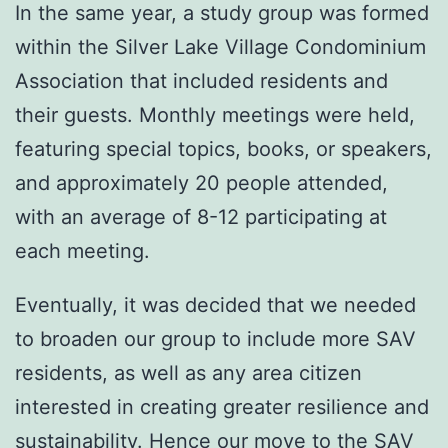
In the same year, a study group was formed
within the Silver Lake Village Condominium
Association that included residents and
their guests. Monthly meetings were held,
featuring special topics, books, or speakers,
and approximately 20 people attended,
with an average of 8-12 participating at
each meeting.
Eventually, it was decided that we needed
to broaden our group to include more SAV
residents, as well as any area citizen
interested in creating greater resilience and
sustainability. Hence our move to the SAV