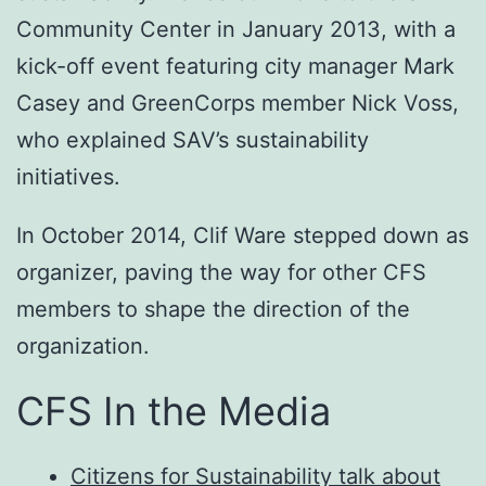
Community Center in January 2013, with a
kick-off event featuring city manager Mark
Casey and GreenCorps member Nick Voss,
who explained SAV’s sustainability
initiatives.
In October 2014, Clif Ware stepped down as
organizer, paving the way for other CFS
members to shape the direction of the
organization.
CFS In the Media
Citizens for Sustainability talk about