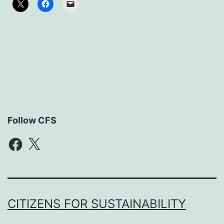
Follow CFS
Facebook
X
CITIZENS FOR SUSTAINABILITY