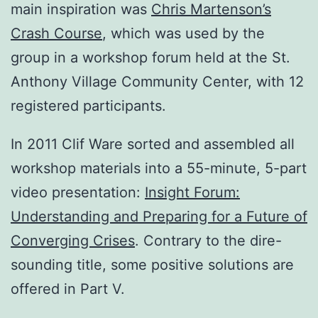
main inspiration was
Chris Martenson’s
Crash Course
, which was used by the
group in a workshop forum held at the St.
Anthony Village Community Center, with 12
registered participants.
In 2011 Clif Ware sorted and assembled all
workshop materials into a 55-minute, 5-part
video presentation:
Insight Forum:
Understanding and Preparing for a Future of
Converging Crises
. Contrary to the dire-
sounding title, some positive solutions are
offered in Part V.