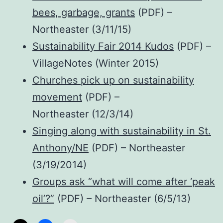
bees, garbage, grants
(PDF) –
Northeaster (3/11/15)
Sustainability Fair 2014 Kudos
(PDF) –
VillageNotes (Winter 2015)
Churches pick up on sustainability
movement
(PDF) –
Northeaster (12/3/14)
Singing along with sustainability in St.
Anthony/NE
(PDF) – Northeaster
(3/19/2014)
Groups ask “what will come after ‘peak
oil’?”
(PDF) – Northeaster (6/5/13)