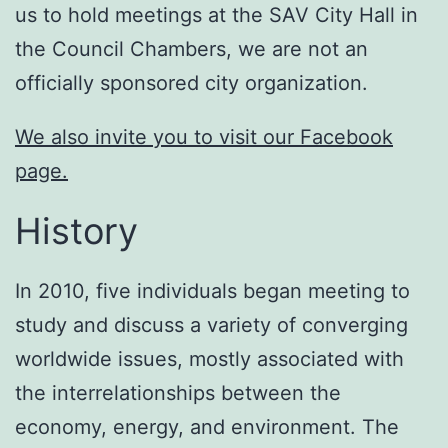
us to hold meetings at the SAV City Hall in
the Council Chambers, we are not an
officially sponsored city organization.
We also invite you to visit our Facebook
page.
History
In 2010, five individuals began meeting to
study and discuss a variety of converging
worldwide issues, mostly associated with
the interrelationships between the
economy, energy, and environment. The