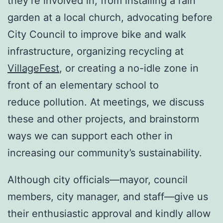
they’re involved in, from installing a rain
garden at a local church, advocating before
City Council to improve bike and walk
infrastructure, organizing recycling at
VillageFest
, or creating a no-idle zone in
front of an elementary school to
reduce pollution. At meetings, we discuss
these and other projects, and brainstorm
ways we can support each other in
increasing our community’s sustainability.
Although city officials—mayor, council
members, city manager, and staff—give us
their enthusiastic approval and kindly allow