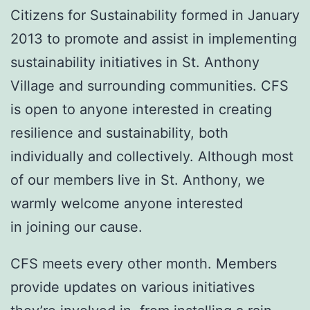
Citizens for Sustainability formed in January
2013 to promote and assist in implementing
sustainability initiatives in St. Anthony
Village and surrounding communities. CFS
is open to anyone interested in creating
resilience and sustainability, both
individually and collectively. Although most
of our members live in St. Anthony, we
warmly welcome anyone interested
in joining our cause.
CFS meets every other month. Members
provide updates on various initiatives