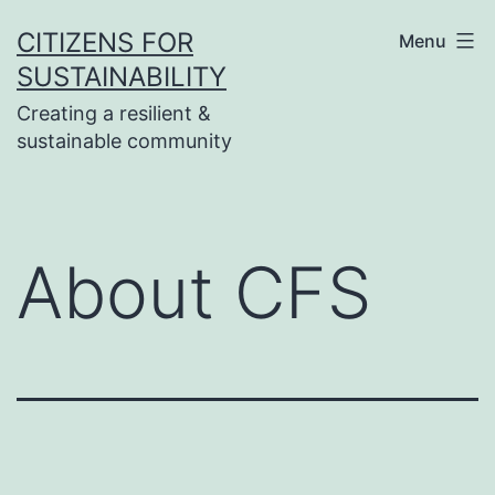
Skip
CITIZENS FOR
Menu
to
SUSTAINABILITY
content
Creating a resilient &
sustainable community
About CFS