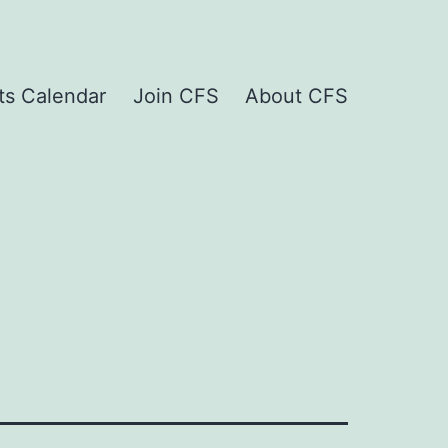
ts Calendar
Join CFS
About CFS