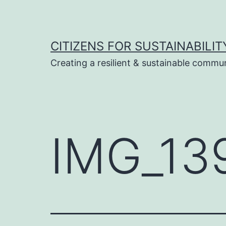
Skip
to
content
CITIZENS FOR SUSTAINABILIT
Creating a resilient & sustainable commu
IMG_13