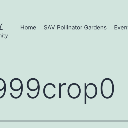
Y
Home
SAV Pollinator Gardens
Even
nity
999crop0