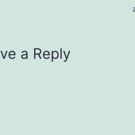
F
s
ve a Reply