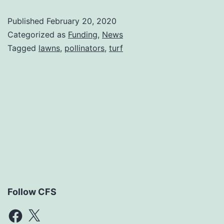
Published
February 20, 2020
Categorized as
Funding
,
News
Tagged
lawns
,
pollinators
,
turf
Follow CFS
Facebook
X