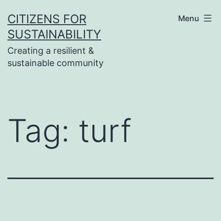
Skip
CITIZENS FOR
Menu
to
SUSTAINABILITY
content
Creating a resilient &
sustainable community
Tag:
turf