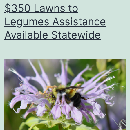
$350 Lawns to
Legumes Assistance
Available Statewide