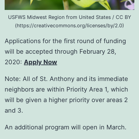
USFWS Midwest Region from United States / CC BY
(https://creativecommons.org/licenses/by/2.0)
Applications for the first round of funding
will be accepted through February 28,
2020:
Apply Now
Note: All of St. Anthony and its immediate
neighbors are within Priority Area 1, which
will be given a higher priority over areas 2
and 3.
An additional program will open in March.