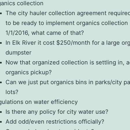
anics collection
The city hauler collection agreement require
to be ready to implement organics collection
1/1/2016, what came of that?
In Elk River it cost $250/month for a large or
dumpster
Now that organized collection is settling in, 
organics pickup?
Can we just put organics bins in parks/city p
lots?
ulations on water efficiency
Is there any policy for city water use?
Add odd/even restrictions officially?