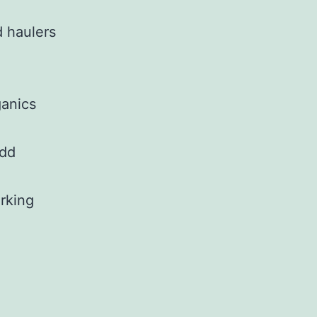
d haulers
ganics
add
arking