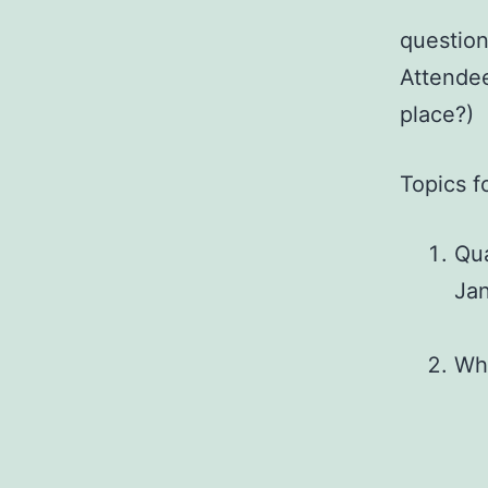
question
Attendee
place?)
Topics f
Qua
Jan
Wha