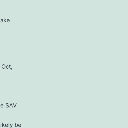
take
 Oct,
he SAV
likely be