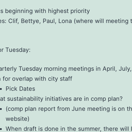
s beginning with highest priority
s: Clif, Bettye, Paul, Lona (where will meeting 
or Tuesday:
rterly Tuesday morning meetings in April, July,
 for overlap with city staff
Pick Dates
t sustainability initiatives are in comp plan?
(comp plan report from June meeting is on t
website)
When draft is done in the summer, there will 