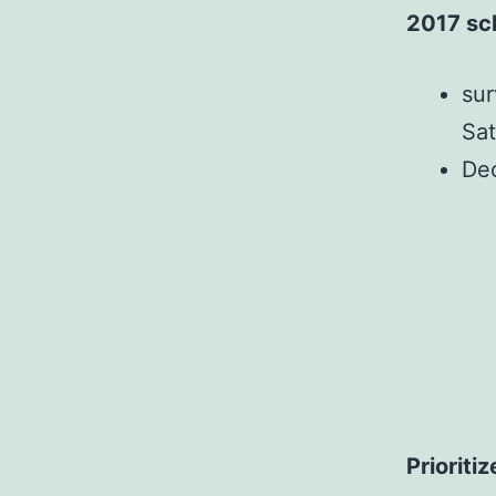
2017 sc
sur
Sat
Dec
Prioriti