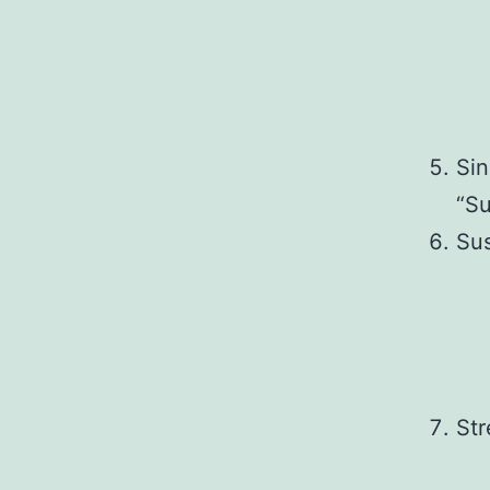
Sin
“Su
Sus
Str