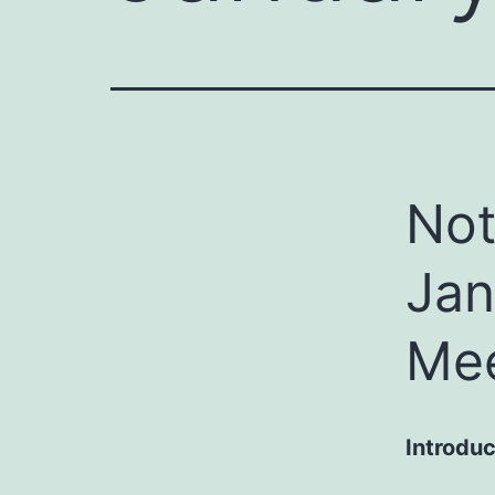
Not
Jan
Mee
Introduc