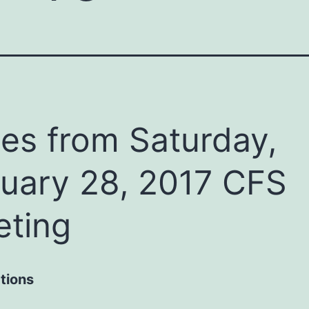
es from Saturday,
uary 28, 2017 CFS
ting
tions