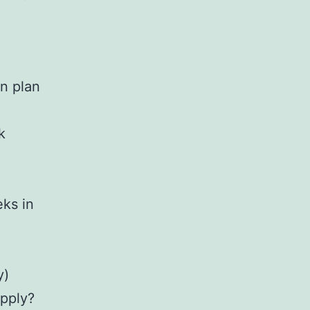
n plan
k
eks in
y)
apply?