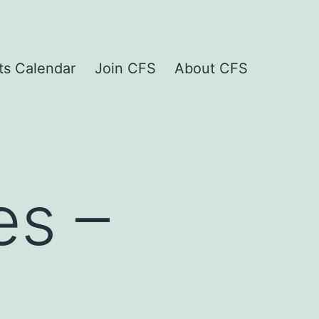
ts Calendar
Join CFS
About CFS
es –