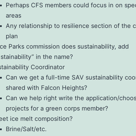
Perhaps CFS members could focus in on spec
areas
Any relationship to resilience section of the
plan
ce Parks commission does sustainability, add
stainability” in the name?
tainability Coordinator
Can we get a full-time SAV sustainability coo
shared with Falcon Heights?
Can we help right write the application/choo
projects for a green corps member?
eet ice melt composition?
Brine/Salt/etc.