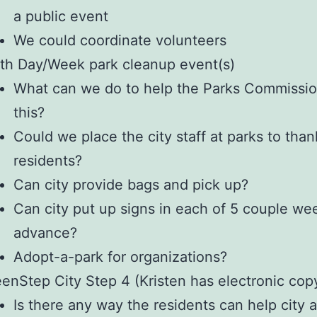
a public event
We could coordinate volunteers
th Day/Week park cleanup event(s)
What can we do to help the Parks Commissio
this?
Could we place the city staff at parks to than
residents?
Can city provide bags and pick up?
Can city put up signs in each of 5 couple we
advance?
Adopt-a-park for organizations?
enStep City Step 4 (Kristen has electronic cop
Is there any way the residents can help city 