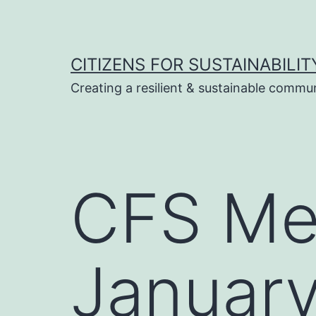
Skip
to
content
CITIZENS FOR SUSTAINABILIT
Creating a resilient & sustainable commu
CFS Me
January