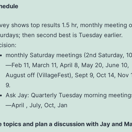
hedule
vey shows top results 1.5 hr, monthly meeting 
urdays; then second best is Tuesday earlier.
ision:
monthly Saturday meetings (2nd Saturday, 10
—Feb 11, March 11, April 8, May 20, June 10, 
August off (VillageFest), Sept 9, Oct 14, Nov 
9.
Ask Jay: Quarterly Tuesday morning meeting
—April , July, Oct, Jan
ze topics and plan a discussion with Jay and M