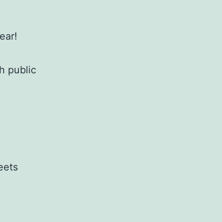
ear!
h public
eets