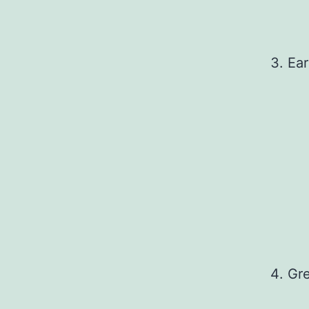
Ear
Gre