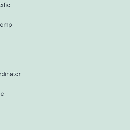
ific
 comp
rdinator
se