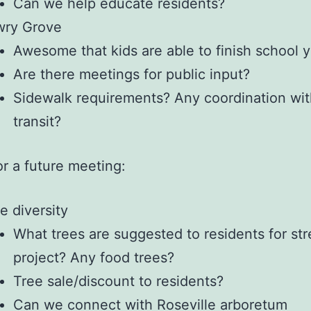
Can we help educate residents?
wry Grove
Awesome that kids are able to finish school y
Are there meetings for public input?
Sidewalk requirements? Any coordination wit
transit?
or a future meeting:
e diversity
What trees are suggested to residents for str
project? Any food trees?
Tree sale/discount to residents?
Can we connect with Roseville arboretum