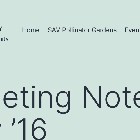
Y
Home
SAV Pollinator Gardens
Even
nity
eting Not
 ’16