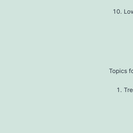
Lo
Topics f
Tre