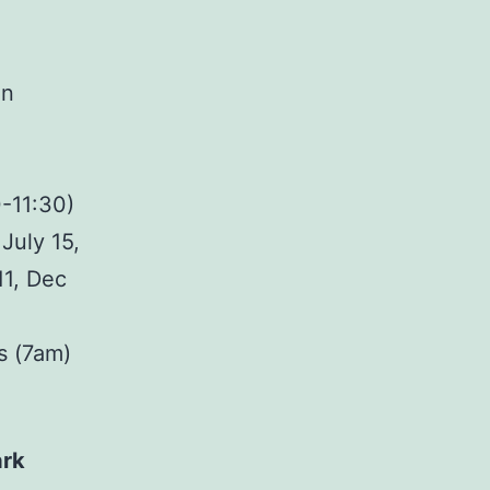
on
-11:30)
July 15,
11, Dec
s (7am)
ark