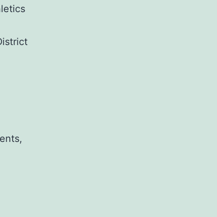
letics
strict
ents,