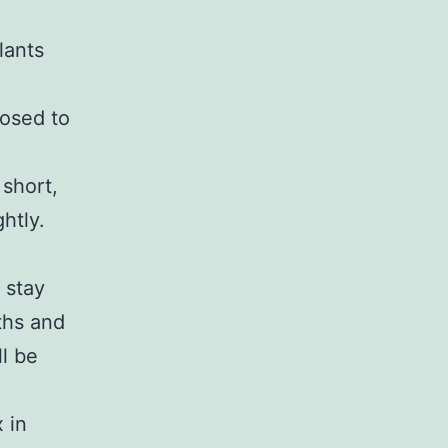
lants
posed to
 short,
htly.
 stay
ths and
ll be
 in