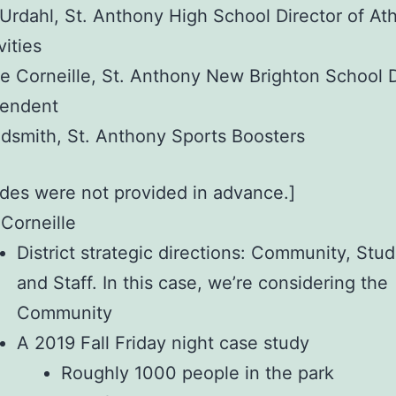
 Urdahl, St. Anthony High School Director of Ath
vities
e Corneille, St. Anthony New Brighton School Di
tendent
dsmith, St. Anthony Sports Boosters
ides were not provided in advance.]
 Corneille
District strategic directions: Community, Stud
and Staff. In this case, we’re considering the
Community
A 2019 Fall Friday night case study
Roughly 1000 people in the park