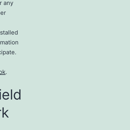
r any
her
stalled
ormation
cipate.
ok
.
ield
rk