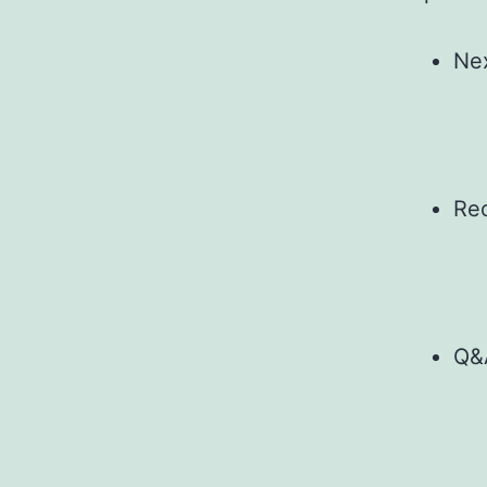
Nex
Re
Q&