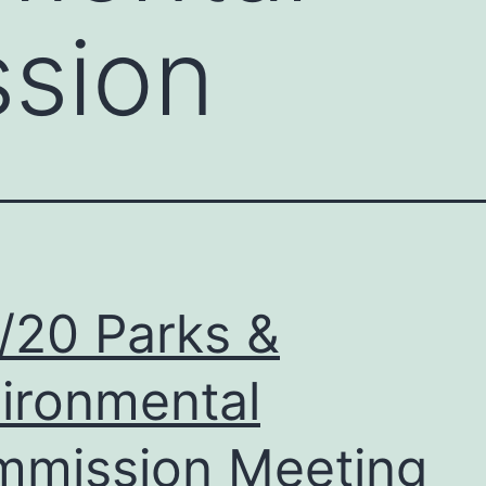
sion
/20 Parks &
ironmental
mission Meeting