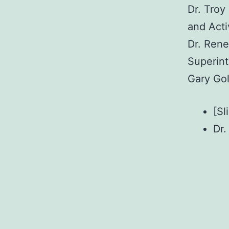
Dr. Troy
and Acti
Dr. Rene
Superin
Gary Gol
[Sl
Dr.