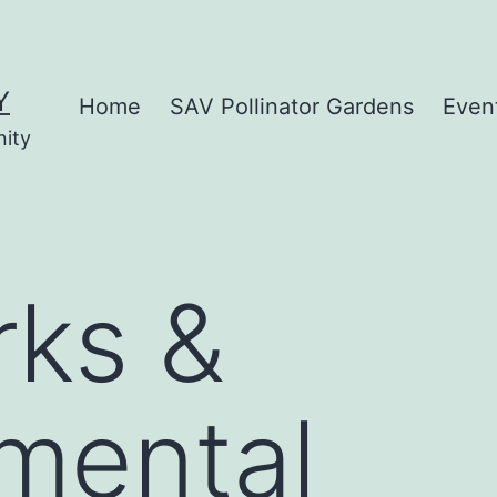
Y
Home
SAV Pollinator Gardens
Even
nity
rks &
mental