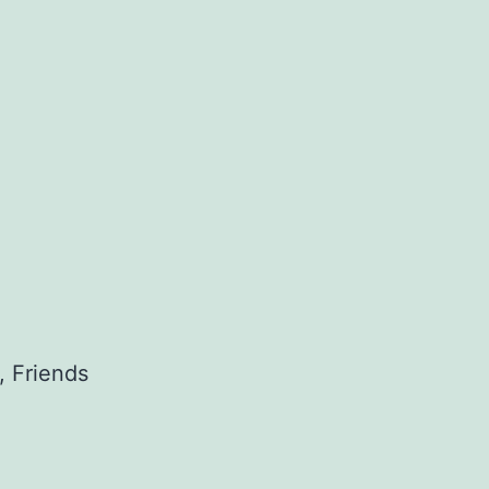
, Friends