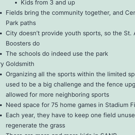
Kids from 3 and up
Fields bring the community together, and Cen
Park paths
City doesn’t provide youth sports, so the St.
Boosters do
The schools do indeed use the park
ry Goldsmith
Organizing all the sports within the limited s
used to be a big challenge and the fence up
allowed for more neighboring sports
Need space for 75 home games in Stadium Fi
Each year, they have to keep one field unuse
regenerate the grass