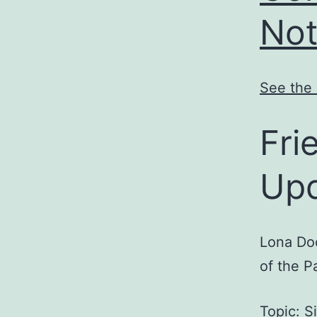
Not
See the 
Fri
Up
Lona Doo
of the P
Topic: S