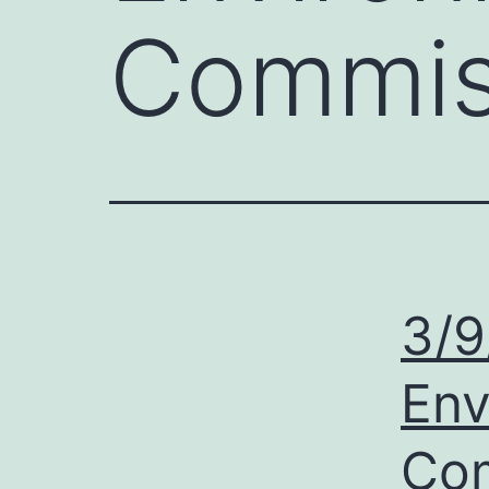
Commis
3/9
Env
Com