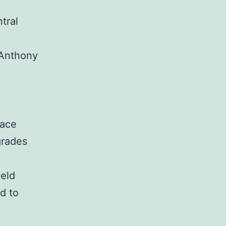
tral
 Anthony
pace
grades
eld
d to