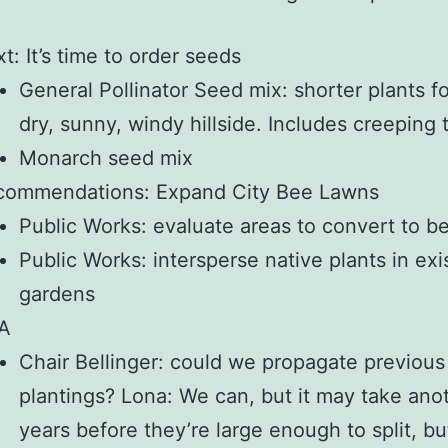
t: It’s time to order seeds
General Pollinator Seed mix: shorter plants fo
dry, sunny, windy hillside. Includes creeping
Monarch seed mix
commendations: Expand City Bee Lawns
Public Works: evaluate areas to convert to b
Public Works: intersperse native plants in exi
gardens
A
Chair Bellinger: could we propagate previous
plantings? Lona: We can, but it may take ano
years before they’re large enough to split, bu