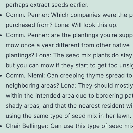
perhaps extract seeds earlier.
Comm. Penner: Which companies were the p
purchased from? Lona: Will look this up.
Comm. Penner: are the plantings you’re sup
mow once a year different from other native
plantings? Lona: The seed mix plants do stay
but you can mow if they start to get too unsig
Comm. Niemi: Can creeping thyme spread to
neighboring areas? Lona: They should mostly
within the intended area due to bordering pa
shady areas, and that the nearest resident wi
using the same type of seed mix in her lawn.
Chair Bellinger: Can use this type of seed mix