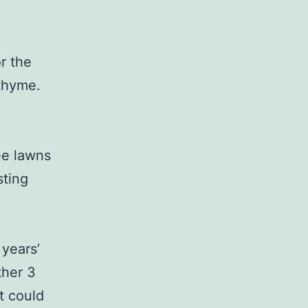
r the
 thyme.
ee lawns
sting
 years’
ther 3
t could