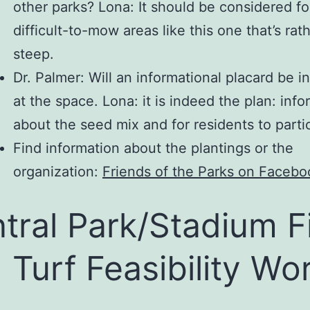
other parks? Lona: It should be considered fo
difficult-to-mow areas like this one that’s rat
steep.
Dr. Palmer: Will an informational placard be in
at the space. Lona: it is indeed the plan: inf
about the seed mix and for residents to parti
Find information about the plantings or the
organization:
Friends of the Parks on Facebo
tral Park/Stadium F
 Turf Feasibility Wo