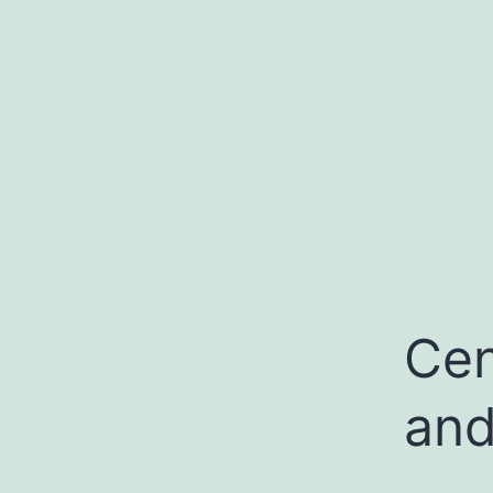
Cen
and