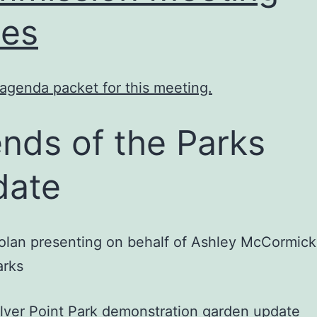
es
agenda packet for this meeting.
ends of the Parks
date
lan presenting on behalf of Ashley McCormick
arks
ilver Point Park demonstration garden update