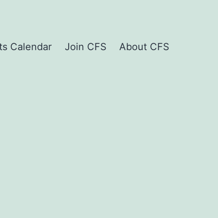
ts Calendar
Join CFS
About CFS