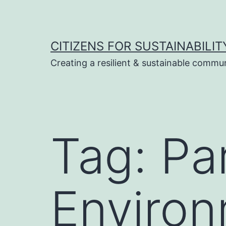
Skip
to
content
CITIZENS FOR SUSTAINABILIT
Creating a resilient & sustainable commu
Tag:
Pa
Environ