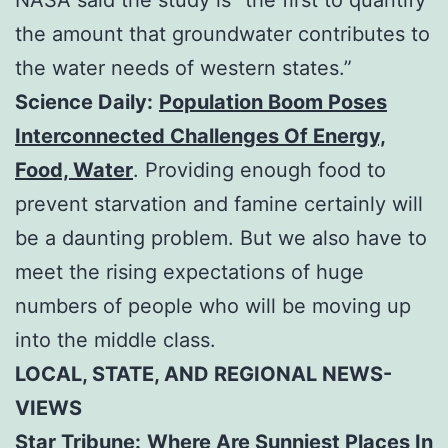
the amount that groundwater contributes to
the water needs of western states.”
Science Daily:
Population Boom Poses
Interconnected Challenges Of Energy,
Food, Water
. Providing enough food to
prevent starvation and famine certainly will
be a daunting problem. But we also have to
meet the rising expectations of huge
numbers of people who will be moving up
into the middle class.
LOCAL, STATE, AND REGIONAL NEWS-
VIEWS
Star Tribune:
Where Are Sunniest Places In