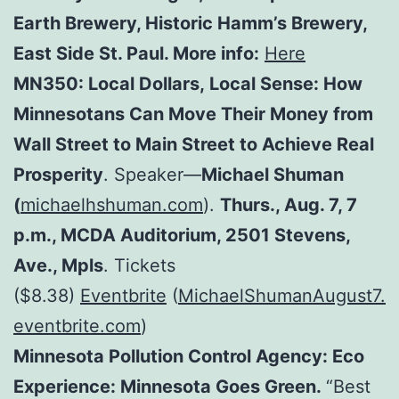
Earth Brewery, Historic Hamm’s Brewery,
East Side St. Paul. More info:
Here
MN350: Local Dollars, Local Sense: How
Minnesotans Can Move Their Money from
Wall Street to Main Street to Achieve Real
Prosperity
. Speaker—
Michael Shuman
(
michaelhshuman.com
).
Thurs., Aug. 7, 7
p.m., MCDA Auditorium, 2501 Stevens,
Ave., Mpls
. Tickets
($8.38)
Eventbrite
(
MichaelShumanAugust7.
eventbrite.com
)
Minnesota Pollution Control Agency:
Eco
Experience: Minnesota Goes Green.
“Best