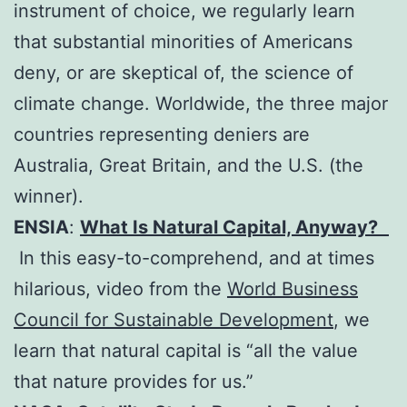
instrument of choice, we regularly learn
that substantial minorities of Americans
deny, or are skeptical of, the science of
climate change. Worldwide, the three major
countries representing deniers are
Australia, Great Britain, and the U.S. (the
winner).
ENSIA
:
What Is Natural Capital, Anyway?
In this easy-to-comprehend, and at times
hilarious, video from the
World Business
Council for Sustainable Development
, we
learn that natural capital is “all the value
that nature provides for us.”