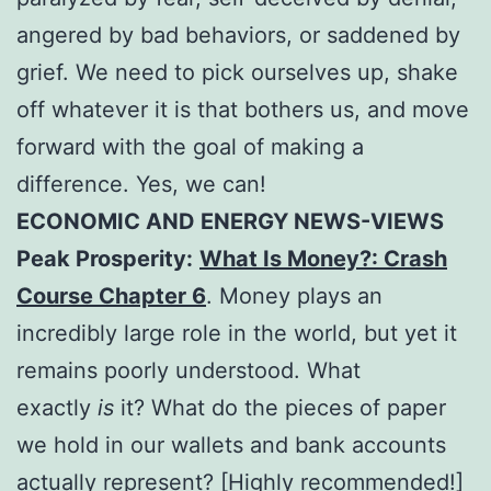
angered by bad behaviors, or saddened by
grief. We need to pick ourselves up, shake
off whatever it is that bothers us, and move
forward with the goal of making a
difference. Yes, we can!
ECONOMIC AND ENERGY NEWS-VIEWS
Peak Prosperity:
What Is Money?: Crash
Course Chapter 6
. Money plays an
incredibly large role in the world, but yet it
remains poorly understood. What
exactly
is
it? What do the pieces of paper
we hold in our wallets and bank accounts
actually represent? [Highly recommended!]