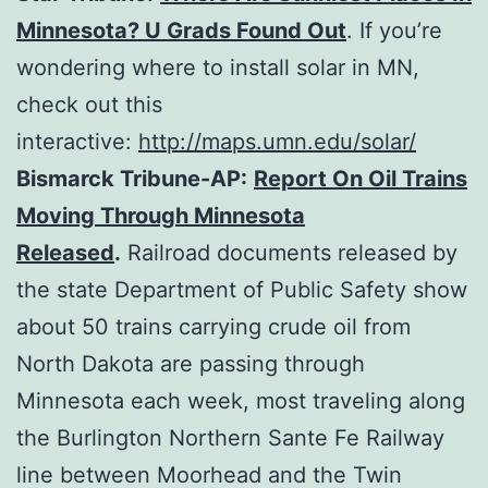
Minnesota? U Grads Found Out
. If you’re
wondering where to install solar in MN,
check out this
interactive:
http://maps.umn.edu/solar/
Bismarck Tribune-AP:
Report On Oil Trains
Moving Through Minnesota
Released
.
Railroad documents released by
the state Department of Public Safety show
about 50 trains carrying crude oil from
North Dakota are passing through
Minnesota each week, most traveling along
the Burlington Northern Sante Fe Railway
line between Moorhead and the Twin