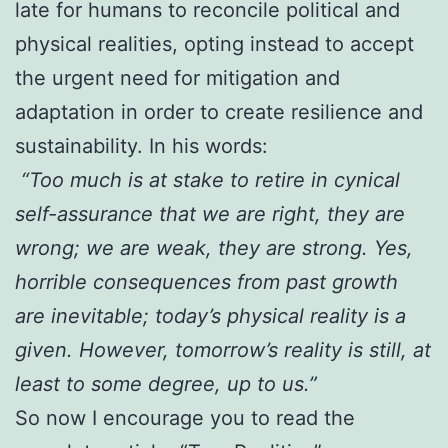
late for humans to reconcile political and
physical realities, opting instead to accept
the urgent need for mitigation and
adaptation in order to create resilience and
sustainability. In his words:
“Too much is at stake to retire in cynical
self-assurance that we are right, they are
wrong; we are weak, they are strong. Yes,
horrible consequences from past growth
are inevitable; today’s physical reality is a
given. However, tomorrow’s reality is still, at
least to some degree, up to us.”
So now I encourage you to read the