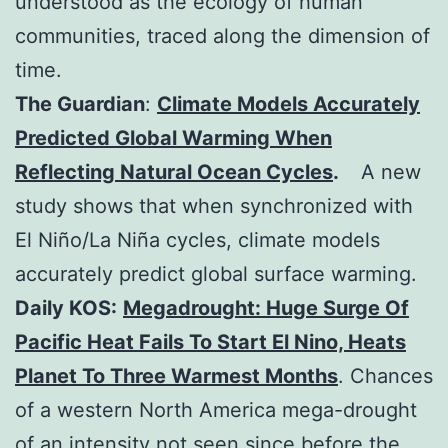
understood as the ecology of human
communities, traced along the dimension of
time.
The Guardian
:
Climate Models Accurately
Predicted Global Warming When
Reflecting Natural Ocean Cycles
.
A new
study shows that when synchronized with
El Niño/La Niña cycles, climate models
accurately predict global surface warming.
Daily KOS:
Megadrought: Huge Surge Of
Pacific Heat Fails To Start El Nino, Heats
Planet To Three Warmest Months
. Chances
of a western North America mega-drought
of an intensity not seen since before the