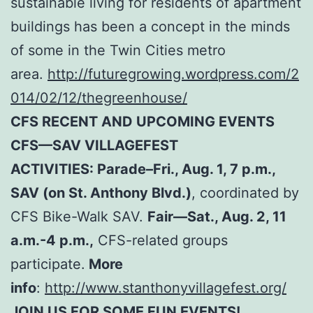
sustainable living for residents of apartment
buildings has been a concept in the minds
of some in the Twin Cities metro
area.
http://futuregrowing.wordpress.com/2
014/02/12/thegreenhouse/
CFS RECENT AND UPCOMING EVENTS
CFS—SAV VILLAGEFEST
ACTIVITIES: Parade–Fri., Aug. 1, 7 p.m.,
SAV (on St. Anthony Blvd.)
, coordinated by
CFS Bike-Walk SAV.
Fair—Sat., Aug. 2, 11
a.m.-4 p.m.,
CFS-related groups
participate.
More
info
:
http://www.stanthonyvillagefest.org/
JOIN US FOR SOME FUN EVENTS!