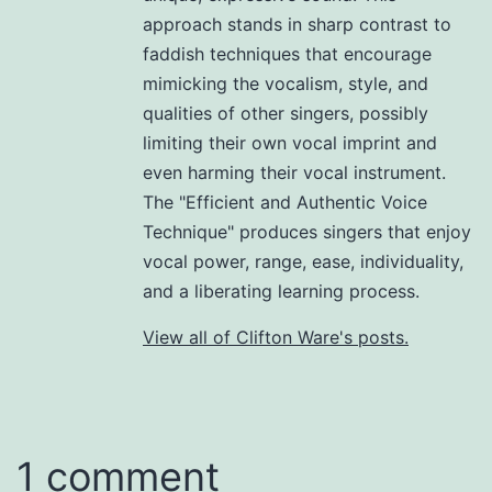
approach stands in sharp contrast to
faddish techniques that encourage
mimicking the vocalism, style, and
qualities of other singers, possibly
limiting their own vocal imprint and
even harming their vocal instrument.
The "Efficient and Authentic Voice
Technique" produces singers that enjoy
vocal power, range, ease, individuality,
and a liberating learning process.
View all of Clifton Ware's posts.
1 comment