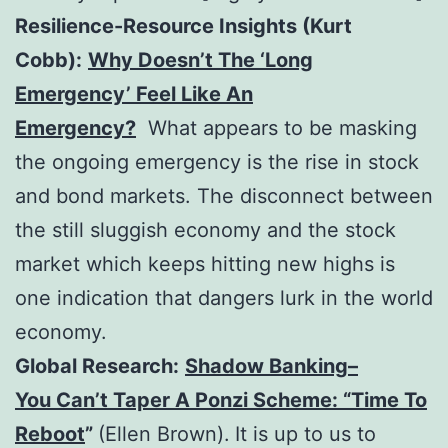
Resilience-Resource Insights (Kurt
Cobb):
Why Doesn’t The ‘Long
Emergency’ Feel Like An
Emergency?
What appears to be masking
the ongoing emergency is the rise in stock
and bond markets. The disconnect between
the still sluggish economy and the stock
market which keeps hitting new highs is
one indication that dangers lurk in the world
economy.
Global Research:
Shadow Banking–
You Can’t Taper A Ponzi Scheme: “Time To
Reboot
”
(Ellen Brown).
It is up to us to