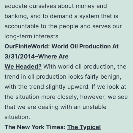
educate ourselves about money and
banking, and to demand a system that is
accountable to the people and serves our
long-term interests.
OurFiniteWorld:
World Oil Production At
3/31/2014–Where Are
We Headed?
With world oil production, the
trend in oil production looks fairly benign,
with the trend slightly upward. If we look at
the situation more closely, however, we see
that we are dealing with an unstable
situation.
The New York Times:
The Typical