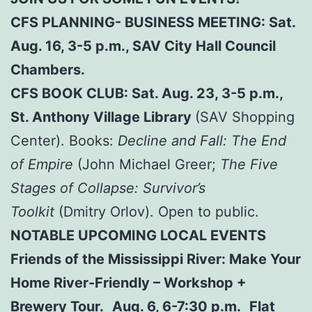
CFS PLANNING- BUSINESS MEETING: Sat.
Aug. 16, 3-5 p.m., SAV City Hall Council
Chambers.
CFS BOOK CLUB: Sat. Aug. 23, 3-5 p.m.,
St. Anthony Village Library
(SAV Shopping
Center). Books:
Decline and Fall: The End
of Empire
(John Michael Greer;
The Five
Stages of Collapse: Survivor’s
Toolkit
(Dmitry Orlov). Open to public.
NOTABLE UPCOMING LOCAL EVENTS
Friends of the Mississippi River: Make Your
Home River-Friendly – Workshop +
Brewery Tour. Aug. 6, 6-7:30 p.m. Flat