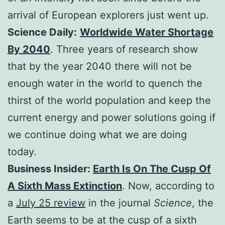
arrival of European explorers just went up.
Science Daily:
Worldwide Water Shortage
By 2040
. Three years of research show
that by the year 2040 there will not be
enough water in the world to quench the
thirst of the world population and keep the
current energy and power solutions going if
we continue doing what we are doing
today.
Business Insider:
Earth Is On The Cusp Of
A Sixth Mass Extinction
. Now, according to
a
July 25 review
in the journal
Science
, the
Earth seems to be at the cusp of a sixth