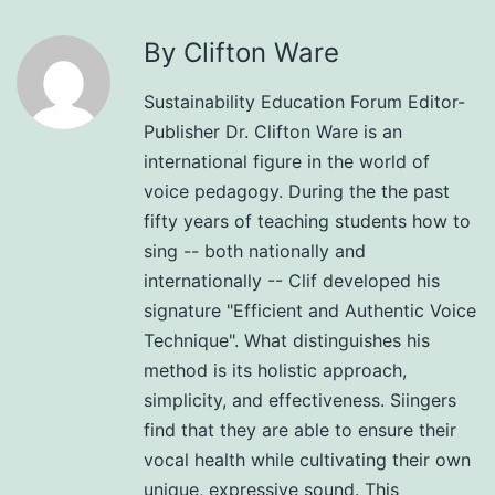
By Clifton Ware
Sustainability Education Forum Editor-
Publisher Dr. Clifton Ware is an
international figure in the world of
voice pedagogy. During the the past
fifty years of teaching students how to
sing -- both nationally and
internationally -- Clif developed his
signature "Efficient and Authentic Voice
Technique". What distinguishes his
method is its holistic approach,
simplicity, and effectiveness. Siingers
find that they are able to ensure their
vocal health while cultivating their own
unique, expressive sound. This