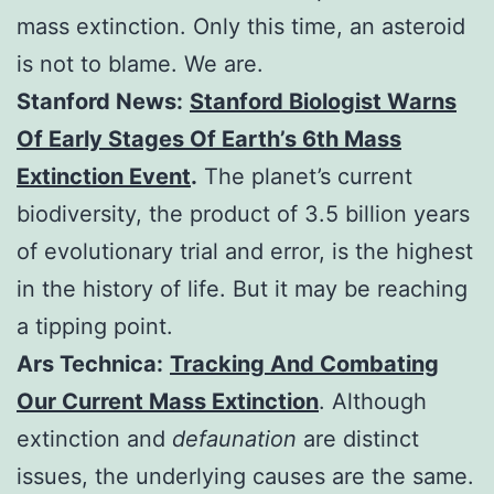
mass extinction. Only this time, an asteroid
is not to blame. We are.
Stanford News:
Stanford Biologist Warns
Of Early Stages Of Earth’s 6th Mass
Extinction Event
.
The planet’s current
biodiversity, the product of 3.5 billion years
of evolutionary trial and error, is the highest
in the history of life. But it may be reaching
a tipping point.
Ars Technica:
Tracking And Combating
Our Current Mass Extinction
. Although
extinction and
defaunation
are distinct
issues, the underlying causes are the same.