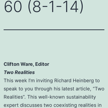
60 (8-1-14)
Clifton Ware, Editor
Two Realities
This week I’m inviting Richard Heinberg to
speak to you through his latest article, “Two
Realities”. This well-known sustainability
expert discusses two coexisting realities in