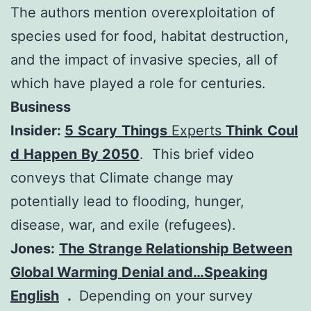
The authors mention overexploitation of
species used for food, habitat destruction,
and the impact of invasive species, all of
which have played a role for centuries.
Business
Insider:
5
Scary
Things
Experts
Think
Coul
d
Happen
By 2050
. This brief video
conveys that Climate change may
potentially lead to flooding, hunger,
disease, war, and exile (refugees).
Jones:
The Strange Relationship Between
Global Warming Denial and…Speaking
English
.
Depending on your survey