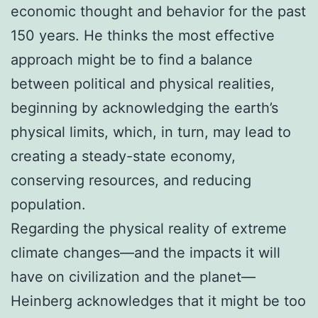
economic thought and behavior for the past
150 years. He thinks the most effective
approach might be to find a balance
between political and physical realities,
beginning by acknowledging the earth’s
physical limits, which, in turn, may lead to
creating a steady-state economy,
conserving resources, and reducing
population.
Regarding the physical reality of extreme
climate changes—and the impacts it will
have on civilization and the planet—
Heinberg acknowledges that it might be too