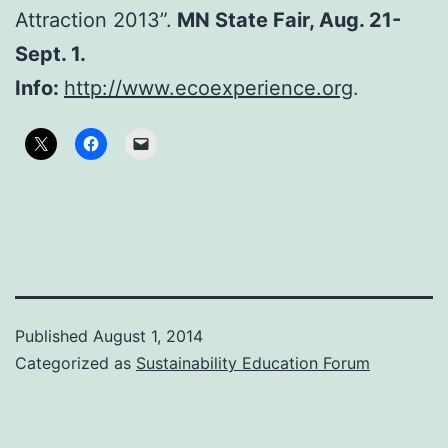
Attraction 2013”.
MN State Fair, Aug. 21-
Sept. 1.
Info:
http://www.ecoexperience.org
.
Published
August 1, 2014
Categorized as
Sustainability Education Forum