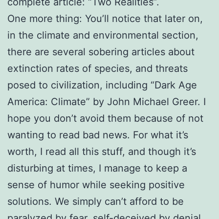
complete article: “Two Realities”.
One more thing: You’ll notice that later on,
in the climate and environmental section,
there are several sobering articles about
extinction rates of species, and threats
posed to civilization, including “Dark Age
America: Climate” by John Michael Greer. I
hope you don’t avoid them because of not
wanting to read bad news. For what it’s
worth, I read all this stuff, and though it’s
disturbing at times, I manage to keep a
sense of humor while seeking positive
solutions. We simply can’t afford to be
paralyzed by fear, self-deceived by denial,