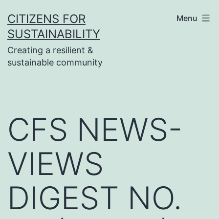
Skip
CITIZENS FOR
Menu
to
SUSTAINABILITY
content
Creating a resilient &
sustainable community
CFS NEWS-
VIEWS
DIGEST NO.