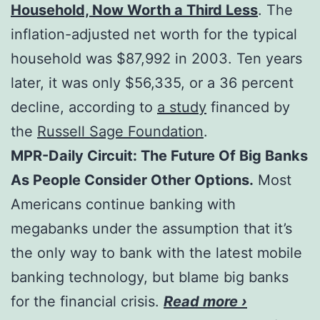
Household, Now Worth a Third Less
. The
inflation-adjusted net worth for the typical
household was $87,992 in 2003. Ten years
later, it was only $56,335, or a 36 percent
decline, according to
a study
financed by
the
Russell Sage Foundation
.
MPR-Daily Circuit: The Future Of Big Banks
As People Consider Other Options.
Most
Americans continue banking with
megabanks under the assumption that it’s
the only way to bank with the latest mobile
banking technology, but blame big banks
for the financial crisis.
Read more ›