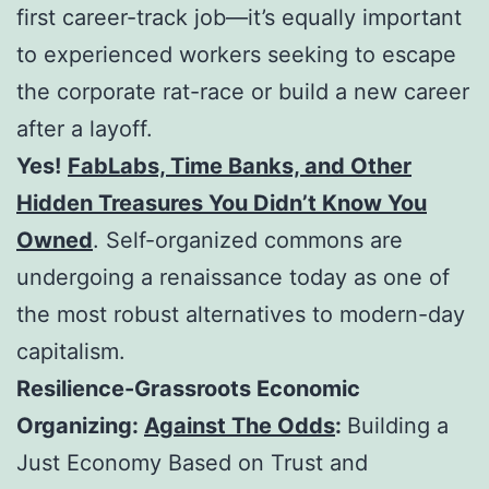
first career-track job—it’s equally important
to experienced workers seeking to escape
the corporate rat-race or build a new career
after a layoff.
Yes!
FabLabs, Time Banks, and Other
Hidden Treasures You Didn’t Know You
Owned
. Self-organized commons are
undergoing a renaissance today as one of
the most robust alternatives to modern-day
capitalism.
Resilience-Grassroots Economic
Organizing:
Against The Odds
:
Building a
Just Economy Based on Trust and