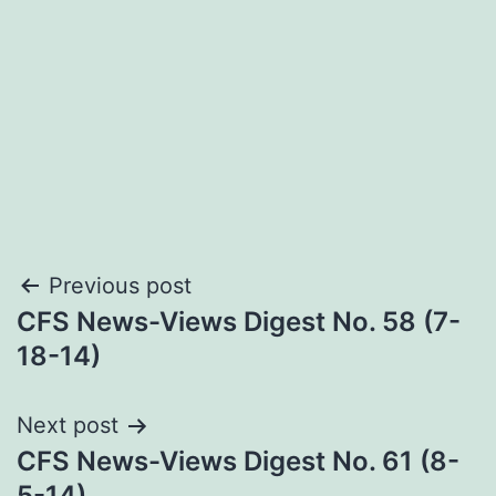
Post
Previous post
CFS News-Views Digest No. 58 (7-
navigation
18-14)
Next post
CFS News-Views Digest No. 61 (8-
5-14)