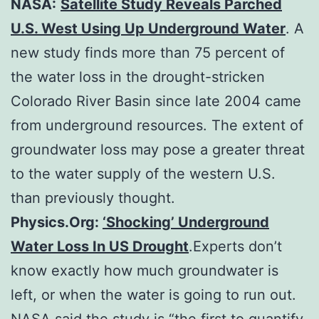
NASA:
Satellite Study Reveals Parched
U.S. West Using Up Underground Water
. A
new study finds more than 75 percent of
the water loss in the drought-stricken
Colorado River Basin since late 2004 came
from underground resources. The extent of
groundwater loss may pose a greater threat
to the water supply of the western U.S.
than previously thought.
Physics.Org:
‘Shocking’ Underground
Water Loss In US Drought
.Experts don’t
know exactly how much groundwater is
left, or when the water is going to run out.
NASA said the study is “the first to quantify