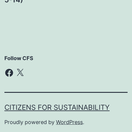
Follow CFS
Facebook
X
CITIZENS FOR SUSTAINABILITY
Proudly powered by
WordPress
.