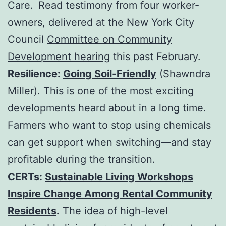
Care.
Read testimony from four worker-
owners, delivered at the New York City
Council
Committee on Community
Development hearing
this past February.
Resilience:
Going Soil-Friendly
(Shawndra
Miller). This is one of the most exciting
developments heard about in a long time.
Farmers who want to stop using chemicals
can get support when switching—and stay
profitable during the transition.
CERTs:
Sustainable Living Workshops
Inspire Change Among Rental Community
Residents
.
The idea of high-level