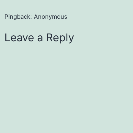
Pingback: Anonymous
Leave a Reply