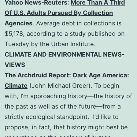
Yahoo News-Reuters:
More Than A Third
Of U.S. Adults Pursued By Collection
Agencies
. Average debt in collections is
$5,178, according to a study published on
Tuesday by the Urban Institute.
CLIMATE AND ENVIRONMENTAL NEWS-
VIEWS
The Archdruid Report:
Dark Age America:
Climate
(John Michael Greer). To begin
with, I’m approaching history—the history of
the past as well as of the future—from a
strictly ecological standpoint. I’d like to
propose, in fact, that history might best be