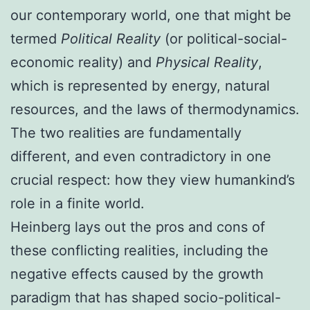
our contemporary world, one that might be
termed
Political Reality
(or political-social-
economic reality) and
Physical Reality
,
which is represented by energy, natural
resources, and the laws of thermodynamics.
The two realities are fundamentally
different, and even contradictory in one
crucial respect: how they view humankind’s
role in a finite world.
Heinberg lays out the pros and cons of
these conflicting realities, including the
negative effects caused by the growth
paradigm that has shaped socio-political-