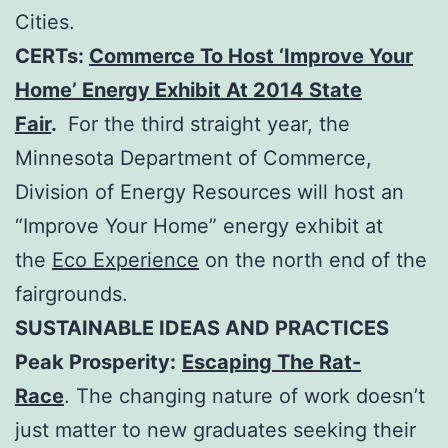
Cities.
CERTs:
Commerce To Host ‘Improve Your
Home’ Energy Exhibit At 2014 State
Fair
.
For the third straight year, the
Minnesota Department of Commerce,
Division of Energy Resources will host an
“Improve Your Home” energy exhibit at
the
Eco Experience
on the north end of the
fairgrounds.
SUSTAINABLE IDEAS AND PRACTICES
Peak Prosperity:
Escaping The Rat-
Race
. The changing nature of work doesn’t
just matter to new graduates seeking their