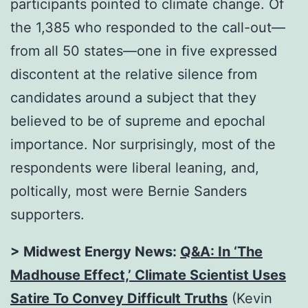
participants pointed to climate change. Of
the 1,385 who responded to the call-out—
from all 50 states—one in five expressed
discontent at the relative silence from
candidates around a subject that they
believed to be of supreme and epochal
importance. Nor surprisingly, most of the
respondents were liberal leaning, and,
poltically, most were Bernie Sanders
supporters.
> Midwest Energy News:
Q&A: In ‘The
Madhouse Effect,’ Climate Scientist Uses
Satire To Convey Difficult Truths
(Kevin