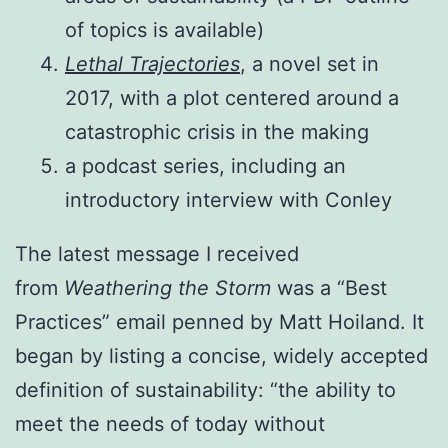
of topics is available)
Lethal Trajectories
, a novel set in
2017, with a plot centered around a
catastrophic crisis in the making
a podcast series, including an
introductory interview with Conley
The latest message I received
from
Weathering the Storm
was a “Best
Practices” email penned by Matt Hoiland. It
began by listing a concise, widely accepted
definition of sustainability: “the ability to
meet the needs of today without