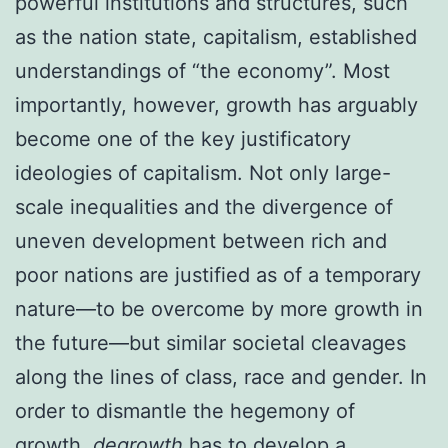
powerful institutions and structures, such
as the nation state, capitalism, established
understandings of “the economy”. Most
importantly, however, growth has arguably
become one of the key justificatory
ideologies of capitalism. Not only large-
scale inequalities and the divergence of
uneven development between rich and
poor nations are justified as of a temporary
nature—to be overcome by more growth in
the future—but similar societal cleavages
along the lines of class, race and gender. In
order to dismantle the hegemony of
growth,
degrowth
has to develop a