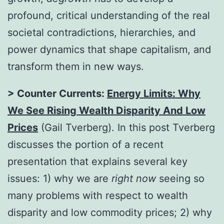
profound, critical understanding of the real
societal contradictions, hierarchies, and
power dynamics that shape capitalism, and
transform them in new ways.
> Counter Currents:
Energy Limits: Why
We See Rising Wealth Disparity And Low
Prices
(Gail Tverberg). In this post Tverberg
discusses the portion of a recent
presentation that explains several key
issues: 1) why we are
right now
seeing so
many problems with respect to wealth
disparity and low commodity prices; 2) why