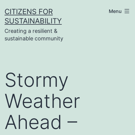
Skip
CITIZENS FOR
Menu
to
SUSTAINABILITY
content
Creating a resilient &
sustainable community
Stormy
Weather
Ahead –