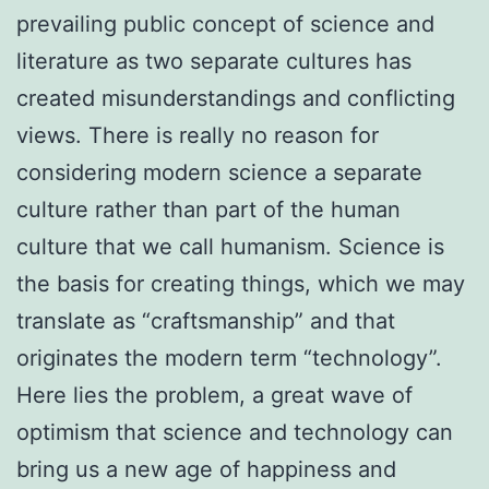
prevailing public concept of science and
literature as two separate cultures has
created misunderstandings and conflicting
views. There is really no reason for
considering modern science a separate
culture rather than part of the human
culture that we call humanism. Science is
the basis for creating things, which we may
translate as “craftsmanship” and that
originates the modern term “technology”.
Here lies the problem, a great wave of
optimism that science and technology can
bring us a new age of happiness and