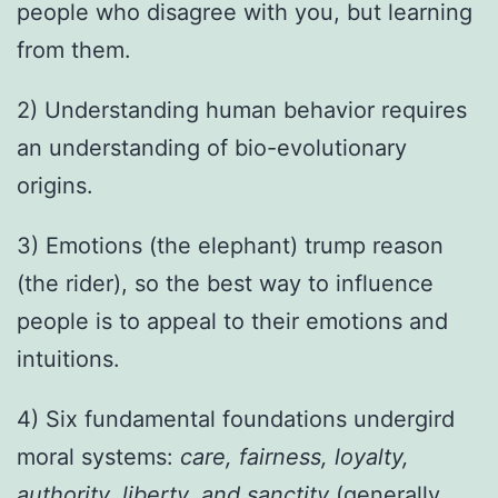
people who disagree with you, but learning
from them.
2) Understanding human behavior requires
an understanding of bio-evolutionary
origins.
3) Emotions (the elephant) trump reason
(the rider), so the best way to influence
people is to appeal to their emotions and
intuitions.
4) Six fundamental foundations undergird
moral systems:
care, fairness, loyalty,
authority, liberty, and sanctity
(generally,