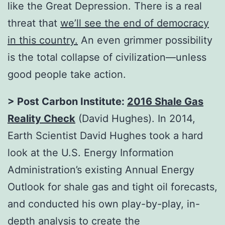
like the Great Depression. There is a real
threat that
we’ll see the end of democracy
in this country
.
An even grimmer possibility
is the total collapse of civilization—unless
good people take action.
> Post Carbon Institute:
2016 Shale Gas
Reality Check
(David Hughes). In 2014,
Earth Scientist David Hughes took a hard
look at the U.S. Energy Information
Administration’s existing Annual Energy
Outlook for shale gas and tight oil forecasts,
and conducted his own play-by-play, in-
depth analysis to create the