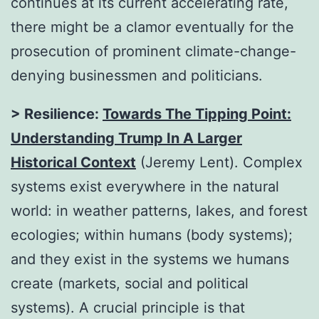
continues at its current accelerating rate,
there might be a clamor eventually for the
prosecution of prominent climate-change-
denying businessmen and politicians.
> Resilience:
Towards The Tipping Point:
Understanding Trump In A Larger
Historical Context
(Jeremy Lent). Complex
systems exist everywhere in the natural
world: in weather patterns, lakes, and forest
ecologies; within humans (body systems);
and they exist in the systems we humans
create (markets, social and political
systems). A crucial principle is that