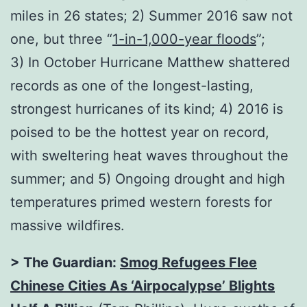
miles in 26 states; 2) Summer 2016 saw not
one, but three “
1-in-1,000-year floods
”;
3) In October Hurricane Matthew shattered
records as one of the longest-lasting,
strongest hurricanes of its kind; 4) 2016 is
poised to be the hottest year on record,
with sweltering heat waves throughout the
summer; and 5) Ongoing drought and high
temperatures primed western forests for
massive wildfires.
> The Guardian:
Smog Refugees Flee
Chinese Cities As ‘Airpocalypse’ Blights