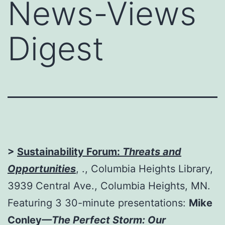
News-Views
Digest
>
Sustainability Forum:
Threats and
Opportunities
, ., Columbia Heights Library,
3939 Central Ave., Columbia Heights, MN.
Featuring 3 30-minute presentations:
Mike
Conley
—The Perfect Storm: Our