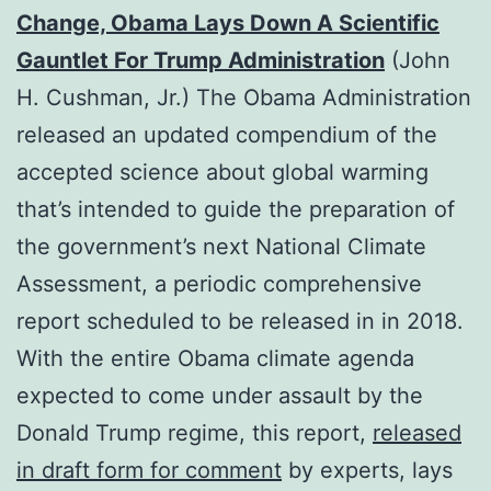
Change, Obama Lays Down A Scientific
Gauntlet For Trump Administration
(John
H. Cushman, Jr.) The Obama Administration
released an updated compendium of the
accepted science about global warming
that’s intended to guide the preparation of
the government’s next National Climate
Assessment, a periodic comprehensive
report scheduled to be released in in 2018.
With the entire Obama climate agenda
expected to come under assault by the
Donald Trump regime, this report,
released
in draft form for comment
by experts, lays