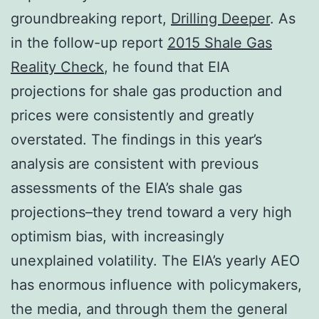
groundbreaking report,
Drilling Deeper
. As
in the follow-up report
2015 Shale Gas
Reality Check
, he found that EIA
projections for shale gas production and
prices were consistently and greatly
overstated. The findings in this year’s
analysis are consistent with previous
assessments of the EIA’s shale gas
projections–they trend toward a very high
optimism bias, with increasingly
unexplained volatility. The EIA’s yearly AEO
has enormous influence with policymakers,
the media, and through them the general