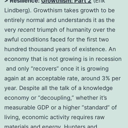
> Resilience:
Growthism: Part 2
(Erik
Lindberg). Growthism takes growth to be
entirely normal and understands it as the
very
recent
triumph of humanity over the
awful conditions faced for the first two
hundred thousand years of existence. An
economy that is not growing is in recession
and only “recovers” once it is growing
again at an acceptable rate, around 3% per
year. Despite all the talk of a knowledge
economy or “decoupling,” whether it’s
measurable GDP or a higher “standard” of
living, economic activity requires raw
materials and energy. Hunters and