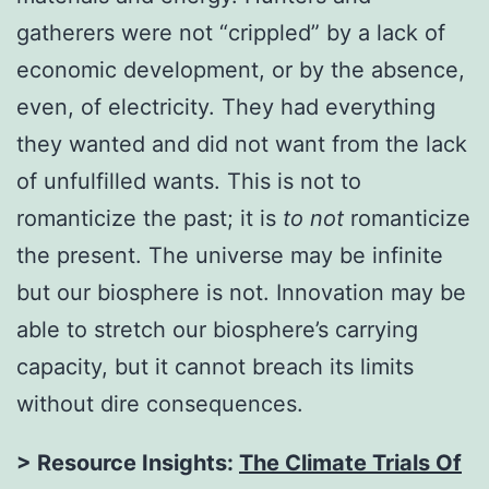
gatherers were not “crippled” by a lack of
economic development, or by the absence,
even, of electricity. They had everything
they wanted and did not want from the lack
of unfulfilled wants. This is not to
romanticize the past; it is
to not
romanticize
the present. The universe may be infinite
but our biosphere is not. Innovation may be
able to stretch our biosphere’s carrying
capacity, but it cannot breach its limits
without dire consequences.
> Resource Insights:
The Climate Trials Of