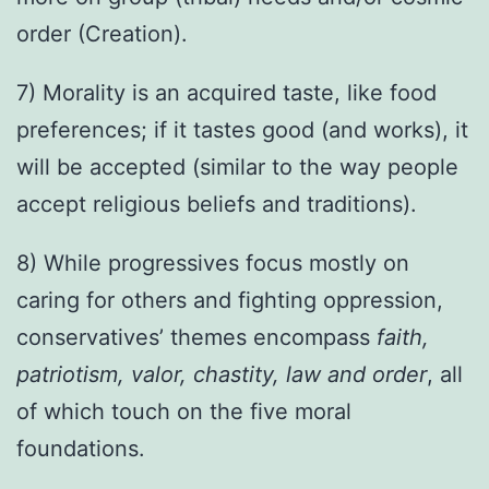
order (Creation).
7) Morality is an acquired taste, like food
preferences; if it tastes good (and works), it
will be accepted (similar to the way people
accept religious beliefs and traditions).
8) While progressives focus mostly on
caring for others and fighting oppression,
conservatives’ themes encompass
faith,
patriotism, valor, chastity, law and order
, all
of which touch on the five moral
foundations.