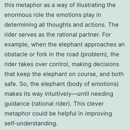
this metaphor as a way of illustrating the
enormous role the emotions play in
determining all thoughts and actions. The
rider serves as the rational partner. For
example, when the elephant approaches an
obstacle or fork in the road (problem), the
rider takes over control, making decisions
that keep the elephant on course, and both
safe. So, the elephant (body of emotions)
makes its way intuitively—until needing
guidance (rational rider). This clever
metaphor could be helpful in improving
self-understanding.