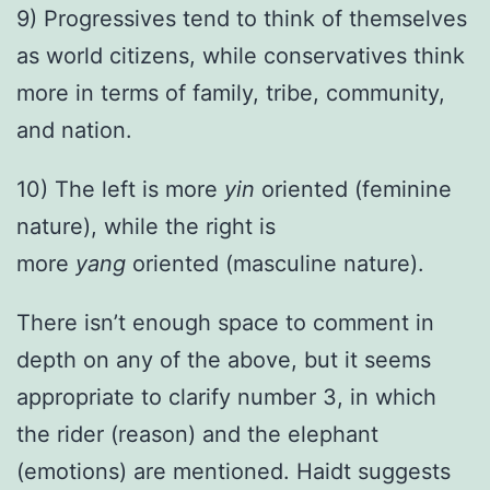
9) Progressives tend to think of themselves
as world citizens, while conservatives think
more in terms of family, tribe, community,
and nation.
10) The left is more
yin
oriented (feminine
nature), while the right is
more
yang
oriented (masculine nature).
There isn’t enough space to comment in
depth on any of the above, but it seems
appropriate to clarify number 3, in which
the rider (reason) and the elephant
(emotions) are mentioned. Haidt suggests