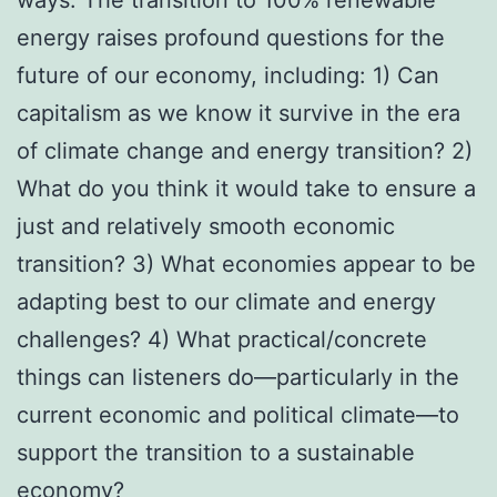
energy raises profound questions for the
future of our economy, including: 1) Can
capitalism as we know it survive in the era
of climate change and energy transition? 2)
What do you think it would take to ensure a
just and relatively smooth economic
transition? 3) What economies appear to be
adapting best to our climate and energy
challenges? 4) What practical/concrete
things can listeners do—particularly in the
current economic and political climate—to
support the transition to a sustainable
economy?