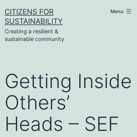
Skip
CITIZENS FOR
Menu
to
SUSTAINABILITY
content
Creating a resilient &
sustainable community
Getting Inside
Others’
Heads – SEF