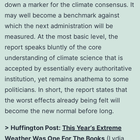
down a marker for the climate consensus. It
may well become a benchmark against
which the next administration will be
measured. At the most basic level, the
report speaks bluntly of the core
understanding of climate science that is
accepted by essentially every authoritative
institution, yet remains anathema to some
politicians. In short, the report states that
the worst effects already being felt will
become the new normal before long.
> Huffington Post:
This Year’s Extreme
Weather Was One For The Books
(Lydia