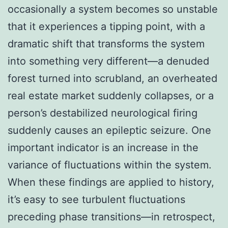
occasionally a system becomes so unstable
that it experiences a tipping point, with a
dramatic shift that transforms the system
into something very different—a denuded
forest turned into scrubland, an overheated
real estate market suddenly collapses, or a
person’s destabilized neurological firing
suddenly causes an epileptic seizure. One
important indicator is an increase in the
variance of fluctuations within the system.
When these findings are applied to history,
it’s easy to see turbulent fluctuations
preceding phase transitions—in retrospect,