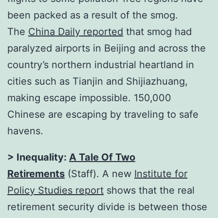
been packed as a result of the smog.
The
China Daily reported
that smog had
paralyzed airports in Beijing and across the
country’s northern industrial heartland in
cities such as Tianjin and Shijiazhuang,
making escape impossible. 150,000
Chinese are escaping by traveling to safe
havens.
> Inequality:
A Tale Of Two
Retirements
(Staff). A new
Institute for
Policy Studies report
shows that the real
retirement security divide is between those