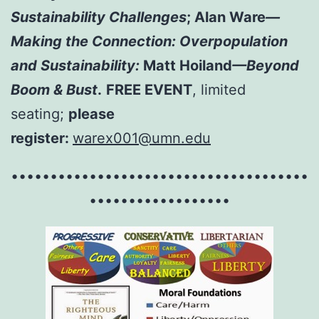
Sustainability Challenges
; Alan Ware
—
Making the Connection: Overpopulation
and Sustainability:
Matt Hoiland
—Beyond
Boom & Bust
.
FREE EVENT
, limited
seating;
please
register:
warex001@umn.edu
••••••••••••••••••••••••••••••••••••••
••••••••••••••••••