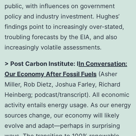
public, with influences on government
policy and industry investment. Hughes’
findings point to increasingly over-stated,
troubling forecasts by the EIA, and also
increasingly volatile assessments.
> Post Carbon Institute: I
In Conversation:
Our Economy After Fossil Fuels
(Asher
Miller, Rob Dietz, Joshua Farley, Richard
Heinberg; podcast/transcript). All economic
activity entails energy usage. As our energy
sources change, our economy will likely
evolve and adapt—perhaps in surprising
ways. The transition to 100% renewable