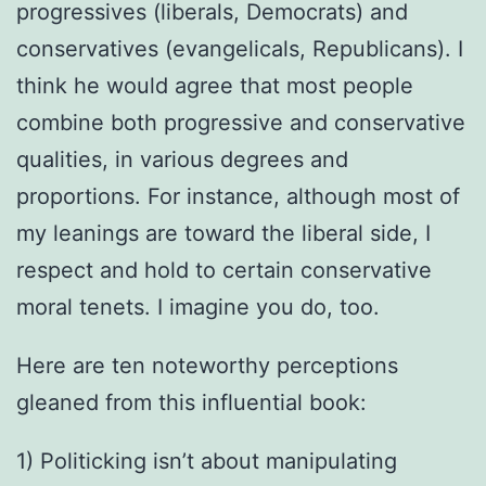
progressives (liberals, Democrats) and
conservatives (evangelicals, Republicans). I
think he would agree that most people
combine both progressive and conservative
qualities, in various degrees and
proportions. For instance, although most of
my leanings are toward the liberal side, I
respect and hold to certain conservative
moral tenets. I imagine you do, too.
Here are ten noteworthy perceptions
gleaned from this influential book:
1) Politicking isn’t about manipulating