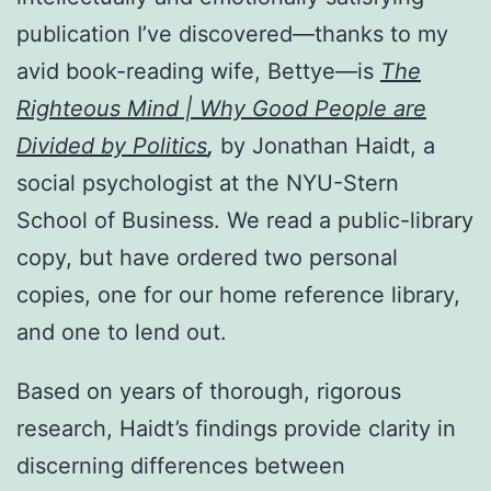
publication I’ve discovered—thanks to my
avid book-reading wife, Bettye—is
The
Righteous Mind | Why Good People are
Divided by Politics
,
by Jonathan Haidt, a
social psychologist at the NYU-Stern
School of Business. We read a public-library
copy, but have ordered two personal
copies, one for our home reference library,
and one to lend out.
Based on years of thorough, rigorous
research, Haidt’s findings provide clarity in
discerning differences between