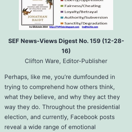
SEF News-Views Digest No. 159 (12-28-
16)
Clifton Ware, Editor-Publisher
Perhaps, like me, you’re dumfounded in
trying to comprehend how others think,
what they believe, and why they act they
way they do. Throughout the presidential
election, and currently, Facebook posts
reveal a wide range of emotional