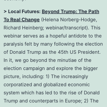
> Local Futures:
Beyond Trump: The Path
To Real Change
(Helena Norberg-Hodge,
Richard Heinberg; webinar/transcript). This
webinar serves as a hopeful antidote to the
paralysis felt by many following the election
of Donald Trump as the 45th US President.
In it, we go beyond the minutiae of the
election campaign and explore the bigger
picture, including: 1) The increasingly
corporatized and globalized economic
system which has led to the rise of Donald
Trump and counterparts in Europe; 2) The