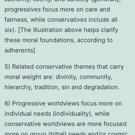
progressives focus more on care and
fairness, while conservatives include all
six). [The Illustration above helps clarify
these moral foundations, according to
adherents]
5) Related conservative themes that carry
moral weight are: divinity, community,
hierarchy, tradition, sin and degradation.
6) Progressive worldviews focus more on
individual needs (individuality), while
conservative worldviews are more focused
more on group (tribal) needs and/or cosmic