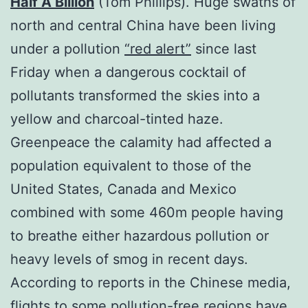
Half A Billion
(Tom Phillips). Huge swaths of
north and central China have been living
under a pollution
“red alert”
since last
Friday when a dangerous cocktail of
pollutants transformed the skies into a
yellow and charcoal-tinted haze.
Greenpeace the calamity had affected a
population equivalent to those of the
United States, Canada and Mexico
combined with some 460m people having
to breathe either hazardous pollution or
heavy levels of smog in recent days.
According to reports in the Chinese media,
flights to some pollution-free regions have