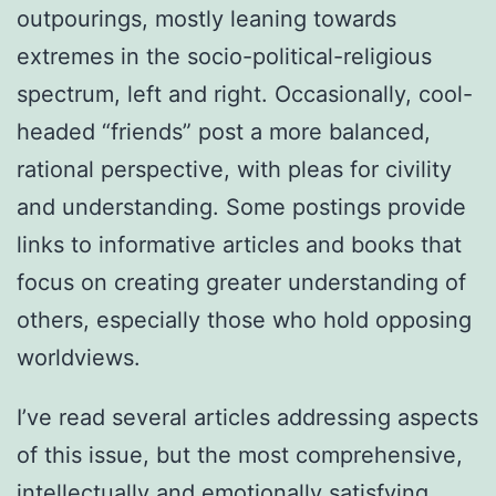
outpourings, mostly leaning towards
extremes in the socio-political-religious
spectrum, left and right. Occasionally, cool-
headed “friends” post a more balanced,
rational perspective, with pleas for civility
and understanding. Some postings provide
links to informative articles and books that
focus on creating greater understanding of
others, especially those who hold opposing
worldviews.
I’ve read several articles addressing aspects
of this issue, but the most comprehensive,
intellectually and emotionally satisfying