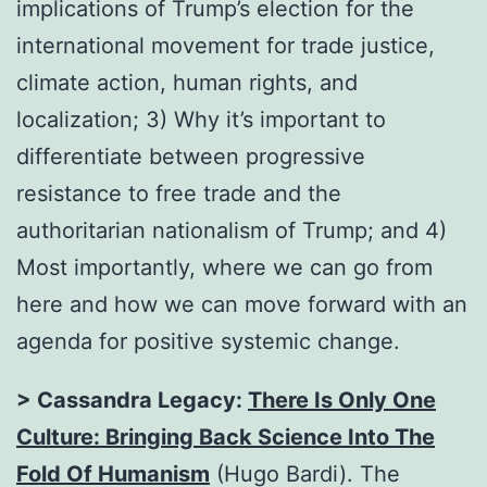
implications of Trump’s election for the
international movement for trade justice,
climate action, human rights, and
localization; 3) Why it’s important to
differentiate between progressive
resistance to free trade and the
authoritarian nationalism of Trump; and 4)
Most importantly, where we can go from
here and how we can move forward with an
agenda for positive systemic change.
> Cassandra Legacy:
There Is Only One
Culture: Bringing Back Science Into The
Fold Of Humanism
(Hugo Bardi). The