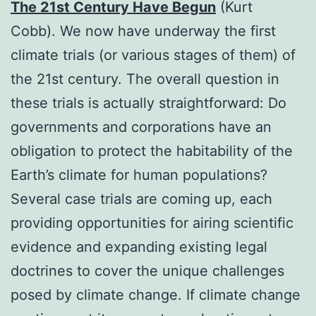
The 21st Century Have Begun
(Kurt
Cobb). We now have underway the first
climate trials (or various stages of them) of
the 21st century. The overall question in
these trials is actually straightforward: Do
governments and corporations have an
obligation to protect the habitability of the
Earth’s climate for human populations?
Several case trials are coming up, each
providing opportunities for airing scientific
evidence and expanding existing legal
doctrines to cover the unique challenges
posed by climate change. If climate change