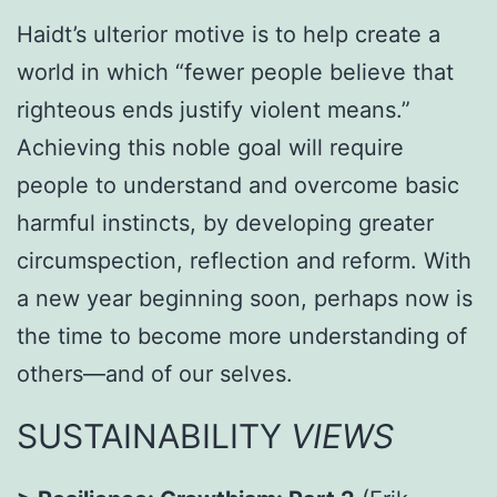
Haidt’s ulterior motive is to help create a
world in which “fewer people believe that
righteous ends justify violent means.”
Achieving this noble goal will require
people to understand and overcome basic
harmful instincts, by developing greater
circumspection, reflection and reform. With
a new year beginning soon, perhaps now is
the time to become more understanding of
others—and of our selves.
SUSTAINABILITY
VIEWS