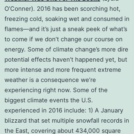
O’Conner). 2016 has been scorching hot,
freezing cold, soaking wet and consumed in
flames―and it’s just a sneak peek of what’s
to come if we don’t change our course on
energy. Some of climate change’s more dire
potential effects haven’t happened yet, but
more intense and more frequent extreme
weather is a consequence we’re
experiencing right now. Some of the
biggest climate events the U.S.
experienced in 2016 include: 1) A January
blizzard that set multiple snowfall records in
the East, covering about 434,000 square