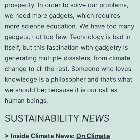
prosperity. In order to solve our problems,
we need more gadgets, which requires
more science education. We have too many
gadgets, not too few. Technology is bad in
itself, but this fascination with gadgetry is
generating multiple disasters, from climate
change to all the rest. Someone who loves
knowledge is a philosopher and that’s what
we should be; because it is our call as
human beings.
SUSTAINABILITY
NEWS
> Inside Climate News:
On Climate