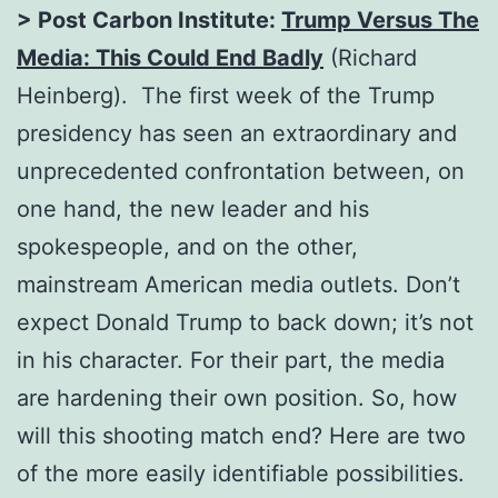
> Post Carbon Institute:
Trump Versus The
Media: This Could End Badly
(Richard
Heinberg). The first week of the Trump
presidency has seen an extraordinary and
unprecedented confrontation between, on
one hand, the new leader and his
spokespeople, and on the other,
mainstream American media outlets. Don’t
expect Donald Trump to back down; it’s not
in his character. For their part, the media
are hardening their own position. So, how
will this shooting match end? Here are two
of the more easily identifiable possibilities.