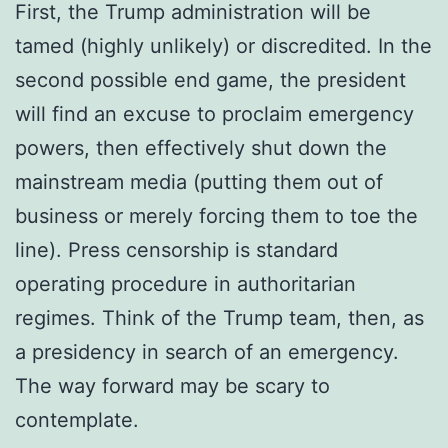
First, the Trump administration will be
tamed (highly unlikely) or discredited. In the
second possible end game, the president
will find an excuse to proclaim emergency
powers, then effectively shut down the
mainstream media (putting them out of
business or merely forcing them to toe the
line). Press censorship is standard
operating procedure in authoritarian
regimes. Think of the Trump team, then, as
a presidency in search of an emergency.
The way forward may be scary to
contemplate.