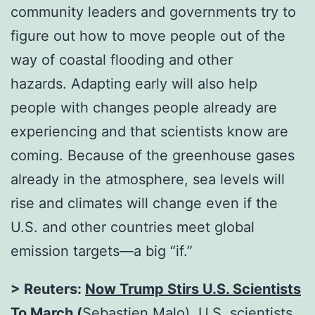
community leaders and governments try to
figure out how to move people out of the
way of coastal flooding and other
hazards. Adapting early will also help
people with changes people already are
experiencing and that scientists know are
coming. Because of the greenhouse gases
already in the atmosphere, sea levels will
rise and climates will change even if the
U.S. and other countries meet global
emission targets—a big “if.”
> Reuters:
Now Trump Stirs U.S. Scientists
To March
(
Sebastien Malo). U.S. scientists