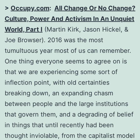
>
Occupy.com
:
All Change Or No Change?
Culture, Power And Activism In An Unquiet
World, Part I
(Martin Kirk, Jason Hickel, &
Joe Browser). 2016 was the most
tumultuous year most of us can remember.
One thing everyone seems to agree on is
that we are experiencing some sort of
inflection point, with old certainties
breaking down, an expanding chasm
between people and the large institutions
that govern them, and a degrading of belief
in things that until recently had been
thought inviolable, from the capitalist model