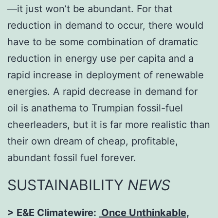
—it just won’t be abundant. For that
reduction in demand to occur, there would
have to be some combination of dramatic
reduction in energy use per capita and a
rapid increase in deployment of renewable
energies. A rapid decrease in demand for
oil is anathema to Trumpian fossil-fuel
cheerleaders, but it is far more realistic than
their own dream of cheap, profitable,
abundant fossil fuel forever.
SUSTAINABILITY
NEWS
> E&E Climatewire:
Once Unthinkable,