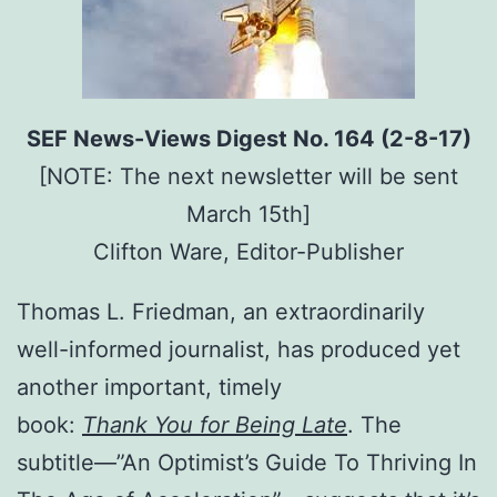
SEF News-Views Digest No. 164 (2-8-17)
[NOTE: The next newsletter will be sent
March 15th]
Clifton Ware, Editor-Publisher
Thomas L. Friedman, an extraordinarily
well-informed journalist, has produced yet
another important, timely
book:
Thank You for Being Late
. The
subtitle—”An Optimist’s Guide To Thriving In