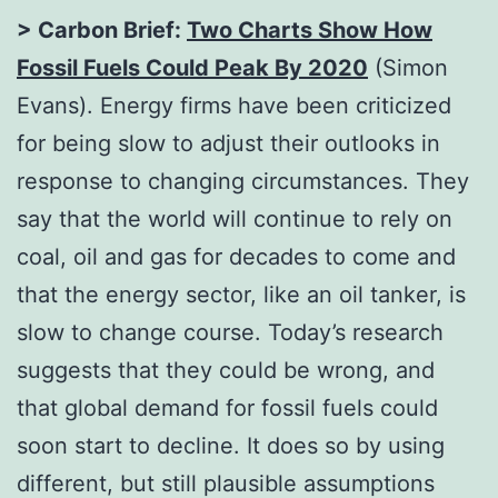
> Carbon Brief:
Two Charts Show How
Fossil Fuels Could Peak By 2020
(Simon
Evans). Energy firms have been criticized
for being slow to adjust their outlooks in
response to changing circumstances. They
say that the world will continue to rely on
coal, oil and gas for decades to come and
that the energy sector, like an oil tanker, is
slow to change course. Today’s research
suggests that they could be wrong, and
that global demand for fossil fuels could
soon start to decline. It does so by using
different, but still plausible assumptions