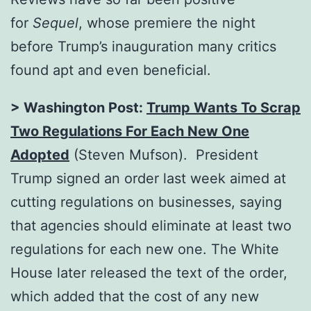
for
Sequel
, whose premiere the night
before Trump’s inauguration many critics
found apt and even beneficial.
> Washington Post:
Trump Wants To Scrap
Two Regulations For Each New One
Adopted
(Steven Mufson). President
Trump signed an order last week aimed at
cutting regulations on businesses, saying
that agencies should eliminate at least two
regulations for each new one. The White
House later released the text of the order,
which added that the cost of any new