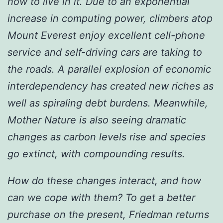
how to live in it. Due to an exponential
increase in computing power, climbers atop
Mount Everest enjoy excellent cell-phone
service and self-driving cars are taking to
the roads. A parallel explosion of economic
interdependency has created new riches as
well as spiraling debt burdens. Meanwhile,
Mother Nature is also seeing dramatic
changes as carbon levels rise and species
go extinct, with compounding results.
How do these changes interact, and how
can we cope with them? To get a better
purchase on the present, Friedman returns