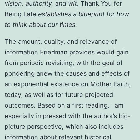
vision, authority, and wit,
Thank You for
Being Late
establishes a blueprint for how
to think about our times.
The amount, quality, and relevance of
information Friedman provides would gain
from periodic revisiting, with the goal of
pondering anew the causes and effects of
an exponential existence on Mother Earth,
today, as well as for future projected
outcomes. Based on a first reading, I am
especially impressed with the author’s big-
picture perspective, which also includes
information about relevant historical