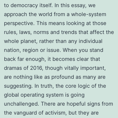
to democracy itself. In this essay, we
approach the world from a whole-system
perspective. This means looking at those
rules, laws, norms and trends that affect the
whole planet, rather than any individual
nation, region or issue. When you stand
back far enough, it becomes clear that
dramas of 2016, though vitally important,
are nothing like as profound as many are
suggesting. In truth, the core logic of the
global operating system is going
unchallenged. There are hopeful signs from
the vanguard of activism, but they are