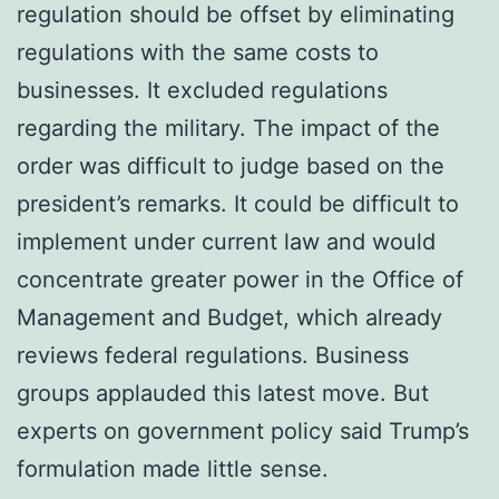
regulation should be offset by eliminating
regulations with the same costs to
businesses. It excluded regulations
regarding the military. The impact of the
order was difficult to judge based on the
president’s remarks. It could be difficult to
implement under current law and would
concentrate greater power in the Office of
Management and Budget, which already
reviews federal regulations. Business
groups applauded this latest move. But
experts on government policy said Trump’s
formulation made little sense.