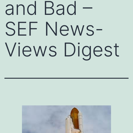
and Bad –
SEF News-
Views Digest