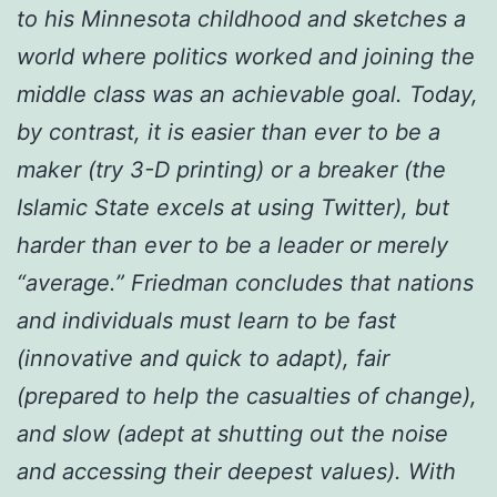
to his Minnesota childhood and sketches a
world where politics worked and joining the
middle class was an achievable goal. Today,
by contrast, it is easier than ever to be a
maker (try 3-D printing) or a breaker (the
Islamic State excels at using Twitter), but
harder than ever to be a leader or merely
“average.” Friedman concludes that nations
and individuals must learn to be fast
(innovative and quick to adapt), fair
(prepared to help the casualties of change),
and slow (adept at shutting out the noise
and accessing their deepest values). With