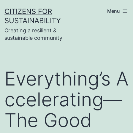
Skip
CITIZENS FOR
Menu
to
SUSTAINABILITY
content
Creating a resilient &
sustainable community
Everything’s A
ccelerating—
The Good