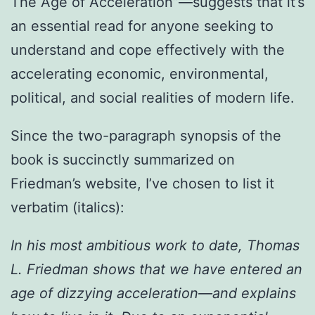
The Age of Acceleration”—suggests that it’s
an essential read for anyone seeking to
understand and cope effectively with the
accelerating economic, environmental,
political, and social realities of modern life.
Since the two-paragraph synopsis of the
book is succinctly summarized on
Friedman’s website, I’ve chosen to list it
verbatim (italics):
In his most ambitious work to date, Thomas
L. Friedman shows that we have entered an
age of dizzying acceleration—and explains