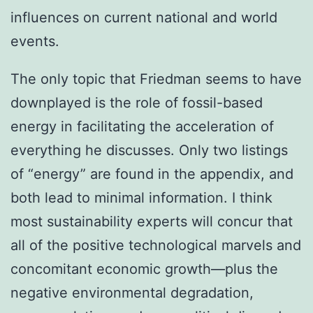
influences on current national and world
events.
The only topic that Friedman seems to have
downplayed is the role of fossil-based
energy in facilitating the acceleration of
everything he discusses. Only two listings
of “energy” are found in the appendix, and
both lead to minimal information. I think
most sustainability experts will concur that
all of the positive technological marvels and
concomitant economic growth—plus the
negative environmental degradation,