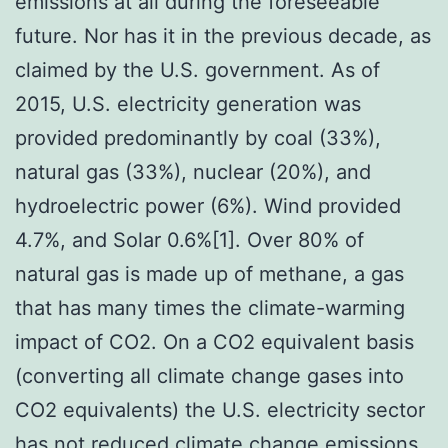
emissions at all during the foreseeable
future. Nor has it in the previous decade, as
claimed by the U.S. government. As of
2015, U.S. electricity generation was
provided predominantly by coal (33%),
natural gas (33%), nuclear (20%), and
hydroelectric power (6%). Wind provided
4.7%, and Solar 0.6%[1]. Over 80% of
natural gas is made up of methane, a gas
that has many times the climate-warming
impact of CO2. On a CO2 equivalent basis
(converting all climate change gases into
CO2 equivalents) the U.S. electricity sector
has not reduced climate change emissions