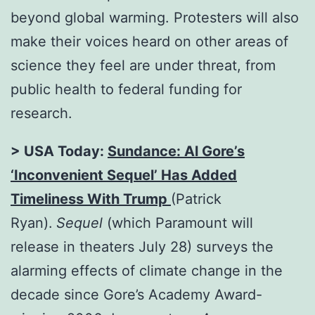
beyond global warming. Protesters will also
make their voices heard on other areas of
science they feel are under threat, from
public health to federal funding for
research.
> USA Today:
Sundance: Al Gore’s
‘Inconvenient Sequel’ Has Added
Timeliness With Trump
(Patrick
Ryan).
Sequel
(which Paramount will
release in theaters July 28) surveys the
alarming effects of climate change in the
decade since Gore’s Academy Award-