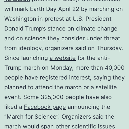
will mark Earth Day April 22 by marching on
Washington in protest at U.S. President
Donald Trump’s stance on climate change
and on science they consider under threat
from ideology, organizers said on Thursday.
Since launching
a website
for the anti-
Trump march on Monday, more than 40,000
people have registered interest, saying they
planned to attend the march or a satellite
event. Some 325,000 people have also
liked a
Facebook page
announcing the
“March for Science”. Organizers said the
march would span other scientific issues