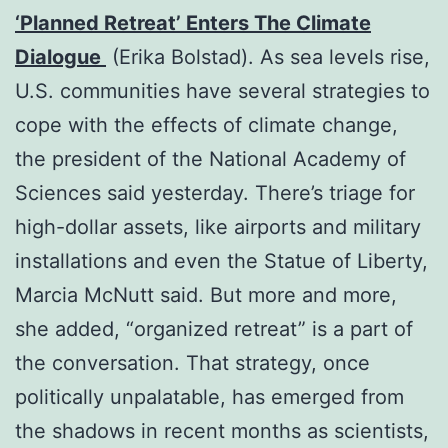
‘Planned Retreat’ Enters The Climate
Dialogue
(Erika Bolstad). As sea levels rise,
U.S. communities have several strategies to
cope with the effects of climate change,
the president of the National Academy of
Sciences said yesterday. There’s triage for
high-dollar assets, like airports and military
installations and even the Statue of Liberty,
Marcia McNutt said. But more and more,
she added, “organized retreat” is a part of
the conversation. That strategy, once
politically unpalatable, has emerged from
the shadows in recent months as scientists,