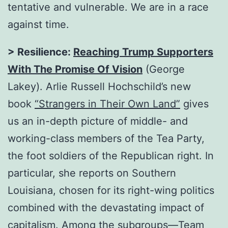
tentative and vulnerable. We are in a race
against time.
> Resilience:
Reaching Trump Supporters
With The Promise Of Vision
(George
Lakey). Arlie Russell Hochschild’s new
book
“
Strangers in Their Own Land
”
gives
us an in-depth picture of middle- and
working-class members of the Tea Party,
the foot soldiers of the Republican right. In
particular, she reports on Southern
Louisiana, chosen for its right-wing politics
combined with the devastating impact of
capitalism. Among the subgroups—Team