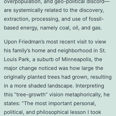
overpopulation, and geo-political discord—
are systemically related to the discovery,
extraction, processing, and use of fossil-
based energy, namely coal, oil, and gas.
Upon Friedman’s most recent visit to view
his family’s home and neighborhood in St.
Louis Park, a suburb of Minneapolis, the
major change noticed was how large the
originally planted trees had grown, resulting
in a more shaded landscape. Interpreting
this “tree-growth” vision metaphorically, he
states: “The most important personal,
political, and philosophical lesson I took