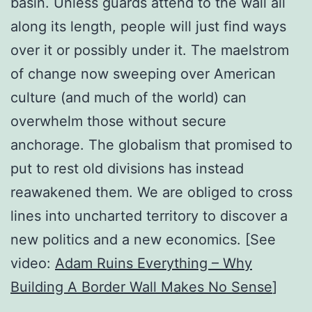
basin. Unless guards attend to the wall all
along its length, people will just find ways
over it or possibly under it. The maelstrom
of change now sweeping over American
culture (and much of the world) can
overwhelm those without secure
anchorage. The globalism that promised to
put to rest old divisions has instead
reawakened them. We are obliged to cross
lines into uncharted territory to discover a
new politics and a new economics. [See
video:
Adam Ruins Everything – Why
Building A Border Wall Makes No Sense
]