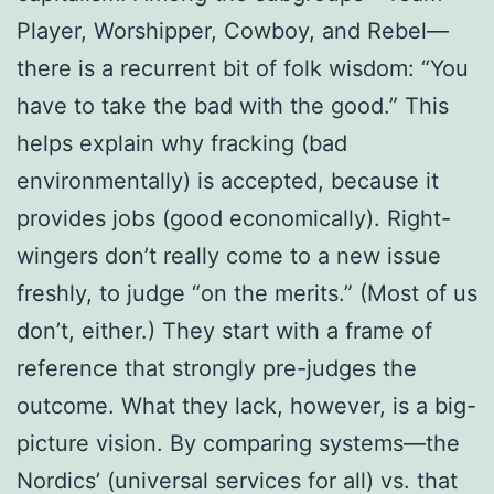
Player, Worshipper, Cowboy, and Rebel—
there is a recurrent bit of folk wisdom: “You
have to take the bad with the good.” This
helps explain why fracking (bad
environmentally) is accepted, because it
provides jobs (good economically). Right-
wingers don’t really come to a new issue
freshly, to judge “on the merits.” (Most of us
don’t, either.) They start with a frame of
reference that strongly pre-judges the
outcome. What they lack, however, is a big-
picture vision. By comparing systems—the
Nordics’ (universal services for all) vs. that