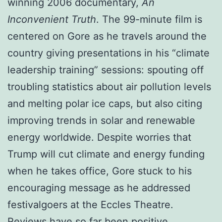
winning 2006 documentary,
An
Inconvenient Truth
. The 99-minute film is
centered on Gore as he travels around the
country giving presentations in his “climate
leadership training” sessions: spouting off
troubling statistics about air pollution levels
and melting polar ice caps, but also citing
improving trends in solar and renewable
energy worldwide. Despite worries that
Trump will cut climate and energy funding
when he takes office, Gore stuck to his
encouraging message as he addressed
festivalgoers at the Eccles Theatre.
Reviews have so far been positive