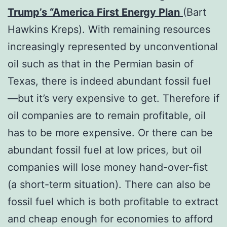
Trump’s “America First Energy Plan
(Bart
Hawkins Kreps). With remaining resources
increasingly represented by unconventional
oil such as that in the Permian basin of
Texas, there is indeed abundant fossil fuel
—but it’s very expensive to get. Therefore if
oil companies are to remain profitable, oil
has to be more expensive. Or there can be
abundant fossil fuel at low prices, but oil
companies will lose money hand-over-fist
(a short-term situation). There can also be
fossil fuel which is both profitable to extract
and cheap enough for economies to afford