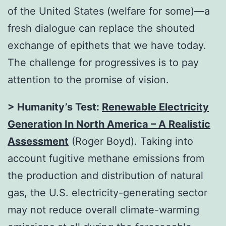
of the United States (welfare for some)—a
fresh dialogue can replace the shouted
exchange of epithets that we have today.
The challenge for progressives is to pay
attention to the promise of vision.
> Humanity’s Test:
Renewable Electricity
Generation In North America – A Realistic
Assessment
(Roger Boyd). Taking into
account fugitive methane emissions from
the production and distribution of natural
gas, the U.S. electricity-generating sector
may not reduce overall climate-warming