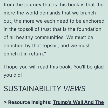
from the journey that is this book is that the
more the world demands that we branch
out, the more we each need to be anchored
in the topsoil of trust that is the foundation
of all healthy communities. We must be
enriched by that topsoil, and we must
enrich it in return.”
I hope you will read this book. You’ll be glad
you did!
SUSTAINABILITY
VIEWS
> Resource Insights:
Trump’s Wall And The