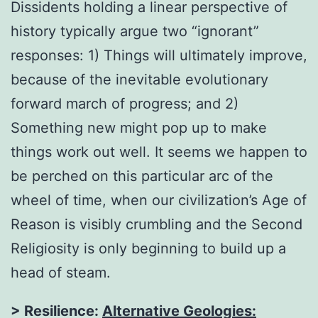
Dissidents holding a linear perspective of
history typically argue two “ignorant”
responses: 1) Things will ultimately improve,
because of the inevitable evolutionary
forward march of progress; and 2)
Something new might pop up to make
things work out well. It seems we happen to
be perched on this particular arc of the
wheel of time, when our civilization’s Age of
Reason is visibly crumbling and the Second
Religiosity is only beginning to build up a
head of steam.
> Resilience:
Alternative Geologies: