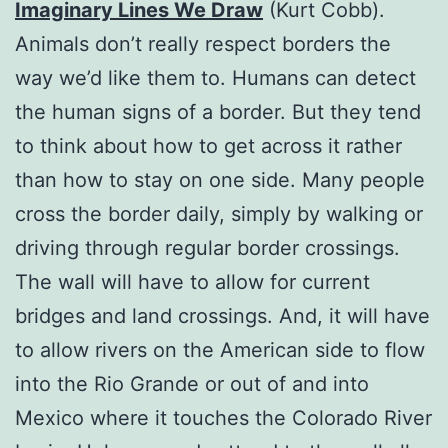
Imaginary Lines We Draw
(Kurt Cobb).
Animals don’t really respect borders the
way we’d like them to. Humans can detect
the human signs of a border. But they tend
to think about how to get across it rather
than how to stay on one side. Many people
cross the border daily, simply by walking or
driving through regular border crossings.
The wall will have to allow for current
bridges and land crossings. And, it will have
to allow rivers on the American side to flow
into the Rio Grande or out of and into
Mexico where it touches the Colorado River