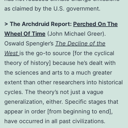
as claimed by the U.S. government.
> The Archdruid Report:
Perched On The
Wheel Of Time
(John Michael Greer).
Oswald Spengler’s
The Decline of the
West
is the go-to source [for the cyclical
theory of history] because he’s dealt with
the sciences and arts to a much greater
extent than other researchers into historical
cycles. The theory’s not just a vague
generalization, either. Specific stages that
appear in order [from beginning to end],
have occurred in all past civilizations.