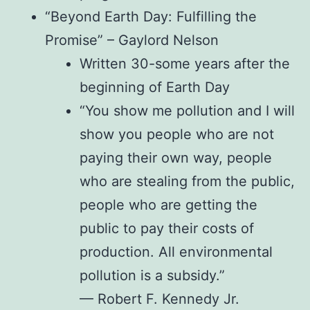
“Beyond Earth Day: Fulfilling the
Promise” – Gaylord Nelson
Written 30-some years after the
beginning of Earth Day
“You show me pollution and I will
show you people who are not
paying their own way, people
who are stealing from the public,
people who are getting the
public to pay their costs of
production. All environmental
pollution is a subsidy.”
— Robert F. Kennedy Jr.