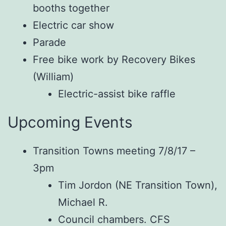
booths together
Electric car show
Parade
Free bike work by Recovery Bikes
(William)
Electric-assist bike raffle
Upcoming Events
Transition Towns meeting 7/8/17 –
3pm
Tim Jordon (NE Transition Town),
Michael R.
Council chambers. CFS