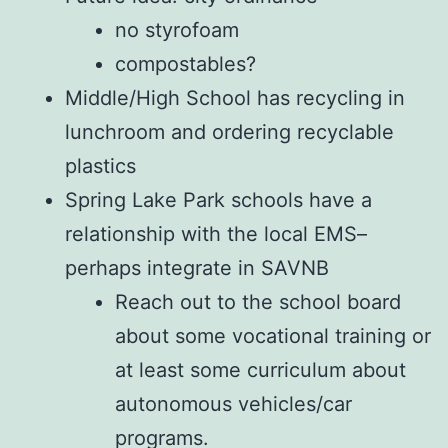
no styrofoam
compostables?
Middle/High School has recycling in
lunchroom and ordering recyclable
plastics
Spring Lake Park schools have a
relationship with the local EMS–
perhaps integrate in SAVNB
Reach out to the school board
about some vocational training or
at least some curriculum about
autonomous vehicles/car
programs.