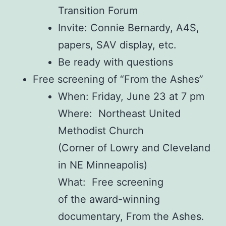
Transition Forum
Invite: Connie Bernardy, A4S,
papers, SAV display, etc.
Be ready with questions
Free screening of “From the Ashes”
When: Friday, June 23 at 7 pm
Where: Northeast United
Methodist Church
(Corner of Lowry and Cleveland
in NE Minneapolis)
What: Free screening
of
the
award-winning
documentary,
From
the
Ashes
.