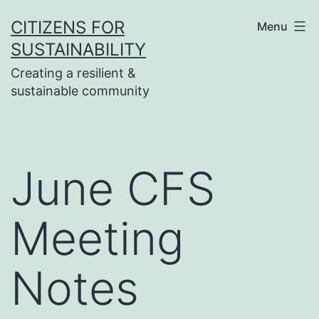
Skip
CITIZENS FOR
Menu
to
SUSTAINABILITY
content
Creating a resilient &
sustainable community
June CFS
Meeting
Notes