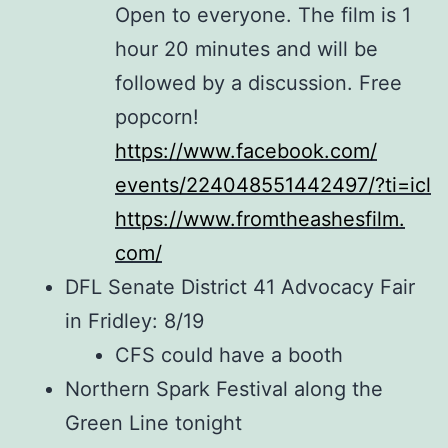
Open to everyone.
The
film is 1
hour 20 minutes and will be
followed by a discussion. Free
popcorn!
https://www.facebook.com/
events/224048551442497/?ti=icl
https://www.fromtheashesfilm.
com/
DFL Senate District 41 Advocacy Fair
in Fridley: 8/19
CFS could have a booth
Northern Spark Festival along the
Green Line tonight