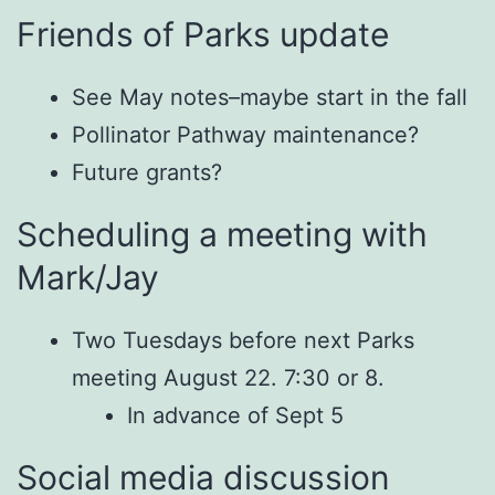
Friends of Parks update
See May notes–maybe start in the fall
Pollinator Pathway maintenance?
Future grants?
Scheduling a meeting with
Mark/Jay
Two Tuesdays before next Parks
meeting August 22. 7:30 or 8.
In advance of Sept 5
Social media discussion