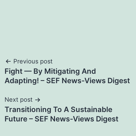
Post
Previous post
Fight — By Mitigating And
navigation
Adapting! – SEF News-Views Digest
Next post
Transitioning To A Sustainable
Future – SEF News-Views Digest