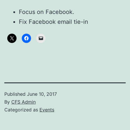
Focus on Facebook.
Fix Facebook email tie-in
Published
June 10, 2017
By
CFS Admin
Categorized as
Events