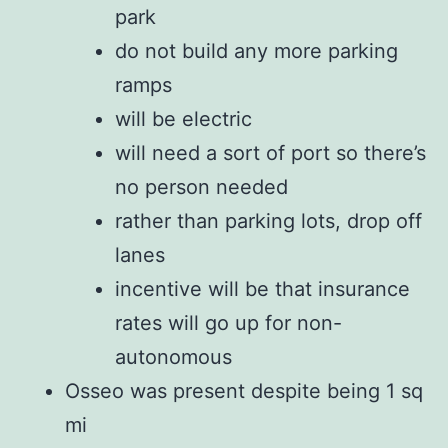
park
do not build any more parking
ramps
will be electric
will need a sort of port so there’s
no person needed
rather than parking lots, drop off
lanes
incentive will be that insurance
rates will go up for non-
autonomous
Osseo was present despite being 1 sq
mi