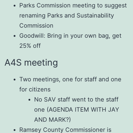
Parks Commission meeting to suggest
renaming Parks and Sustainability
Commission
Goodwill: Bring in your own bag, get
25% off
A4S meeting
Two meetings, one for staff and one
for citizens
No SAV staff went to the staff
one (AGENDA ITEM WITH JAY
AND MARK?)
Ramsey County Commissioner is