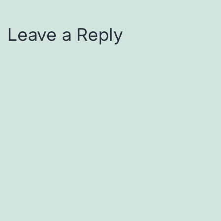
Leave a Reply