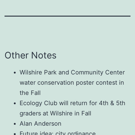
Other Notes
Wilshire Park and Community Center
water conservation poster contest in
the Fall
Ecology Club will return for 4th & 5th
graders at Wilshire in Fall
Alan Anderson
Future idea: city ordinance