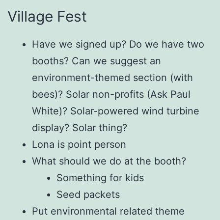
Village Fest
Have we signed up? Do we have two
booths? Can we suggest an
environment-themed section (with
bees)? Solar non-profits (Ask Paul
White)? Solar-powered wind turbine
display? Solar thing?
Lona is point person
What should we do at the booth?
Something for kids
Seed packets
Put environmental related theme