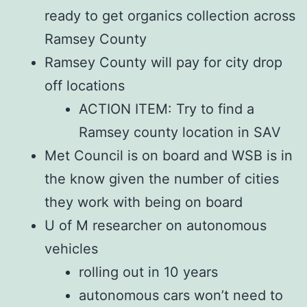
ready to get organics collection across
Ramsey County
Ramsey County will pay for city drop
off locations
ACTION ITEM: Try to find a
Ramsey county location in SAV
Met Council is on board and WSB is in
the know given the number of cities
they work with being on board
U of M researcher on autonomous
vehicles
rolling out in 10 years
autonomous cars won’t need to