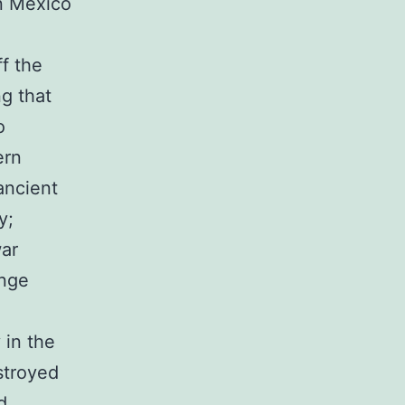
n Mexico
f the
ng that
o
ern
ancient
y;
war
ange
 in the
stroyed
d