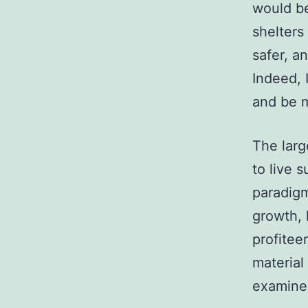
would be
shelters
safer, a
Indeed, 
and be 
The larg
to live 
paradigm
growth, 
profiteer
material
examined