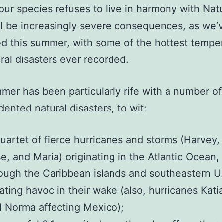
 our species refuses to live in harmony with Nat
ll be increasingly severe consequences, as we’
d this summer, with some of the hottest tempe
ral disasters ever recorded.
mer has been particularly rife with a number of
ented natural disasters,
to wit:
uartet of fierce hurricanes and storms (Harvey,
e, and Maria) originating in the Atlantic Ocean,
ough the Caribbean islands and southeastern U
ating havoc in their wake (also, hurricanes Kati
 Norma affecting Mexico);