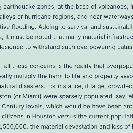
g earthquake zones, at the base of volcanoes, i
alleys or hurricane regions, and near waterway
itive flooding. Adding to survival and sustainabil
, it must be noted that many material infrastru
designed to withstand such overpowering catas
f all these concerns is the reality that overpop
eatly multiply the harm to life and property ass
natural disasters. For instance, if large, crowded
ston (or Miami) were sparsely populated, say, a
Century levels, which would be have been ar
citizens in Houston versus the current populat
,500,000, the material devastation and loss of 