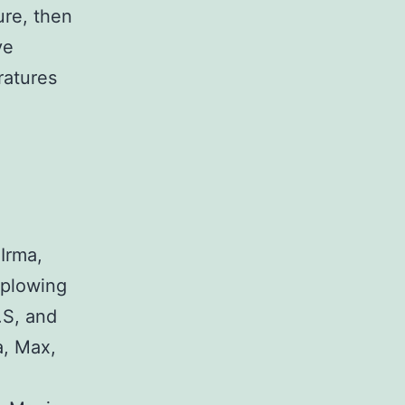
ure, then
ve
ratures
 Irma,
 plowing
.S, and
a, Max,