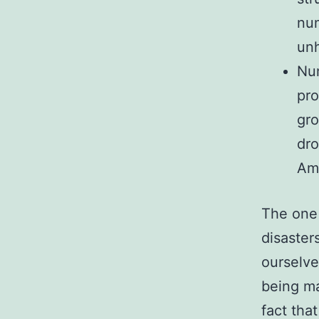
num
unh
Num
pro
gro
dro
Am
The one 
disaster
ourselve
being ma
fact tha