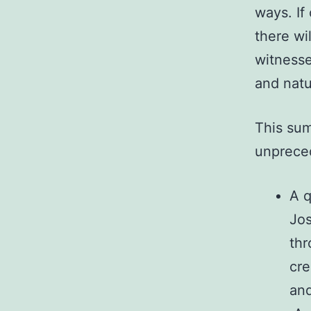
ways. If
there wi
witnesse
and natu
This sum
unpreced
A q
Jos
thr
cre
and