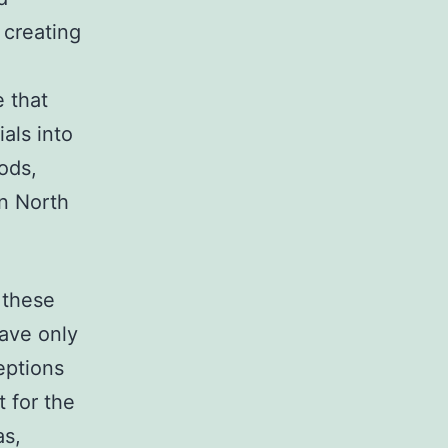
 creating
 that
ials into
ods,
an North
 these
have only
eptions
 for the
as,