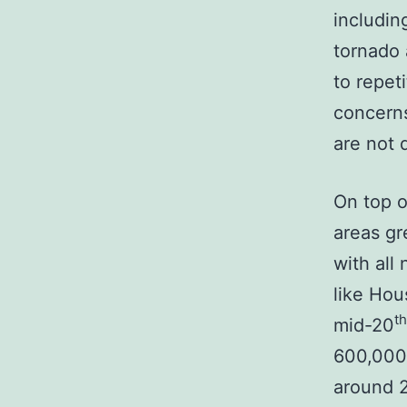
includin
tornado 
to repet
concerns
are not 
On top o
areas gr
with all 
like Hou
th
mid-20
600,000 
around 2