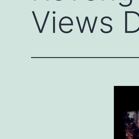
Views D