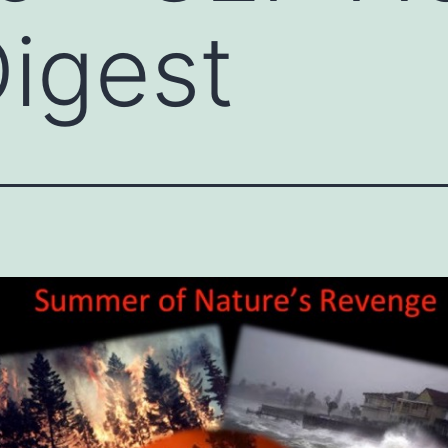
igest