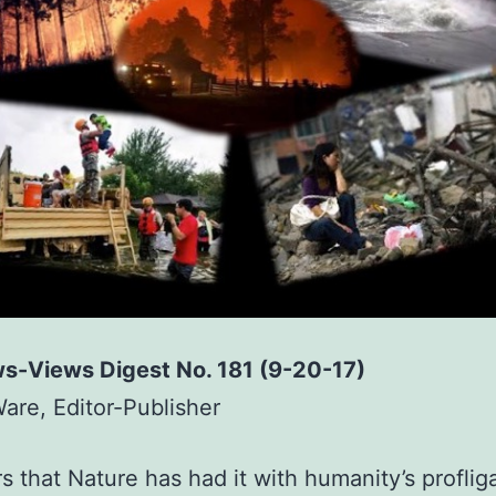
s-Views Digest No. 181 (9-20-17)
Ware, Editor-Publisher
rs that Nature has had it with humanity’s proflig