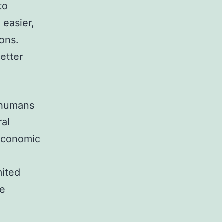
to
 easier,
ons.
better
r humans
ral
 economic
mited
be