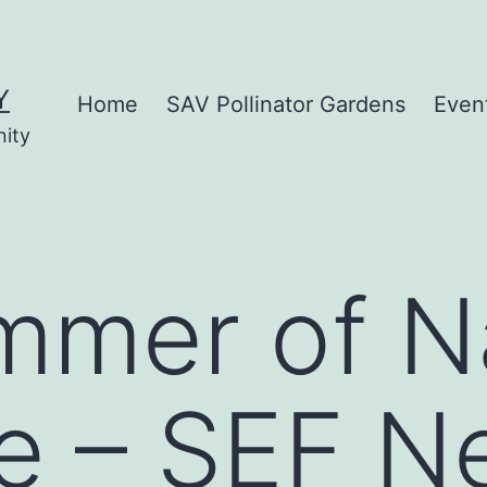
Y
Home
SAV Pollinator Gardens
Even
nity
mer of Na
e – SEF N