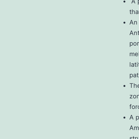
A p
tha
An 
Ant
por
mel
lat
pat
The
zon
for
A p
Ame
str