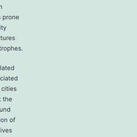
n
s prone
ity
ctures
trophes.
ulated
ociated
 cities
t the
ound
ion of
lives