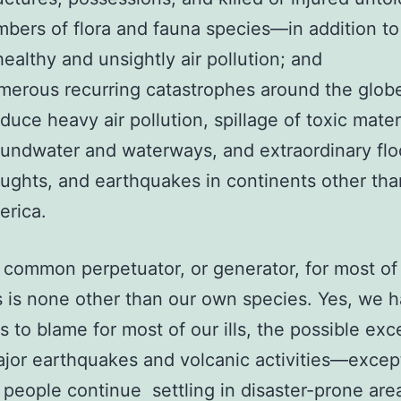
bers of flora and fauna species—in addition to
ealthy and unsightly air pollution; and
erous recurring catastrophes around the globe
duce heavy air pollution, spillage of toxic mater
undwater and waterways, and extraordinary flo
ughts, and earthquakes in continents other th
erica.
common perpetuator, or generator, for most of
s is none other than our own species. Yes, we 
s to blame for most of our ills, the possible exc
jor earthquakes and volcanic activities—except
t people continue settling in disaster-prone are