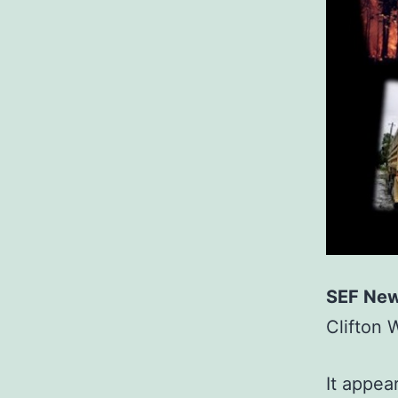
SEF New
Clifton 
It appea