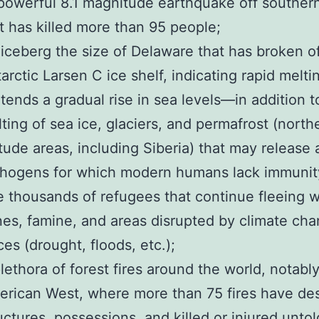
owerful 8.1 magnitude earthquake off souther
t has killed more than 95 people;
iceberg the size of Delaware that has broken of
arctic Larsen C ice shelf, indicating rapid melti
tends a gradual rise in sea levels—in addition t
ting of sea ice, glaciers, and permafrost (north
itude areas, including Siberia) that may release 
hogens for which modern humans lack immunit
 thousands of refugees that continue fleeing 
es, famine, and areas disrupted by climate ch
ces (drought, floods, etc.);
lethora of forest fires around the world, notably
rican West, where more than 75 fires have de
uctures, possessions, and killed or injured untol