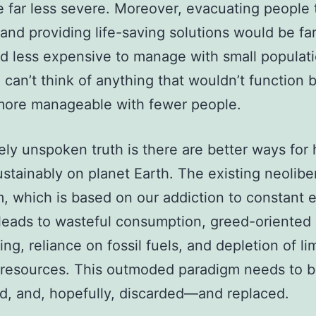
 far less severe. Moreover, evacuating people 
 and providing life-saving solutions would be far
nd less expensive to manage with small populati
I can’t think of anything that wouldn’t function 
more manageable with fewer people.
ely unspoken truth is there are better ways fo
sustainably on planet Earth. The existing neolibe
, which is based on our addiction to constant
leads to wasteful consumption, greed-oriented
ing, reliance on fossil fuels, and depletion of li
 resources. This outmoded paradigm needs to 
, and, hopefully, discarded—and replaced.