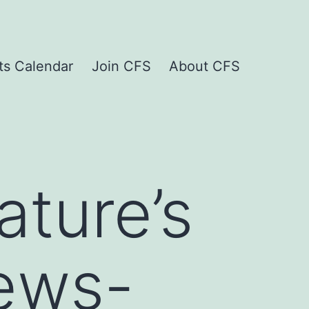
ts Calendar
Join CFS
About CFS
ture’s
ews-