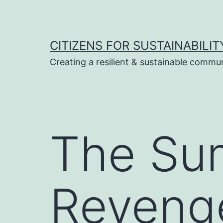
Skip
to
content
CITIZENS FOR SUSTAINABILIT
Creating a resilient & sustainable commu
The Sum
Reveng