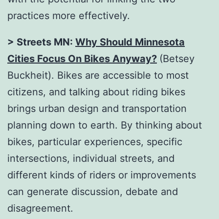
practices more effectively.
> Streets MN:
Why Should Minnesota
Cities Focus On Bikes Anyway?
(Betsey
Buckheit). Bikes are accessible to most
citizens, and talking about riding bikes
brings urban design and transportation
planning down to earth. By thinking about
bikes, particular experiences, specific
intersections, individual streets, and
different kinds of riders or improvements
can generate discussion, debate and
disagreement.