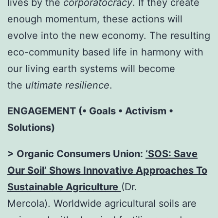
lives by the
corporatocracy
. If they create
enough momentum, these actions will
evolve into the new economy. The resulting
eco-community based life in harmony with
our living earth systems will become
the
ultimate resilience
.
ENGAGEMENT (• Goals • Activism •
Solutions)
> Organic Consumers Union:
‘SOS: Save
Our Soil’ Shows Innovative Approaches To
Sustainable Agriculture
(Dr.
Mercola). Worldwide agricultural soils are