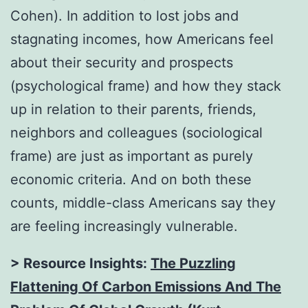
Cohen). In addition to lost jobs and
stagnating incomes, how Americans feel
about their security and prospects
(psychological frame) and how they stack
up in relation to their parents, friends,
neighbors and colleagues (sociological
frame) are just as important as purely
economic criteria. And on both these
counts, middle-class Americans say they
are feeling increasingly vulnerable.
> Resource Insights:
The Puzzling
Flattening Of Carbon Emissions And The