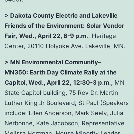
> Dakota County Electric and Lakeville
Friends of the Environment:
Solar Vendor
Fair
,
Wed., April 22, 6-9 p.m
., Heritage
Center, 20110 Holyoke Ave. Lakeville, MN.
> MN Environmental Community
–
MN350:
Earth Day Climate Rally at the
Capitol
, Wed., April 22
,
12:30-3 p.m.,
MN
State Capitol building, 75 Rev Dr. Martin
Luther King Jr Boulevard, St Paul (Speakers
include: Ellen Anderson, Mark Seely, Julia
Nerbonne, Kate Jacobson, Representative
Melissa Hortman, House Minority Leader