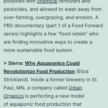
poisoned with
chemical
fertilizers and
pesticides, and allowed to wash away from
over-farming, overgrazing, and erosion. A
PBS documentary (part 1 of a Food Forward
series) highlights a few “food rebels” who
are finding innovative ways to create a
more sustainable food system.
> Sierra:
Why Aquaponics Could
Revolutionize Food Production
(Eliza
Strickland). Inside a former brewery in St.
Paul, MN, a company called
Urban
Organics
is perfecting a new model
of
aquaponic
food production that