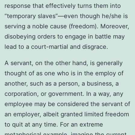
response that effectively turns them into
“temporary slaves”—even though he/she is
serving a noble cause (freedom). Moreover,
disobeying orders to engage in battle may
lead to a court-martial and disgrace.
A servant, on the other hand, is generally
thought of as one who is in the employ of
another, such as a person, a business, a
corporation, or government. In a way, any
employee may be considered the servant of
an employer, albeit granted limited freedom
to quit at any time. For an extreme
metaphorical example, imagine the current