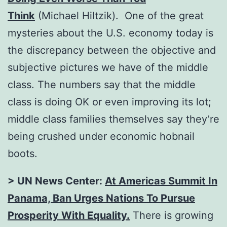
Think
(Michael Hiltzik). One of the great
mysteries about the U.S. economy today is
the discrepancy between the objective and
subjective pictures we have of the middle
class. The numbers say that the middle
class is doing OK or even improving its lot;
middle class families themselves say they’re
being crushed under economic hobnail
boots.
> UN News Center:
At Americas Summit In
Panama, Ban Urges Nations To Pursue
Prosperity With Equality
.
There is growing