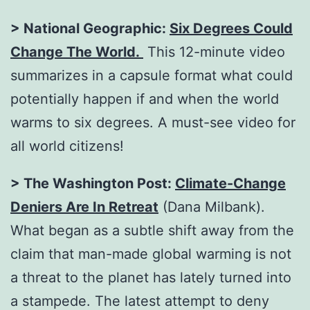
> National Geographic:
Six Degrees Could
Change The World.
This 12-minute video
summarizes in a capsule format what could
potentially happen if and when the world
warms to six degrees. A must-see video for
all world citizens!
> The Washington Post:
Climate-Change
Deniers Are In Retreat
(Dana Milbank).
What began as a subtle shift away from the
claim that man-made global warming is not
a threat to the planet has lately turned into
a stampede. The latest attempt to deny