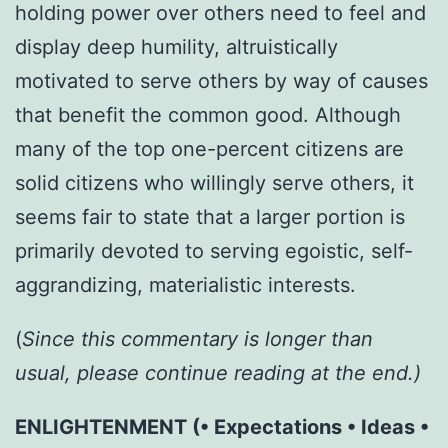
holding power over others need to feel and
display deep humility, altruistically
motivated to serve others by way of causes
that benefit the common good. Although
many of the top one-percent citizens are
solid citizens who willingly serve others, it
seems fair to state that a larger portion is
primarily devoted to serving egoistic, self-
aggrandizing, materialistic interests.
(
Since
this commentary is longer than
usual, please continue reading at the end.)
ENLIGHTENMENT (• Expectations • Ideas •