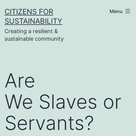
Skip
CITIZENS FOR
Menu
to
SUSTAINABILITY
content
Creating a resilient &
sustainable community
Are
We Slaves or
Servants?