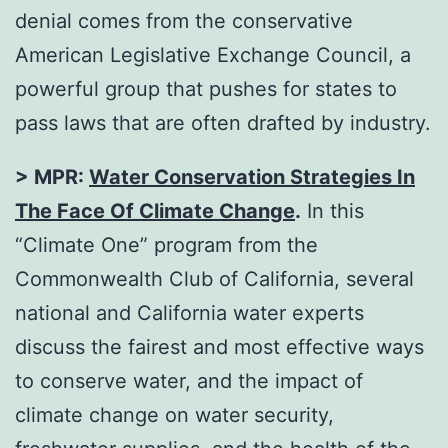
denial comes from the conservative
American Legislative Exchange Council, a
powerful group that pushes for states to
pass laws that are often drafted by industry.
> MPR:
Water Conservation Strategies In
The Face Of Climate Change
.
In this
“Climate One” program from the
Commonwealth Club of California, several
national and California water experts
discuss the fairest and most effective ways
to conserve water, and the impact of
climate change on water security,