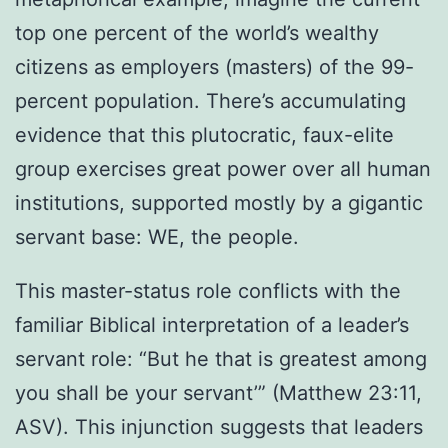
top one percent of the world’s wealthy
citizens as employers (masters) of the 99-
percent population. There’s accumulating
evidence that this plutocratic, faux-elite
group exercises great power over all human
institutions, supported mostly by a gigantic
servant base: WE, the people.
This master-status role conflicts with the
familiar Biblical interpretation of a leader’s
servant role: “But he that is greatest among
you shall be your servant’” (Matthew 23:11,
ASV). This injunction suggests that leaders