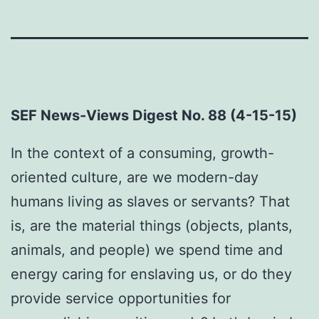
SEF News-Views Digest No. 88 (4-15-15)
In the context of a consuming, growth-
oriented culture, are we modern-day
humans living as slaves or servants? That
is, are the material things (objects, plants,
animals, and people) we spend time and
energy caring for enslaving us, or do they
provide service opportunities for