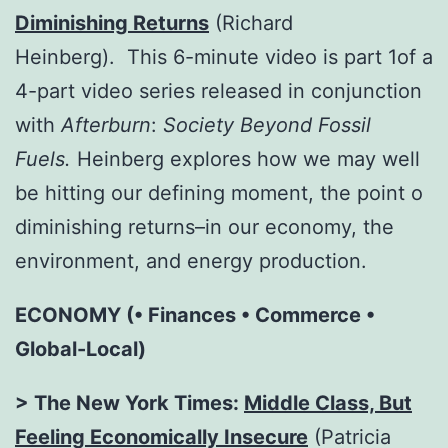
Diminishing Returns
(Richard
Heinberg). This 6-minute video is part 1of a
4-part video series released in conjunction
with
Afterburn
:
Society Beyond Fossil
Fuels
.
Heinberg explores how we may well
be hitting our defining moment, the point o
diminishing returns–in our economy, the
environment, and energy production.
ECONOMY (• Finances • Commerce •
Global-Local)
> The New York Times:
Middle Class, But
Feeling Economically Insecure
(Patricia