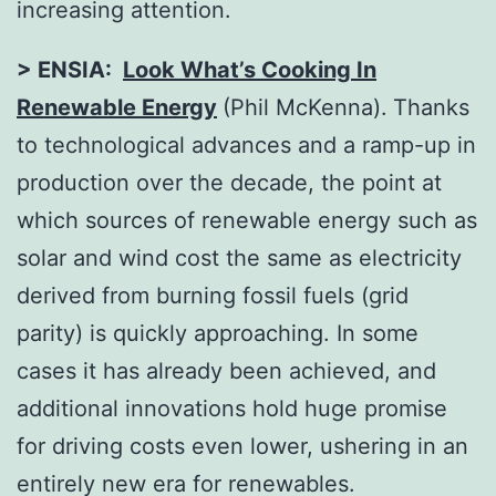
increasing attention.
> ENSIA:
Look What’s Cooking In
Renewable Energy
(Phil McKenna).
Thanks
to technological advances and a ramp-up in
production over the decade, the point at
which sources of renewable energy such as
solar and wind cost the same as electricity
derived from burning fossil fuels (grid
parity) is quickly approaching. In some
cases it has already been achieved, and
additional innovations hold huge promise
for driving costs even lower, ushering in an
entirely new era for renewables.