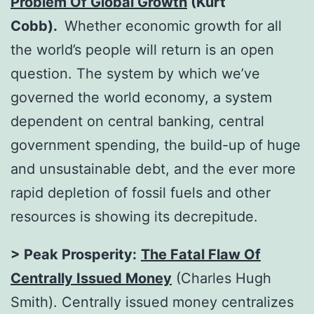
Problem Of Global Growth
(Kurt
Cobb).
Whether economic growth for all
the world’s people will return is an open
question. The system by which we’ve
governed the world economy, a system
dependent on central banking, central
government spending, the build-up of huge
and unsustainable debt, and the ever more
rapid depletion of fossil fuels and other
resources is showing its decrepitude.
> Peak Prosperity:
The Fatal Flaw Of
Centrally Issued Money
(Charles Hugh
Smith). Centrally issued money centralizes