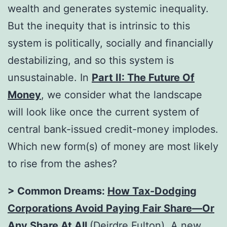
wealth and generates systemic inequality.
But the inequity that is intrinsic to this
system is politically, socially and financially
destabilizing, and so this system is
unsustainable. In
Part II: The Future Of
Money
, we consider what the landscape
will look like once the current system of
central bank-issued credit-money implodes.
Which new form(s) of money are most likely
to rise from the ashes?
> Common Dreams:
How Tax-Dodging
Corporations Avoid Paying Fair Share—Or
Any Share At All
(Deirdre Fulton). A
new