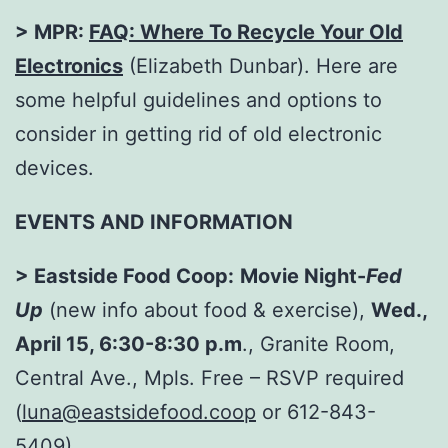
> MPR:
FAQ: Where To Recycle Your Old
Electronics
(Elizabeth Dunbar). Here are
some helpful guidelines and options to
consider in getting rid of old electronic
devices.
EVENTS AND INFORMATION
> Eastside Food Coop:
Movie Night-
Fed
Up
(new info about food & exercise),
Wed.,
April 15, 6:30-8:30 p.m
., Granite Room,
Central Ave., Mpls. Free – RSVP required
(
luna@eastsidefood.coop
or 612-843-
5409).