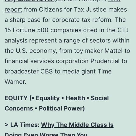
report
from Citizens for Tax Justice makes
a sharp case for corporate tax reform. The
15 Fortune 500 companies cited in the CTJ
analysis represent a range of sectors within
the U.S. economy, from toy maker Mattel to
financial services corporation Prudential to
broadcaster CBS to media giant Time
Warner.
EQUITY (• Equality • Health • Social
Concerns • Political Power)
> LA Times:
Why The Middle Class Is
Doing Even Worse Than You