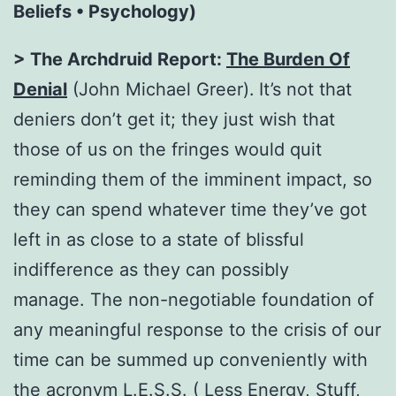
Beliefs • Psychology)
> The Archdruid Report:
The Burden Of
Denial
(John Michael Greer).
It’s not that
deniers don’t get it; they just wish that
those of us on the fringes would quit
reminding them of the imminent impact, so
they can spend whatever time they’ve got
left in as close to a state of blissful
indifference as they can possibly
manage. The non-negotiable foundation of
any meaningful response to the crisis of our
time can be summed up conveniently with
the acronym L.E.S.S. ( Less Energy, Stuff,