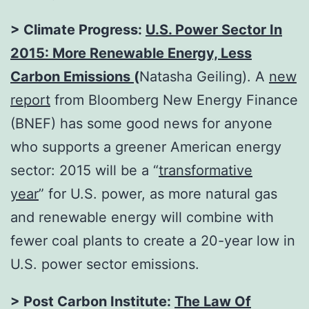
> Climate Progress:
U.S. Power Sector In
2015: More Renewable Energy, Less
Carbon Emissions
(
Natasha Geiling). A
new
report
from Bloomberg New Energy Finance
(BNEF) has some good news for anyone
who supports a greener American energy
sector: 2015 will be a “
transformative
year
” for U.S. power, as more natural gas
and renewable energy will combine with
fewer coal plants to create a 20-year low in
U.S. power sector emissions.
> Post Carbon Institute:
The Law Of