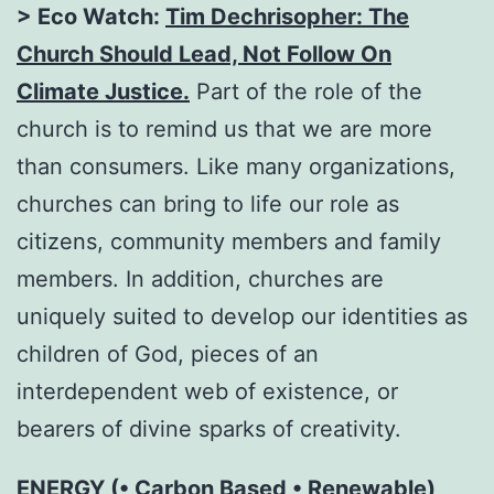
> Eco Watch:
Tim Dechrisopher: The
Church Should Lead, Not Follow On
Climate Justice
.
Part of the role of the
church is to remind us that we are more
than consumers. Like many organizations,
churches can bring to life our role as
citizens, community members and family
members. In addition, churches are
uniquely suited to develop our identities as
children of God, pieces of an
interdependent web of existence, or
bearers of divine sparks of creativity.
ENERGY (• Carbon Based • Renewable)