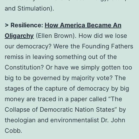
and Stimulation).
> Resilience:
How America Became An
Oligarchy
(Ellen Brown). How did we lose
our democracy? Were the Founding Fathers
remiss in leaving something out of the
Constitution? Or have we simply gotten too
big to be governed by majority vote? The
stages of the capture of democracy by big
money are traced in a paper called “The
Collapse of Democratic Nation States” by
theologian and environmentalist Dr. John
Cobb.