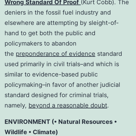
Wrong Standard Of Proof
(Kurt Cobb). The
deniers in the fossil fuel industry and
elsewhere are attempting by sleight-of-
hand to get both the public and
policymakers to abandon
the
preponderance of evidence
standard
used primarily in civil trials–and which is
similar to evidence-based public
policymaking–in favor of another judicial
standard designed for criminal trials,
namely,
beyond a reasonable doubt
.
ENVIRONMENT (• Natural Resources •
Wildlife • Climate)