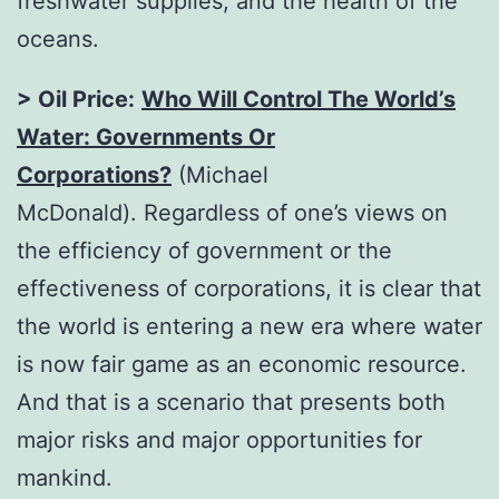
freshwater supplies, and the health of the
oceans.
> Oil Price:
Who Will Control The World’s
Water: Governments Or
Corporations?
(Michael
McDonald). Regardless of one’s views on
the efficiency of government or the
effectiveness of corporations, it is clear that
the world is entering a new era where water
is now fair game as an economic resource.
And that is a scenario that presents both
major risks and major opportunities for
mankind.