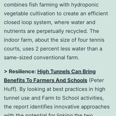
combines fish farming with hydroponic
vegetable cultivation to create an efficient
closed loop system, where water and
nutrients are perpetually recycled. The
indoor farm, about the size of four tennis
courts, uses 2 percent less water than a
same-sized conventional farm.
> Resilience:
High Tunnels Can Bring
Benefits To Farmers And Schools
(Peter
Huff). By looking at best practices in high
tunnel use and Farm to School activities,
the report identifies innovative approaches
with the potential for linking the two