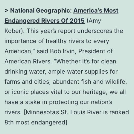
> National Geographic:
America’s Most
Endangered Rivers Of 2015
(Amy
Kober). This year’s report underscores the
importance of healthy rivers to every
American,” said Bob Irvin, President of
American Rivers. “Whether it’s for clean
drinking water, ample water supplies for
farms and cities, abundant fish and wildlife,
or iconic places vital to our heritage, we all
have a stake in protecting our nation’s
rivers. [Minnesota’s St. Louis River is ranked
8th most endangered]