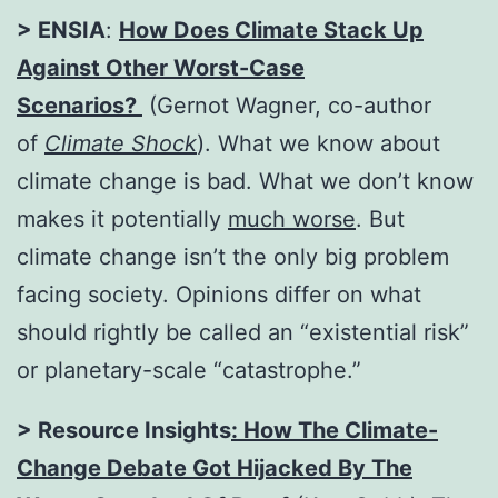
> ENSIA
:
How Does Climate Stack Up
Against Other Worst-Case
Scenarios?
(Gernot Wagner, co-author
of
Climate Shock
). What we know about
climate change is bad. What we don’t know
makes it potentially
much worse
. But
climate change isn’t the only big problem
facing society. Opinions differ on what
should rightly be called an “existential risk”
or planetary-scale “catastrophe.”
> Resource Insights
:
How The Climate-
Change Debate Got Hijacked By The