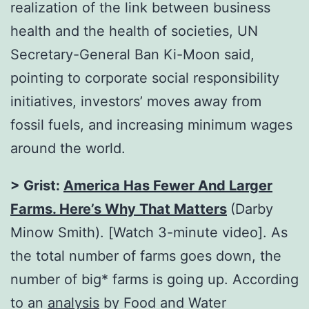
realization of the link between business
health and the health of societies, UN
Secretary-General Ban Ki-Moon said,
pointing to corporate social responsibility
initiatives, investors’ moves away from
fossil fuels, and increasing minimum wages
around the world.
> Grist:
America Has Fewer And Larger
Farms. Here’s Why That Matters
(Darby
Minow Smith). [Watch 3-minute video]. As
the total number of farms goes down, the
number of big* farms is going up. According
to an
analysis
by Food and Water