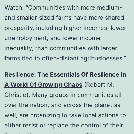
Watch: “Communities with more medium-
and smaller-sized farms have more shared
prosperity, including higher incomes, lower
unemployment, and lower income
inequality, than communities with larger
farms tied to often-distant agribusinesses.”
Resilience:
The Essentials Of Resilience In
A World Of Growing Chaos
(Robert M.
Christie). Many groups in communities all
over the nation, and across the planet as
well, are organizing to take local actions to
either resist or replace the control of their