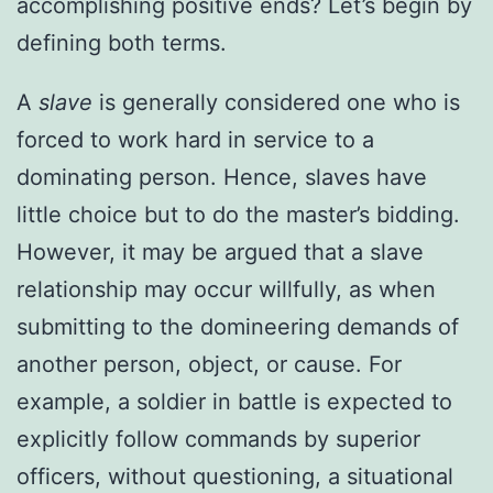
accomplishing positive ends? Let’s begin by
defining both terms.
A
slave
is generally considered one who is
forced to work hard in service to a
dominating person. Hence, slaves have
little choice but to do the master’s bidding.
However, it may be argued that a slave
relationship may occur willfully, as when
submitting to the domineering demands of
another person, object, or cause. For
example, a soldier in battle is expected to
explicitly follow commands by superior
officers, without questioning, a situational