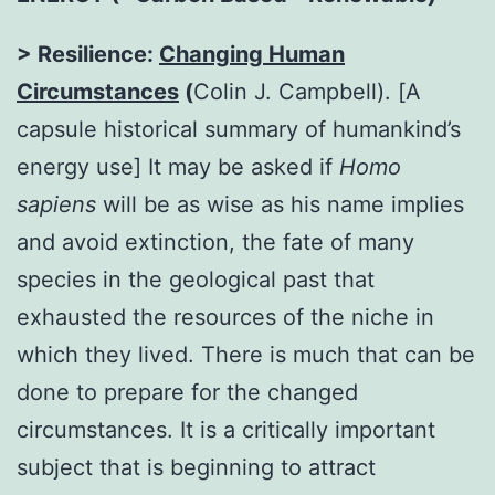
> Resilience:
Changing Human
Circumstances
(
Colin J. Campbell). [A
capsule historical summary of humankind’s
energy use] It may be asked if
Homo
sapiens
will be as wise as his name implies
and avoid extinction, the fate of many
species in the geological past that
exhausted the resources of the niche in
which they lived. There is much that can be
done to prepare for the changed
circumstances. It is a critically important
subject that is beginning to attract