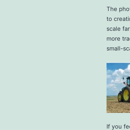
The pho
to creat
scale fa
more tra
small-sc
If you f