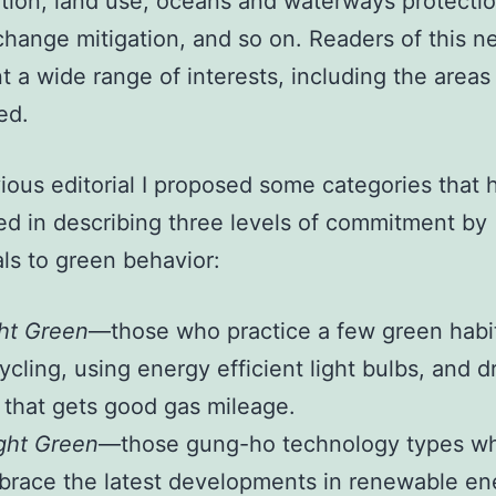
tion, land use, oceans and waterways protectio
change mitigation, and so on. Readers of this n
t a wide range of interests, including the areas
ed.
vious editorial I proposed some categories that 
d in describing three levels of commitment by
als to green behavior:
ht Green
—those who practice a few green habit
ycling, using energy efficient light bulbs, and d
 that gets good gas mileage.
ght Green
—those gung-ho technology types w
race the latest developments in renewable en