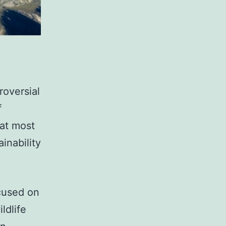
roversial
f
at most
inability
cused on
ldlife