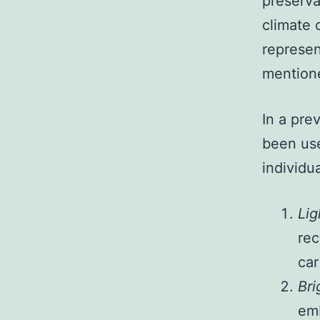
preserva
climate 
represen
mention
In a pre
been use
individu
Lig
rec
car
Bri
emb