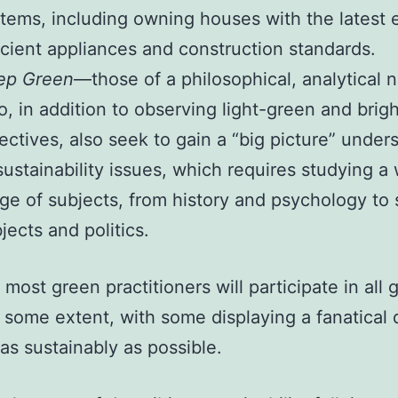
tems, including owning houses with the latest 
icient appliances and construction standards.
ep Green
—those of a philosophical, analytical 
, in addition to observing light-green and brig
ectives, also seek to gain a “big picture” under
sustainability issues, which requires studying a
ge of subjects, from history and psychology to s
jects and politics.
 most green practitioners will participate in all 
o some extent, with some displaying a fanatical
 as sustainably as possible.