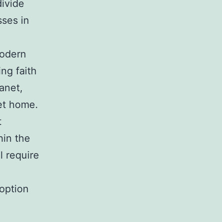
divide
sses in
modern
ng faith
anet,
net home.
t
hin the
l require
option