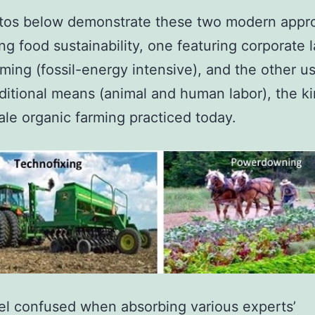
tos below demonstrate these two modern appr
ing food sustainability, one featuring corporate 
rming (fossil-energy intensive), and the other u
ditional means (animal and human labor), the ki
ale organic farming practiced today.
eel confused when absorbing various experts’