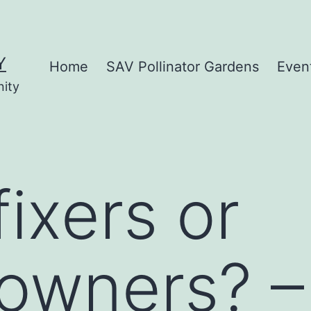
Y
Home
SAV Pollinator Gardens
Even
nity
ixers or
owners? –