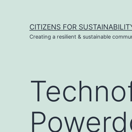
Skip
to
content
CITIZENS FOR SUSTAINABILIT
Creating a resilient & sustainable commu
Technof
Powerd