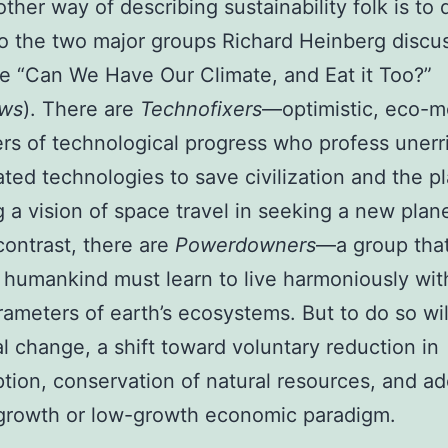
other way of describing sustainability folk is to 
o the two major groups Richard Heinberg discu
cle “Can We Have Our Climate, and Eat it Too?”
ews
). There are
Technofixers
—optimistic, eco-
rs of technological progress who profess unerri
ated technologies to save civilization and the pl
g a vision of space travel in seeking a new pla
 contrast, there are
Powerdowners
—a group tha
 humankind must learn to live harmoniously wit
arameters of earth’s ecosystems. But to do so wil
al change, a shift toward voluntary reduction in
ion, conservation of natural resources, and ad
-growth or low-growth economic paradigm.