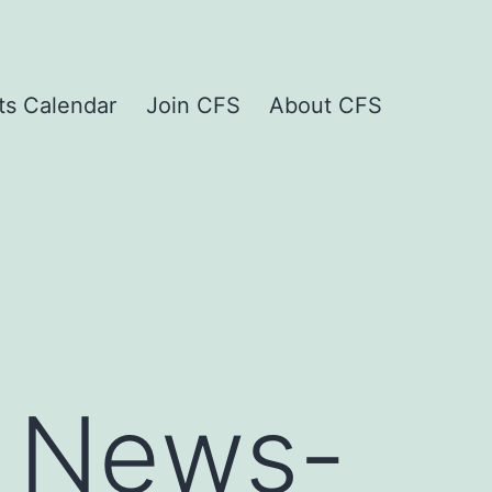
ts Calendar
Join CFS
About CFS
 News-