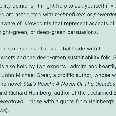
ility opinions, it might help to ask yourself if 
d are associated with
technofixers
or
powerdo
 aware of viewpoints that represent aspects of 
right-green, or deep-green persuasions.
 it’s no surprise to learn that I side with the
ners and the deep-green sustainability folk. 
 is also held by two experts I admire and heartil
 John Michael Greer, a prolific author, whose 
the novel
Star’s Reach: A Novel Of The Deindust
and Richard Heinberg, author of the acclaimed
owerdown
.
I close with a quote from Heinberg’s 
ews
).