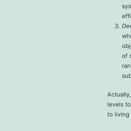
sys
eff
De
who
obj
of 
ran
sub
Actually,
levels t
to living