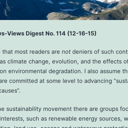
s-Views Digest No. 114 (12-16-15)
 that most readers are
not
deniers of such cont
s as climate change, evolution, and the effects o
n environmental degradation. I also assume th
are committed at some level to advancing “susta
causes”.
he sustainability movement there are groups fo
 interests, such as renewable energy sources, wi