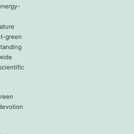
energy-
nature
ht-green
standing
 wide
cientific
green
 devotion