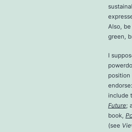
sustainab
expresse
Also, be
green, b
I suppose
powerdow
position
endorse:
include 
Future
; 
book,
P
(see
Vi