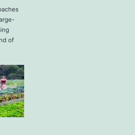
oaches
large-
sing
nd of