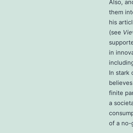
Also, an
them int
his arti
(see
Vi
supporte
in innov
includin
In stark
believes
finite p
a societ
consumpt
of a no