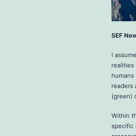
SEF New
I assume
realitie
humans o
readers 
(green) 
Within t
specific