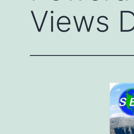
Views D