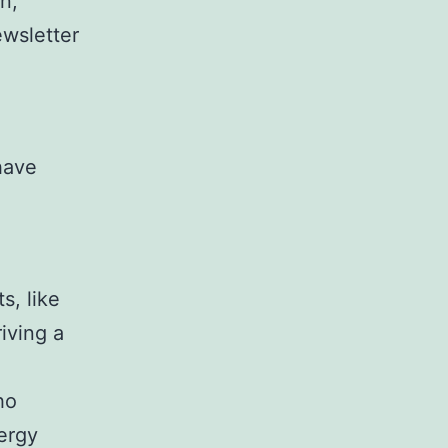
n,
ewsletter
have
s, like
riving a
ho
ergy