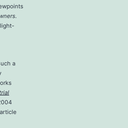
viewpoints
wners
.
light-
Such a
y
works
rial
 2004
article