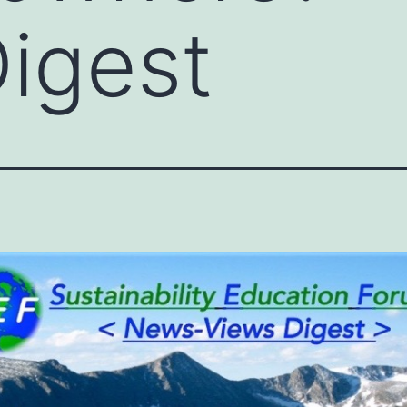
igest