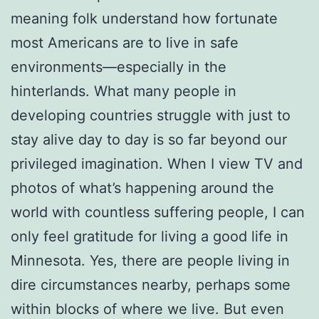
meaning folk understand how fortunate
most Americans are to live in safe
environments—especially in the
hinterlands. What many people in
developing countries struggle with just to
stay alive day to day is so far beyond our
privileged imagination. When I view TV and
photos of what’s happening around the
world with countless suffering people, I can
only feel gratitude for living a good life in
Minnesota. Yes, there are people living in
dire circumstances nearby, perhaps some
within blocks of where we live. But even