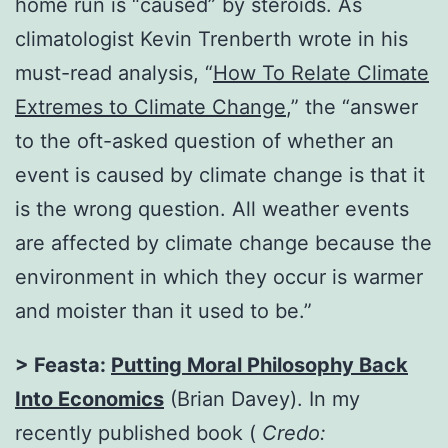
home run is “caused” by steroids. As
climatologist Kevin Trenberth wrote in his
must-read analysis, “
How To Relate Climate
Extremes to Climate Change
,” the “answer
to the oft-asked question of whether an
event is caused by climate change is that it
is the wrong question. All weather events
are affected by climate change because the
environment in which they occur is warmer
and moister than it used to be.”
> Feasta:
Putting Moral Philosophy Back
Into Economics
(Brian Davey). In my
recently published book (
Credo: