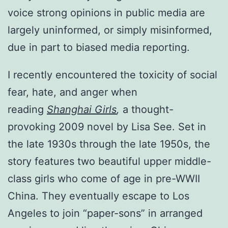
voice strong opinions in public media are
largely uninformed, or simply misinformed,
due in part to biased media reporting.
I recently encountered the toxicity of social
fear, hate, and anger when
reading
Shanghai Girls
,
a thought-
provoking 2009 novel by Lisa See. Set in
the late 1930s through the late 1950s, the
story features two beautiful upper middle-
class girls who come of age in pre-WWII
China. They eventually escape to Los
Angeles to join “paper-sons” in arranged