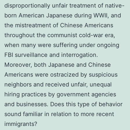
disproportionally unfair treatment of native-
born American Japanese during WWII, and
the mistreatment of Chinese Americans
throughout the communist cold-war era,
when many were suffering under ongoing
FBI surveillance and interrogation.
Moreover, both Japanese and Chinese
Americans were ostracized by suspicious
neighbors and received unfair, unequal
hiring practices by government agencies
and businesses. Does this type of behavior
sound familiar in relation to more recent
immigrants?