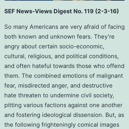
SEF News-Views Digest No. 119 (2-3-16)
So many Americans are very afraid of facing
both known and unknown fears. They’re
angry about certain socio-economic,
cultural, religious, and political conditions,
and often hateful towards those who offend
them. The combined emotions of malignant
fear, misdirected anger, and destructive
hate threaten to undermine civil society,
pitting various factions against one another
and fostering ideological dissension. But, as
the following frighteningly comical images