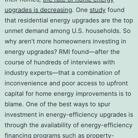
upgrades is decreasing
. One
study
found
that residential energy upgrades are the top
unmet demand among U.S. households. So
why aren’t more homeowners investing in
energy upgrades? RMI found—after the
course of hundreds of interviews with
industry experts—that a combination of
inconvenience and poor access to upfront
capital for home energy improvements is to
blame. One of the best ways to spur
investment in energy-efficiency upgrades is
through the availability of energy-efficiency
financing programs such as property-