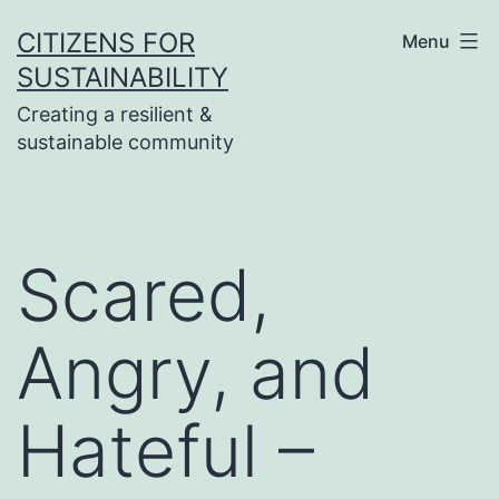
Skip
CITIZENS FOR
Menu
to
SUSTAINABILITY
content
Creating a resilient &
sustainable community
Scared,
Angry, and
Hateful –