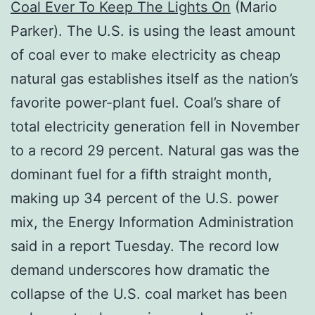
Coal Ever To Keep The Lights On
(Mario
Parker). The U.S. is using the least amount
of coal ever to make electricity as cheap
natural gas establishes itself as the nation’s
favorite power-plant fuel. Coal’s share of
total electricity generation fell in November
to a record 29 percent. Natural gas was the
dominant fuel for a fifth straight month,
making up 34 percent of the U.S. power
mix, the Energy Information Administration
said in a report Tuesday. The record low
demand underscores how dramatic the
collapse of the U.S. coal market has been