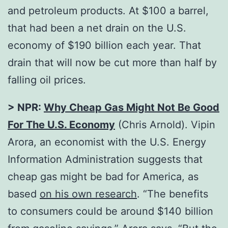
and petroleum products. At $100 a barrel,
that had been a net drain on the U.S.
economy of $190 billion each year. That
drain that will now be cut more than half by
falling oil prices.
> NPR:
Why Cheap Gas Might Not Be Good
For The U.S. Economy
(Chris Arnold). Vipin
Arora, an economist with the U.S. Energy
Information Administration suggests that
cheap gas might be bad for America, as
based
on his own research
. “The benefits
to consumers could be around $140 billion