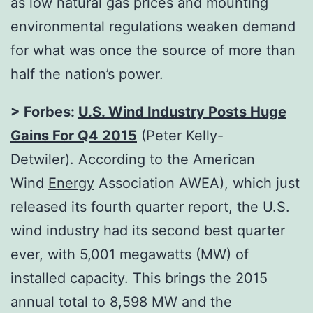
as low natural gas prices and mounting
environmental regulations weaken demand
for what was once the source of more than
half the nation’s power.
> Forbes:
U.S. Wind Industry Posts Huge
Gains For Q4 2015
(Peter Kelly-
Detwiler). According to the American
Wind
Energy
Association AWEA), which just
released its fourth quarter report, the U.S.
wind industry had its second best quarter
ever, with 5,001 megawatts (MW) of
installed capacity. This brings the 2015
annual total to 8,598 MW and the