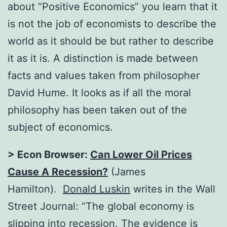
about “Positive Economics” you learn that it
is not the job of economists to describe the
world as it should be but rather to describe
it as it is. A distinction is made between
facts and values taken from philosopher
David Hume. It looks as if all the moral
philosophy has been taken out of the
subject of economics.
> Econ Browser:
Can Lower Oil Prices
Cause A Recession?
(James
Hamilton).
Donald Luskin
writes in the Wall
Street Journal: “The global economy is
slipping into recession. The evidence is