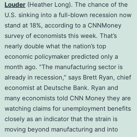
Louder
(Heather Long). The chance of the
U.S. sinking into a full-blown recession now
stand at 18%, according to a CNNMoney
survey of economists this week. That’s
nearly double what the nation’s top
economic policymaker predicted only a
month ago. “The manufacturing sector is
already in recession,” says Brett Ryan, chief
economist at Deutsche Bank. Ryan and
many economists told CNN Money they are
watching claims for unemployment benefits
closely as an indicator that the strain is
moving beyond manufacturing and into