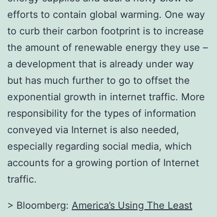
efforts to contain global warming. One way
to curb their carbon footprint is to increase
the amount of renewable energy they use –
a development that is already under way
but has much further to go to offset the
exponential growth in internet traffic. More
responsibility for the types of information
conveyed via Internet is also needed,
especially regarding social media, which
accounts for a growing portion of Internet
traffic.
> Bloomberg:
America’s Using The Least