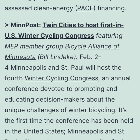
assessed clean-energy (
PACE
) financing.
> MinnPost:
Twin Cities to host first-in-
U.S. Winter Cycling Congress
featuring
MEP member group
Bicycle Alliance of
Minnesota
(Bill Lindeke).
Feb. 2-
4
Minneapolis and St. Paul will host the
fourth
Winter Cycling Congress
, an annual
conference devoted to promoting and
educating decision-makers about the
unique challenges of winter bicycling. It’s
the first time the conference has been held
in the United States; Minneapolis and St.