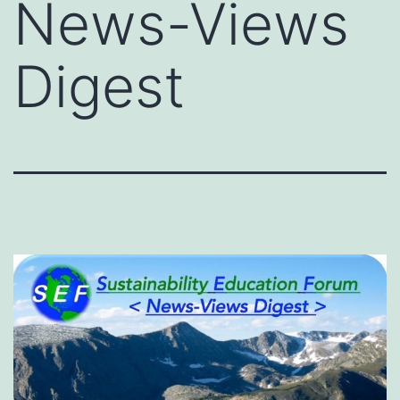
News-Views
Digest