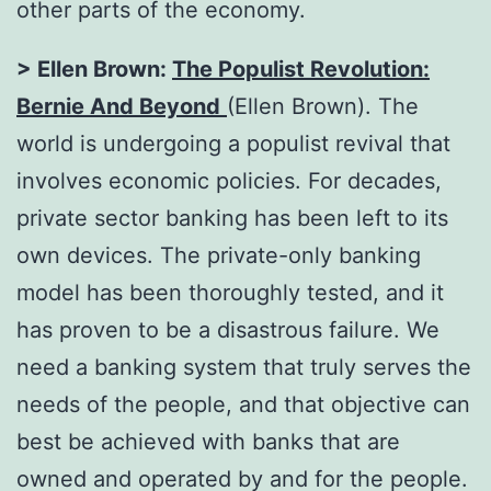
other parts of the economy.
> Ellen Brown:
The Populist Revolution:
Bernie And Beyond
(Ellen Brown). The
world is undergoing a populist revival that
involves economic policies. For decades,
private sector banking has been left to its
own devices. The private-only banking
model has been thoroughly tested, and it
has proven to be a disastrous failure. We
need a banking system that truly serves the
needs of the people, and that objective can
best be achieved with banks that are
owned and operated by and for the people.