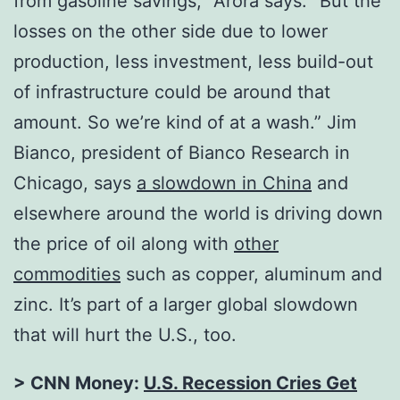
from gasoline savings,” Arora says. “But the
losses on the other side due to lower
production, less investment, less build-out
of infrastructure could be around that
amount. So we’re kind of at a wash.” Jim
Bianco, president of Bianco Research in
Chicago, says
a slowdown in China
and
elsewhere around the world is driving down
the price of oil along with
other
commodities
such as copper, aluminum and
zinc. It’s part of a larger global slowdown
that will hurt the U.S., too.
> CNN Money:
U.S. Recession Cries Get