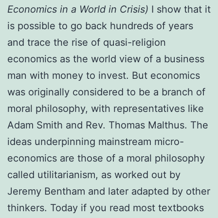
Economics in a World in Crisis)
I show that it
is possible to go back hundreds of years
and trace the rise of quasi-religion
economics as the world view of a business
man with money to invest. But economics
was originally considered to be a branch of
moral philosophy, with representatives like
Adam Smith and Rev. Thomas Malthus. The
ideas underpinning mainstream micro-
economics are those of a moral philosophy
called utilitarianism, as worked out by
Jeremy Bentham and later adapted by other
thinkers. Today if you read most textbooks