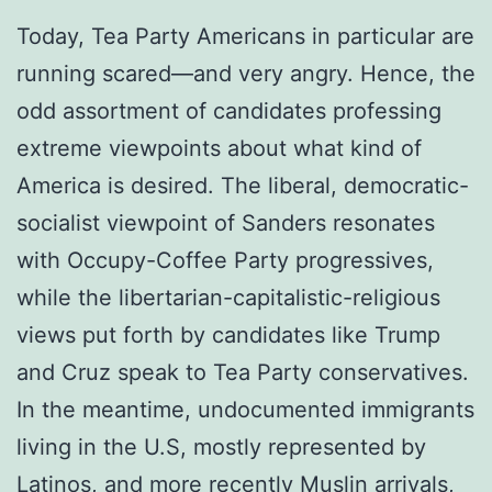
Today, Tea Party Americans in particular are
running scared—and very angry. Hence, the
odd assortment of candidates professing
extreme viewpoints about what kind of
America is desired. The liberal, democratic-
socialist viewpoint of Sanders resonates
with Occupy-Coffee Party progressives,
while the libertarian-capitalistic-religious
views put forth by candidates like Trump
and Cruz speak to Tea Party conservatives.
In the meantime, undocumented immigrants
living in the U.S, mostly represented by
Latinos, and more recently Muslin arrivals,