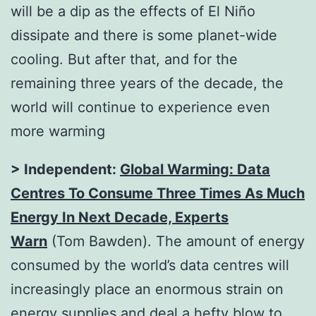
will be a dip as the effects of El Niño
dissipate and there is some planet-wide
cooling. But after that, and for the
remaining three years of the decade, the
world will continue to experience even
more warming
> Independent:
Global Warming: Data
Centres To Consume Three Times As Much
Energy In Next Decade, Experts
Warn
(Tom Bawden). The amount of energy
consumed by the world’s data centres will
increasingly place an enormous strain on
energy supplies and deal a hefty blow to