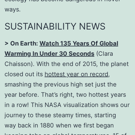
ways.
SUSTAINABILITY NEWS
> On Earth:
Watch 135 Years Of Global
Warming In Under 30 Seconds
(Clara
Chaisson). With the end of 2015, the planet
closed out its
hottest year on record
,
smashing the previous high set just the
year before. That’s right, two hottest years
in a row! This NASA visualization shows our
journey to these steamy times, starting
way back in 1880 when we first began