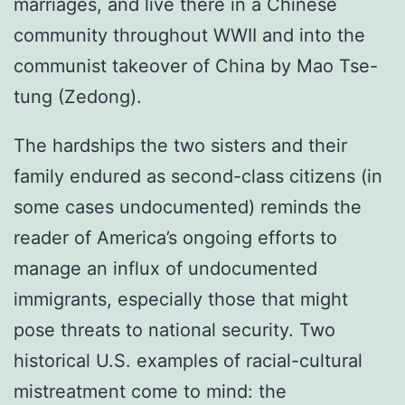
marriages, and live there in a Chinese
community throughout WWII and into the
communist takeover of China by Mao Tse-
tung (Zedong).
The hardships the two sisters and their
family endured as second-class citizens (in
some cases undocumented) reminds the
reader of America’s ongoing efforts to
manage an influx of undocumented
immigrants, especially those that might
pose threats to national security. Two
historical U.S. examples of racial-cultural
mistreatment come to mind: the