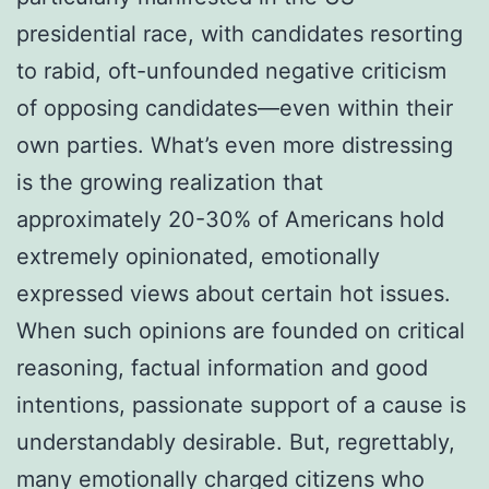
presidential race, with candidates resorting
to rabid, oft-unfounded negative criticism
of opposing candidates—even within their
own parties. What’s even more distressing
is the growing realization that
approximately 20-30% of Americans hold
extremely opinionated, emotionally
expressed views about certain hot issues.
When such opinions are founded on critical
reasoning, factual information and good
intentions, passionate support of a cause is
understandably desirable. But, regrettably,
many emotionally charged citizens who