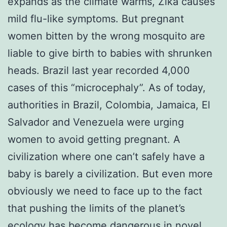
expands as the climate warms, Zika causes
mild flu-like symptoms. But pregnant
women bitten by the wrong mosquito are
liable to give birth to babies with shrunken
heads. Brazil last year recorded 4,000
cases of this “microcephaly”. As of today,
authorities in Brazil, Colombia, Jamaica, El
Salvador and Venezuela were urging
women to avoid getting pregnant. A
civilization where one can’t safely have a
baby is barely a civilization. But even more
obviously we need to face up to the fact
that pushing the limits of the planet’s
ecology has become dangerous in novel