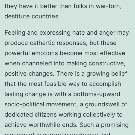
they have it better than folks in war-torn,
destitute countries.
Feeling and expressing hate and anger may
produce cathartic responses, but these
powerful emotions become most effective
when channeled into making constructive,
positive changes. There is a growing belief
that the most feasible way to accomplish
lasting change is with a bottoms-upward
socio-political movement, a groundswell of
dedicated citizens working collectively to
achieve worthwhile ends. Such a promising