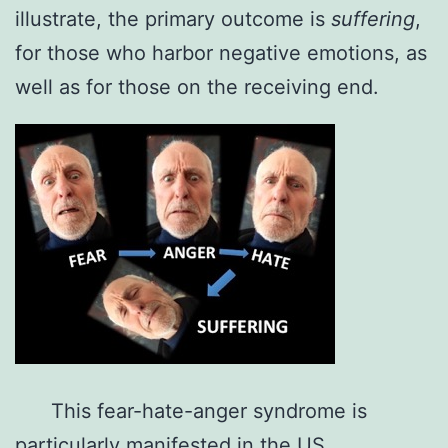
illustrate, the primary outcome is
suffering
,
for those who harbor negative emotions, as
well as for those on the receiving end.
This fear-hate-anger syndrome is
particularly manifested in the US