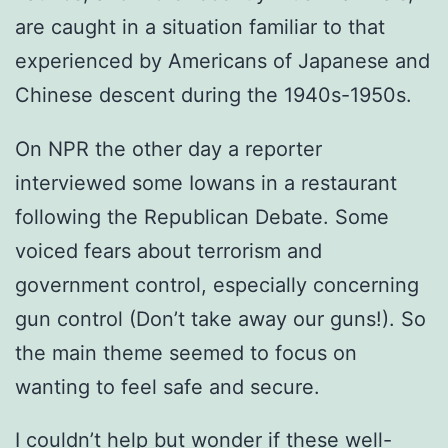
are caught in a situation familiar to that
experienced by Americans of Japanese and
Chinese descent during the 1940s-1950s.
On NPR the other day a reporter
interviewed some Iowans in a restaurant
following the Republican Debate. Some
voiced fears about terrorism and
government control, especially concerning
gun control (Don’t take away our guns!). So
the main theme seemed to focus on
wanting to feel safe and secure.
I couldn’t help but wonder if these well-