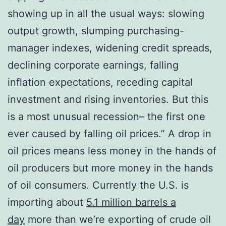
showing up in all the usual ways: slowing
output growth, slumping purchasing-
manager indexes, widening credit spreads,
declining corporate earnings, falling
inflation expectations, receding capital
investment and rising inventories. But this
is a most unusual recession– the first one
ever caused by falling oil prices.” A drop in
oil prices means less money in the hands of
oil producers but more money in the hands
of oil consumers. Currently the U.S. is
importing about
5.1 million barrels a
day
more than we’re exporting of crude oil