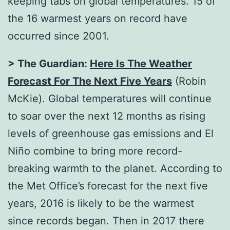
keeping tabs on global temperatures. 15 of
the 16 warmest years on record have
occurred since 2001.
> The Guardian:
Here Is The Weather
Forecast For The Next Five Years
(Robin
McKie). Global temperatures will continue
to soar over the next 12 months as rising
levels of greenhouse gas emissions and El
Niño combine to bring more record-
breaking warmth to the planet. According to
the Met Office’s forecast for the next five
years, 2016 is likely to be the warmest
since records began. Then in 2017 there