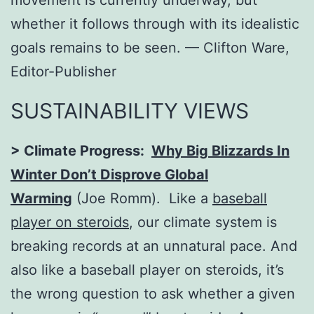
movement is currently underway, but
whether it follows through with its idealistic
goals remains to be seen. –– Clifton Ware,
Editor-Publisher
SUSTAINABILITY VIEWS
> Climate Progress:
Why Big Blizzards In
Winter Don’t Disprove Global
Warming
(Joe Romm). Like a
baseball
player on steroids
, our climate system is
breaking records at an unnatural pace. And
also like a baseball player on steroids, it’s
the wrong question to ask whether a given