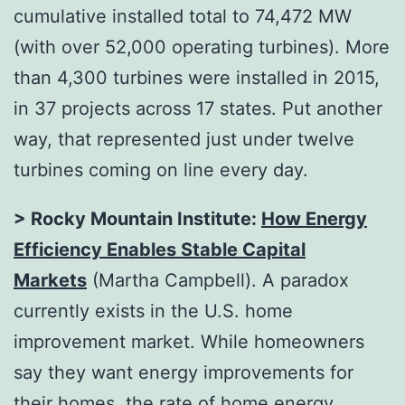
cumulative installed total to 74,472 MW
(with over 52,000 operating turbines). More
than 4,300 turbines were installed in 2015,
in 37 projects across 17 states. Put another
way, that represented just under twelve
turbines coming on line every day.
> Rocky Mountain Institute:
How Energy
Efficiency Enables Stable Capital
Markets
(Martha Campbell). A paradox
currently exists in the U.S. home
improvement market. While homeowners
say they want energy improvements for
their homes,
the rate of home energy