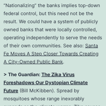
“Nationalizing” the banks implies top-down
federal control, but this need not be the
result. We could have a system of publicly
owned banks that were locally controlled,
operating independently to serve the needs
of their own communities. See also:
Santa
Fe Moves A Step Closer Towards Creating
A City-Owned Public Bank
.
> The Guardian:
The Zika Virus
Foreshadows Our Dystopian Climate
Future
(Bill McKibben). Spread by
mosquitoes whose range inexorably