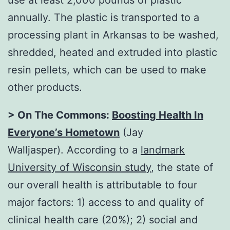
annually. The plastic is transported to a
processing plant in Arkansas to be washed,
shredded, heated and extruded into plastic
resin pellets, which can be used to make
other products.
> On The Commons:
Boosting Health In
Everyone’s Hometown
(Jay
Walljasper). According to a
landmark
University of Wisconsin study
, the state of
our overall health is attributable to four
major factors: 1) access to and quality of
clinical health care (20%); 2) social and