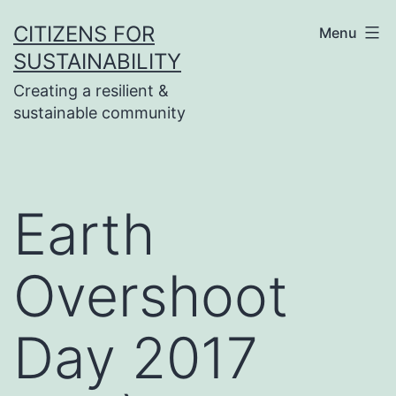
Skip
CITIZENS FOR
Menu
to
SUSTAINABILITY
content
Creating a resilient &
sustainable community
Earth
Overshoot
Day 2017