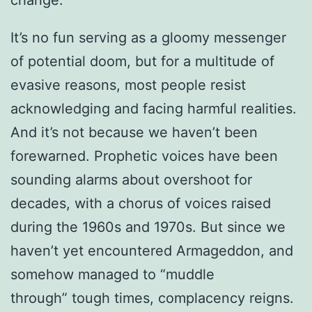
It’s no fun serving as a gloomy messenger
of potential doom, but for a multitude of
evasive reasons, most people resist
acknowledging and facing harmful realities.
And it’s not because we haven’t been
forewarned. Prophetic voices have been
sounding alarms about overshoot for
decades, with a chorus of voices raised
during the 1960s and 1970s. But since we
haven’t yet encountered Armageddon, and
somehow managed to “muddle
through” tough times, complacency reigns.