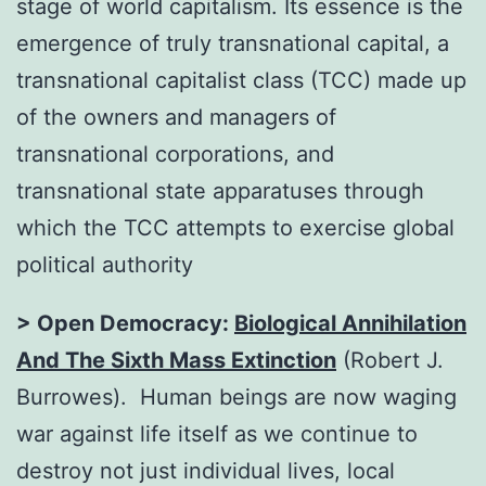
stage of world capitalism. Its essence is the
emergence of truly transnational capital, a
transnational capitalist class (TCC) made up
of the owners and managers of
transnational corporations, and
transnational state apparatuses through
which the TCC attempts to exercise global
political authority
> Open Democracy:
Biological Annihilation
And The Sixth Mass Extinction
(Robert J.
Burrowes). Human beings are now waging
war against life itself as we continue to
destroy not just individual lives, local