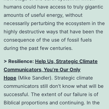
humans could have access to truly gigantic
amounts of useful energy, without
necessarily perturbing the ecosystem in the
highly destructive ways that have been the
consequence of the use of fossil fuels
during the past few centuries.
> Resilience:
Help Us, Strategic Climate
Communicators, You’re Our Only
Hope
(Mike Sandler). Strategic climate
communicators still don’t know what will be
successful. The extent of our failure is of
Biblical proportions and continuing. In the