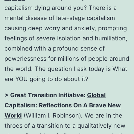
capitalism dying around you? There is a
mental disease of late-stage capitalism
causing deep worry and anxiety, prompting
feelings of severe isolation and humiliation,
combined with a profound sense of
powerlessness for millions of people around
the world. The question I ask today is What
are YOU going to do about it?
> Great Transition Initiative:
Global
Capitalism: Reflections On A Brave New
World
(William I. Robinson)
.
We are in the
throes of a transition to a qualitatively new