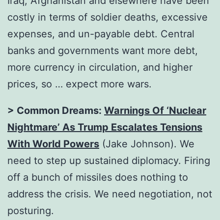
Iraq, Afghanistan and elsewhere have been
costly in terms of soldier deaths, excessive
expenses, and un-payable debt. Central
banks and governments want more debt,
more currency in circulation, and higher
prices, so … expect more wars.
> Common Dreams:
Warnings Of ‘Nuclear
Nightmare’ As Trump Escalates Tensions
With World Powers
(Jake Johnson). We
need to step up sustained diplomacy. Firing
off a bunch of missiles does nothing to
address the crisis. We need negotiation, not
posturing.