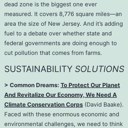
dead zone is the biggest one ever
measured. It covers 8,776 square miles—an
area the size of New Jersey. And it’s adding
fuel to a debate over whether state and
federal governments are doing enough to
cut pollution that comes from farms.
SUSTAINABILITY
SOLUTIONS
> Common Dreams:
To Protect Our Planet
And Revitalize Our Economy, We Need A
Climate Conservation Corps
(David Baake).
Faced with these enormous economic and
environmental challenges, we need to think