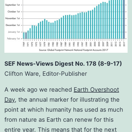
SEF News-Views Digest No. 178 (8-9-17)
Clifton Ware, Editor-Publisher
A week ago we reached
Earth Overshoot
Day
, the annual marker for illustrating the
point at which humanity has used as much
from nature as Earth can renew for this
entire year. This means that for the next