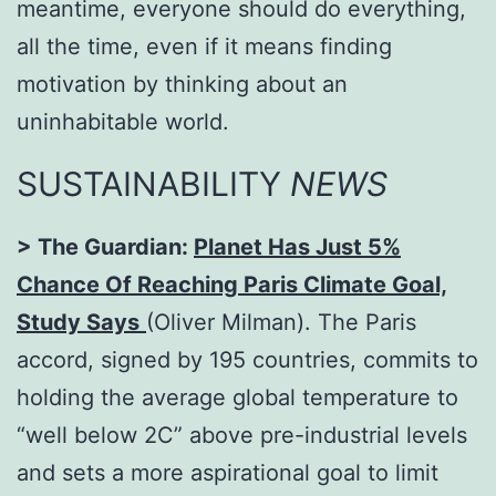
meantime, everyone should do everything,
all the time, even if it means finding
motivation by thinking about an
uninhabitable world.
SUSTAINABILITY
NEWS
> The Guardian:
Planet Has Just 5%
Chance Of Reaching Paris Climate Goal,
Study Says
(Oliver Milman). The Paris
accord, signed by 195 countries, commits to
holding the average global temperature to
“well below 2C” above pre-industrial levels
and sets a more aspirational goal to limit