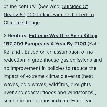
of the century. [See also:
Suicides Of
Nearly 60,000 Indian Farmers Linked To
Climate Change
]
> Reuters:
Extreme Weather Seen Killing
152,000 Europeans A Year By 2100
(Kate
Kelland). Based on an assumption of no
reduction in greenhouse gas emissions and
no improvement in policies to reduce the
impact of extreme climatic events (heat
waves, cold waves, wildfires, droughts,
river and coastal floods and windstorms),
scientific predictions indicate European