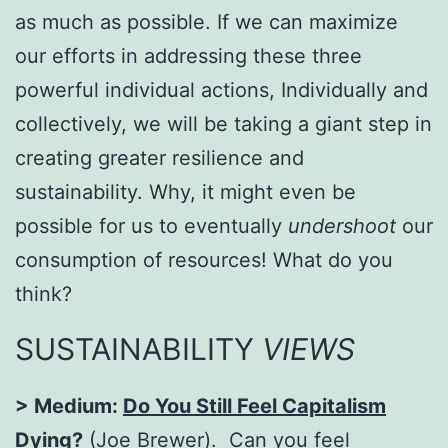
as much as possible. If we can maximize
our efforts in addressing these three
powerful individual actions, Individually and
collectively, we will be taking a giant step in
creating greater resilience and
sustainability. Why, it might even be
possible for us to eventually
undershoot
our
consumption of resources! What do you
think?
SUSTAINABILITY
VIEWS
> Medium:
Do You Still Feel Capitalism
Dying?
(Joe Brewer). Can you feel