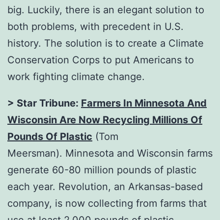
big. Luckily, there is an elegant solution to
both problems, with precedent in U.S.
history. The solution is to create a Climate
Conservation Corps to put Americans to
work fighting climate change.
>
Star Tribune:
Farmers In Minnesota And
Wisconsin Are Now Recycling Millions Of
Pounds Of Plastic
(Tom
Meersman). Minnesota and Wisconsin farms
generate 60-80 million pounds of plastic
each year. Revolution, an Arkansas-based
company, is now collecting from farms that
use at least 2,000 pounds of plastic