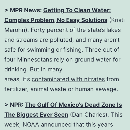
> MPR News:
Getting To Clean Water:
Complex Problem, No Easy Solutions
(Kristi
Marohn). Forty percent of the state’s lakes
and streams are polluted, and many aren’t
safe for swimming or fishing. Three out of
four Minnesotans rely on ground water for
drinking. But in many
areas, it’s
contaminated with nitrates
from
fertilizer, animal waste or human sewage.
> NPR:
The Gulf Of Mexico’s Dead Zone Is
The Biggest Ever Seen
(Dan Charles). This
week, NOAA announced that this year’s