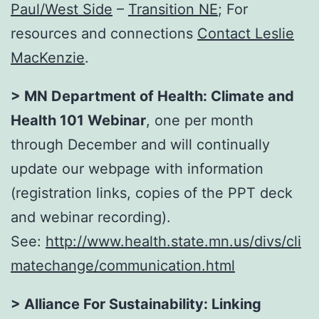
Paul/West Side
–
Transition NE
; For
resources and connections
Contact Leslie
MacKenzie
.
> MN Department of Health: Climate and
Health 101 Webinar
, one per month
through December and will continually
update our webpage with information
(registration links, copies of the PPT deck
and webinar recording).
See:
http://www.health.state.mn.us/divs/cli
matechange/communication.html
> Alliance For Sustainability:
Linking