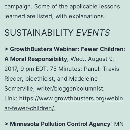
campaign. Some of the applicable lessons
learned are listed, with explanations.
SUSTAINABILITY
EVENTS
>
GrowthBusters Webinar:
Fewer Children:
A Moral Responsibility,
Wed., August 9,
2017, 9 pm EDT
, 75 Minutes; Panel: Travis
Rieder, bioethicist, and Madeleine
Somerville, writer/blogger/columnist.
Link:
https://www.growthbusters.org/webin
ar-fewer-children/
.
> Minnesota Pollution Control Agency
: MN