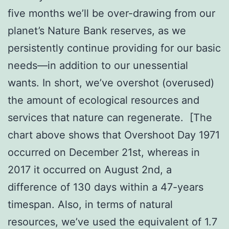
five months we’ll be over-drawing from our
planet’s Nature Bank reserves, as we
persistently continue providing for our basic
needs—in addition to our unessential
wants. In short, we’ve overshot (overused)
the amount of ecological resources and
services that nature can regenerate. [The
chart above shows that Overshoot Day 1971
occurred on
December 21st
, whereas in
2017 it occurred on August 2nd, a
difference of 130 days within a 47-years
timespan. Also, in terms of natural
resources, we’ve used the equivalent of 1.7