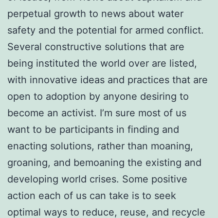
perpetual growth to news about water
safety and the potential for armed conflict.
Several constructive solutions that are
being instituted the world over are listed,
with innovative ideas and practices that are
open to adoption by anyone desiring to
become an activist. I’m sure most of us
want to be participants in finding and
enacting solutions, rather than moaning,
groaning, and bemoaning the existing and
developing world crises. Some positive
action each of us can take is to seek
optimal ways to reduce, reuse, and recycle