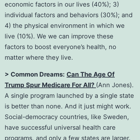
economic factors in our lives (40%); 3)
individual factors and behaviors (30%); and
4) the physical environment in which we
live (10%). We we can improve these
factors to boost everyone’s health, no
matter where they live.
> Common Dreams:
Can The Age Of
Trump Spur Medicare For All?
(Ann Jones).
A single program launched by a single state
is better than none. And it just might work.
Social-democracy countries, like Sweden,
have successful universal health care
programs, and only a few states are larger.