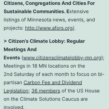
Citizens, Congregations And Cities For
Sustainable Communities
. E
xtensive
listings of Minnesota news, events, and
projects:
http://www.afors.org/
.
> Citizen’s Climate Lobby: Regular
Meetings And
Events
(
www.citizensclimatelobby-mn.org
)
;
Meetings in 18 MN locations on the
2nd
Saturday
of each month to focus on bi-
partisan
Carbon Fee and Dividend
Legislation
;
36 members
of the US House
on the Climate Solutions Caucus are
involved.