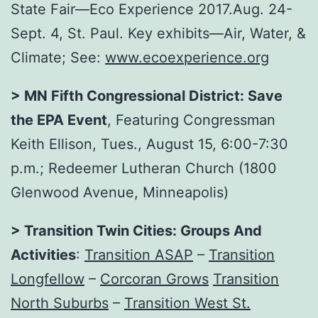
State Fair—Eco Experience 2017.
Aug. 24-
Sept. 4
, St. Paul. Key exhibits—Air, Water, &
Climate; See:
www.ecoexperience.org
> MN Fifth Congressional District: Save
the EPA Event
, Featuring Congressman
Keith Ellison,
Tues., August 15
,
6:00-7:30
p.m.
; Redeemer Lutheran Church (1800
Glenwood Avenue, Minneapolis)
> Transition Twin Cities: Groups And
Activities
:
Transition ASAP
–
Transition
Longfellow
–
Corcoran Grows
Transition
North Suburbs
–
Transition West St.