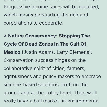
Progressive income taxes will be required,
which means persuading the rich and
corporations to cooperate.
> Nature Conservancy:
Stopping The
Cycle Of Dead Zones In The Gulf Of
Mexico
(Justin Adams, Larry Clemens).
Conservation success hinges on the
collaborative spirit of cities, farmers,
agribusiness and policy makers to embrace
science-based solutions, both on the
ground and at the policy level. Then we’ll
really have a bull market [in environmental