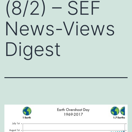
(8/2) – SEF
News-Views
Digest