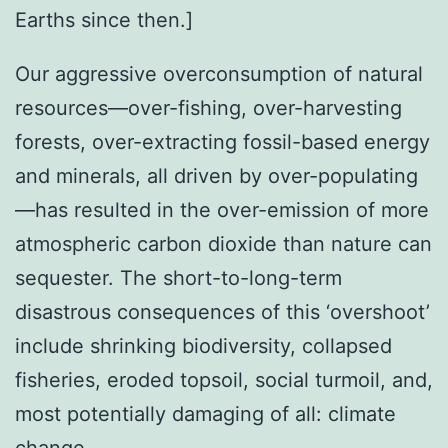
Earths since then.]
Our aggressive overconsumption of natural
resources—over-fishing, over-harvesting
forests, over-extracting fossil-based energy
and minerals, all driven by over-populating
—has resulted in the over-emission of more
atmospheric carbon dioxide than nature can
sequester. The short-to-long-term
disastrous consequences of this ‘overshoot’
include shrinking biodiversity, collapsed
fisheries, eroded topsoil, social turmoil, and,
most potentially damaging of all: climate
change.