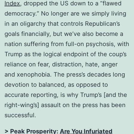
Index
, dropped the US down to a “flawed
democracy.” No longer are we simply living
in an oligarchy that controls Republican’s
goals financially, but we’ve also become a
nation suffering from full-on psychosis, with
Trump as the logical endpoint of the coup’s
reliance on fear, distraction, hate, anger
and xenophobia. The press’s decades long
devotion to balanced, as opposed to
accurate reporting, is why Trump’s [and the
right-wing’s] assault on the press has been
successful.
> Peak Prosperity:
Are You Infuriated