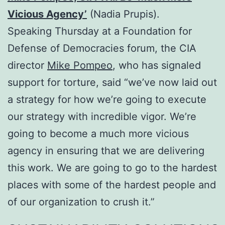
Vicious Agency’
(Nadia Prupis).
Speaking
Thursday
at a Foundation for
Defense of Democracies forum, the CIA
director
Mike Pompeo
, who has signaled
support for torture, said “we’ve now laid out
a strategy for how we’re going to execute
our strategy with incredible vigor. We’re
going to become a much more vicious
agency in ensuring that we are delivering
this work. We are going to go to the hardest
places with some of the hardest people and
of our organization to crush it.”