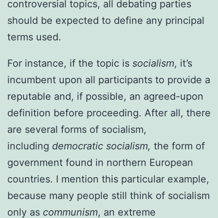
controversial topics, all debating parties
should be expected to define any principal
terms used.
For instance, if the topic is
socialism
, it’s
incumbent upon all participants to provide a
reputable and, if possible, an agreed-upon
definition before proceeding. After all, there
are several forms of socialism,
including
democratic socialism,
the form of
government found in northern European
countries. I mention this particular example,
because many people still think of socialism
only as
communism
, an extreme