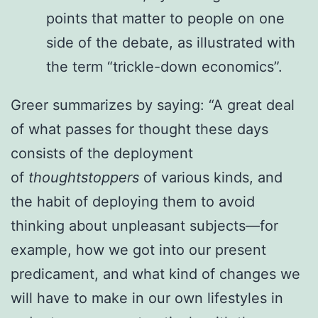
points that matter to people on one
side of the debate, as illustrated with
the term “trickle-down economics”.
Greer summarizes by saying: “A great deal
of what passes for thought these days
consists of the deployment
of
thoughtstoppers
of various kinds, and
the habit of deploying them to avoid
thinking about unpleasant subjects—for
example, how we got into our present
predicament, and what kind of changes we
will have to make in our own lifestyles in