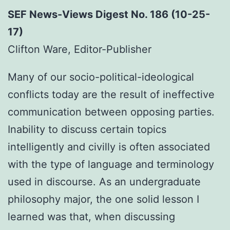
SEF News-Views Digest No. 186 (10-25-
17)
Clifton Ware, Editor-Publisher
Many of our socio-political-ideological
conflicts today are the result of ineffective
communication between opposing parties.
Inability to discuss certain topics
intelligently and civilly is often associated
with the type of language and terminology
used in discourse. As an undergraduate
philosophy major, the one solid lesson I
learned was that, when discussing