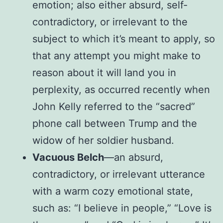
emotion; also either absurd, self-
contradictory, or irrelevant to the
subject to which it’s meant to apply, so
that any attempt you might make to
reason about it will land you in
perplexity, as occurred recently when
John Kelly referred to the “sacred”
phone call between Trump and the
widow of her soldier husband.
Vacuous Belch
—an absurd,
contradictory, or irrelevant utterance
with a warm cozy emotional state,
such as: “I believe in people,” “Love is