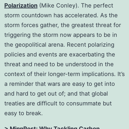
Polarization
(Mike Conley). The perfect
storm countdown has accelerated. As the
storm forces gather, the greatest threat for
triggering the storm now appears to be in
the geopolitical arena. Recent polarizing
policies and events are exacerbating the
threat and need to be understood in the
context of their longer-term implications. It’s
a reminder that wars are easy to get into
and hard to get out of; and that global
treaties are difficult to consummate but
easy to break.
> MinnPost:
Why Tackling Carbon