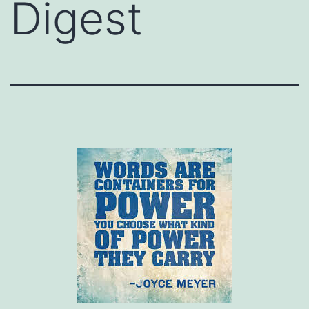
Digest