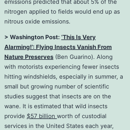
emissions predicted that about 5% of the
nitrogen applied to fields would end up as
nitrous oxide emissions.
> Washington Post:
‘This Is Very
Alarming!’: Flying Insects Vanish From
Nature Preserves
(Ben Guarino). Along
with motorists experiencing fewer insects
hitting windshields, especially in summer, a
small but growing number of scientific
studies suggest that insects are on the
wane. It is estimated that wild insects
provide
$57 billion
worth of custodial
services in the United States each year,