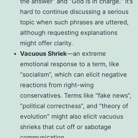
the answer” and “God is in charge.” It’s
hard to continue discussing a serious
topic when such phrases are uttered,
although requesting explanations
might offer clarity.
Vacuous Shriek
—an extreme
emotional response to a term, like
“socialism”, which can elicit negative
reactions from right-wing
conservatives. Terms like “fake news”,
“political correctness”, and “theory of
evolution” might also elicit vacuous
shrieks that cut off or sabotage
communication.