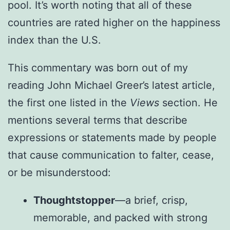
pool. It’s worth noting that all of these
countries are rated higher on the happiness
index than the U.S.
This commentary was born out of my
reading John Michael Greer’s latest article,
the first one listed in the
Views
section. He
mentions several terms that describe
expressions or statements made by people
that cause communication to falter, cease,
or be misunderstood:
Thoughtstopper
—a brief, crisp,
memorable, and packed with strong