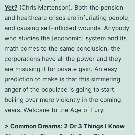
Yet?
(Chris Martenson). Both the pension
and healthcare crises are infuriating people,
and causing self-inflicted wounds. Anybody
who studies the [economic] system and its
math comes to the same conclusion: the
corporations have all the power and they
are misusing it for private gain. An easy
prediction to make is that this simmering
anger of the populace is going to start
boiling over more violently in the coming
years. Welcome to the Age of Fury.
> Common Dreams:
2 Or 3 Things I Know