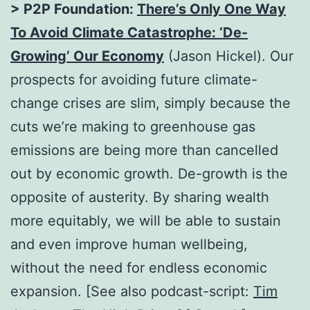
> P2P Foundation:
There’s Only One Way
To Avoid Climate Catastrophe: ‘De-
Growing’ Our Economy
(Jason Hickel). Our
prospects for avoiding future climate-
change crises are slim, simply because the
cuts we’re making to greenhouse gas
emissions are being more than cancelled
out by economic growth. De-growth is the
opposite of austerity. By sharing wealth
more equitably, we will be able to sustain
and even improve human wellbeing,
without the need for endless economic
expansion. [See also podcast-script:
Tim