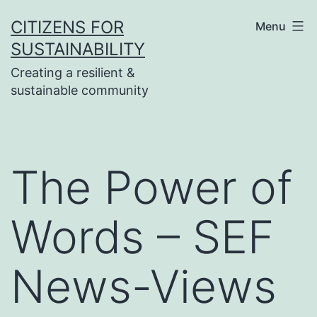
Skip
CITIZENS FOR
Menu
to
SUSTAINABILITY
content
Creating a resilient &
sustainable community
The Power of
Words – SEF
News-Views