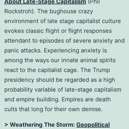
About Late-Stage Capitalism
(Phil
Rockstroh). The bughouse crazy
environment of late stage capitalist culture
evokes classic flight or flight responses
attendant to episodes of severe anxiety and
panic attacks. Experiencing anxiety is
among the ways our innate animal spirits
react to the capitalist cage. The Trump
presidency should be regarded as a high
probability variable of late-stage capitalism
and empire building. Empires are death
cults that long for their own demise.
> Weathering The Storm:
Geopolitical