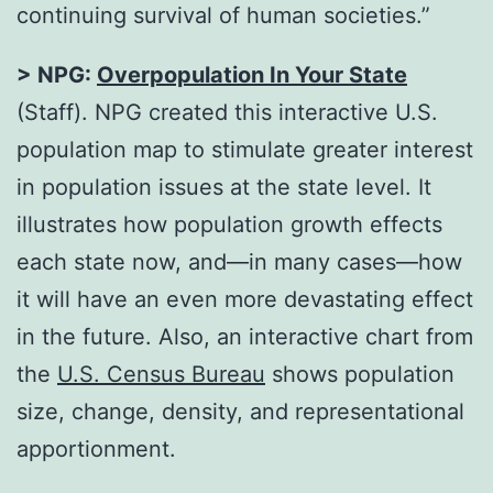
continuing survival of human societies.”
> NPG:
Overpopulation In Your State
(Staff). NPG created this interactive U.S.
population map to stimulate greater interest
in population issues at the state level. It
illustrates how population growth effects
each state now, and—in many cases—how
it will have an even more devastating effect
in the future. Also, an interactive chart from
the
U.S. Census Bureau
shows population
size, change, density, and representational
apportionment.