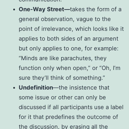
One-Way Street—
takes the form of a
general observation, vague to the
point of irrelevance, which looks like it
applies to both sides of an argument
but only applies to one, for example:
“Minds are like parachutes, they
function only when open,” or “Oh, I’m
sure they’ll think of something.”
Undefinition
—the insistence that
some issue or other can only be
discussed if all participants use a label
for it that predefines the outcome of
the discussion, by erasing all the