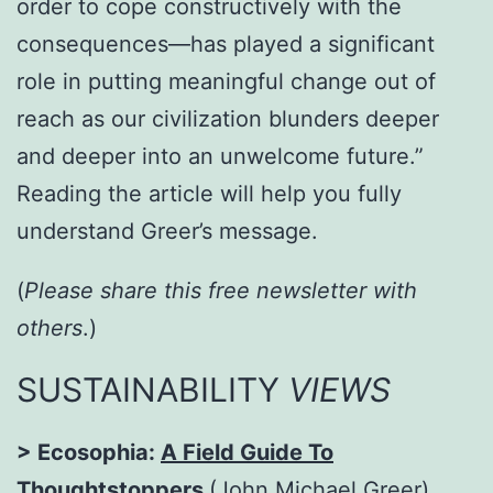
order to cope constructively with the
consequences—has played a significant
role in putting meaningful change out of
reach as our civilization blunders deeper
and deeper into an unwelcome future.”
Reading the article will help you fully
understand Greer’s message.
(
Please share this free newsletter with
others
.)
SUSTAINABILITY
VIEWS
> Ecosophia:
A Field Guide To
Thoughtstoppers
(John Michael Greer).