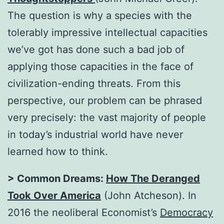
The question is why a species with the
tolerably impressive intellectual capacities
we’ve got has done such a bad job of
applying those capacities in the face of
civilization-ending threats. From this
perspective, our problem can be phrased
very precisely: the vast majority of people
in today’s industrial world have never
learned how to think.
> Common Dreams:
How The Deranged
Took Over America
(John Atcheson). In
2016 the neoliberal Economist’s
Democracy