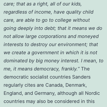
care; that as a right, all of our kids,
regardless of income, have quality child
care, are able to go to college without
going deeply into debt; that it means we do
not allow large corporations and moneyed
interests to destroy our environment; that
we create a government in which it is not
dominated by big money interest. I mean, to
me, it means democracy, frankly.’’
The
democratic socialist countries Sanders
regularly cites are Canada, Denmark,
England, and Germany, although all Nordic
countries may also be considered in this