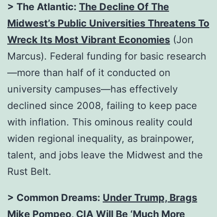
> The Atlantic:
The Decline Of The
Midwest’s Public Universities Threatens To
Wreck Its Most Vibrant Economies
(Jon
Marcus). Federal funding for basic research
—more than half of it conducted on
university campuses—has effectively
declined since 2008, failing to keep pace
with inflation. This ominous reality could
widen regional inequality, as brainpower,
talent, and jobs leave the Midwest and the
Rust Belt.
> Common Dreams:
Under Trump, Brags
Mike Pompeo, CIA Will Be ‘Much More