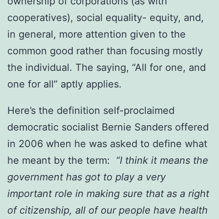
ownership of corporations (as with
cooperatives), social equality- equity, and,
in general, more attention given to the
common good rather than focusing mostly
the individual. The saying, “All for one, and
one for all” aptly applies.
Here’s the definition self-proclaimed
democratic socialist Bernie Sanders offered
in 2006 when he was asked to define what
he meant by the term:
“I think it means the
government has got to play a very
important role in making sure that as a right
of citizenship, all of our people have health