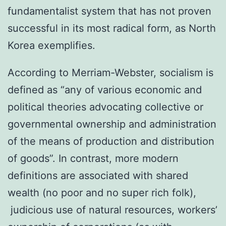
fundamentalist system that has not proven
successful in its most radical form, as North
Korea exemplifies.
According to Merriam-Webster, socialism is
defined as “any of various economic and
political theories advocating collective or
governmental ownership and administration
of the means of production and distribution
of goods”. In contrast, more modern
definitions are associated with shared
wealth (no poor and no super rich folk),
judicious use of natural resources, workers’