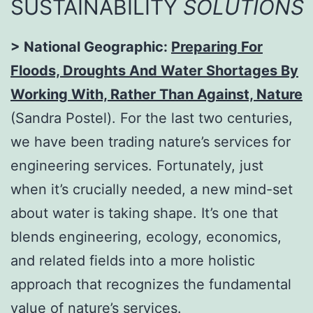
SUSTAINABILITY
SOLUTIONS
> National Geographic:
Preparing For
Floods, Droughts And Water Shortages By
Working With, Rather Than Against, Nature
(Sandra Postel). For the last two centuries,
we have been trading nature’s services for
engineering services. Fortunately, just
when it’s crucially needed, a new mind-set
about water is taking shape. It’s one that
blends engineering, ecology, economics,
and related fields into a more holistic
approach that recognizes the fundamental
value of nature’s services.