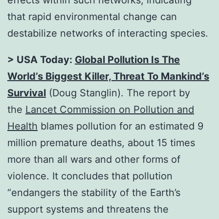
that rapid environmental change can
destabilize networks of interacting species.
> USA Today:
Global Pollution Is The
World’s Biggest Killer, Threat To Mankind’s
Survival
(Doug Stanglin). The report by
the
Lancet Commission on Pollution and
Health
blames pollution for an estimated 9
million premature deaths, about 15 times
more than all wars and other forms of
violence. It concludes that pollution
“endangers the stability of the Earth’s
support systems and threatens the