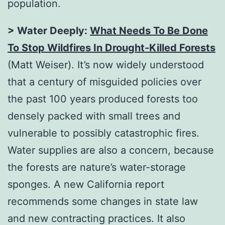
population.
> Water Deeply:
What Needs To Be Done
To Stop Wildfires In Drought-Killed Forests
(Matt Weiser). It’s now widely understood
that a century of misguided policies over
the past 100 years produced forests too
densely packed with small trees and
vulnerable to possibly catastrophic fires.
Water supplies are also a concern, because
the forests are nature’s water-storage
sponges. A new California report
recommends some changes in state law
and new contracting practices. It also