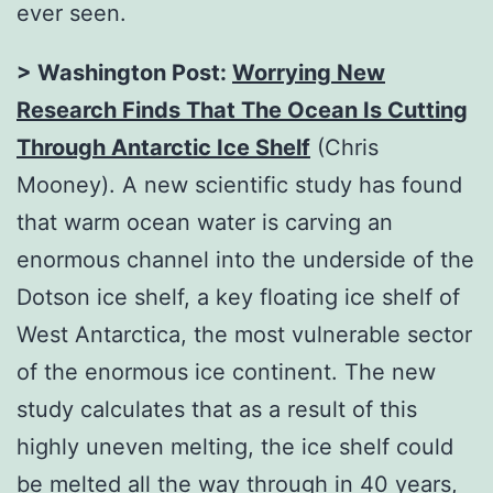
ever seen.
> Washington Post:
Worrying New
Research Finds That The Ocean Is Cutting
Through Antarctic Ice Shelf
(Chris
Mooney). A new scientific study has found
that warm ocean water is carving an
enormous channel into the underside of the
Dotson ice shelf, a key floating ice shelf of
West Antarctica, the most vulnerable sector
of the enormous ice continent. The new
study calculates that as a result of this
highly uneven melting, the ice shelf could
be melted all the way through in 40 years,