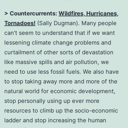
> Countercurrents:
Wildfires, Hurricanes,
Tornadoes!
(Sally Dugman). Many people
can’t seem to understand that if we want
lessening climate change problems and
curtailment of other sorts of devastation
like massive spills and air pollution, we
need to use less fossil fuels. We also have
to stop taking away more and more of the
natural world for economic development,
stop personally using up ever more
resources to climb up the socio-economic
ladder and stop increasing the human