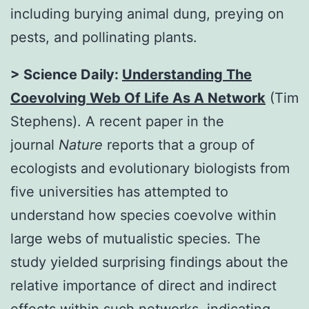
including burying animal dung, preying on
pests, and pollinating plants.
> Science Daily:
Understanding The
Coevolving Web Of Life As A Network
(Tim
Stephens). A recent paper in the
journal
Nature
reports that a group of
ecologists and evolutionary biologists from
five universities has attempted to
understand how species coevolve within
large webs of mutualistic species. The
study yielded surprising findings about the
relative importance of direct and indirect
effects within such networks, indicating