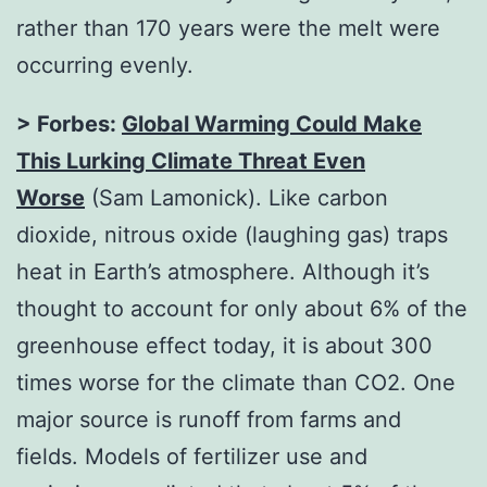
rather than 170 years were the melt were
occurring evenly.
> Forbes:
Global Warming Could Make
This Lurking Climate Threat Even
Worse
(Sam Lamonick). Like carbon
dioxide, nitrous oxide (laughing gas) traps
heat in Earth’s atmosphere. Although it’s
thought to account for only about 6% of the
greenhouse effect today, it is about 300
times worse for the climate than CO2. One
major source is runoff from farms and
fields. Models of fertilizer use and