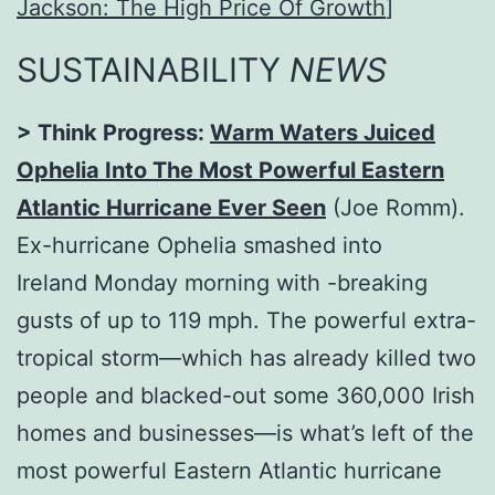
Jackson: The High Price Of Growth
]
SUSTAINABILITY
NEWS
> Think Progress:
Warm Waters Juiced
Ophelia Into The Most Powerful Eastern
Atlantic Hurricane Ever Seen
(Joe Romm).
Ex-hurricane Ophelia smashed into
Ireland
Monday
morning with -breaking
gusts of up to 119 mph. The powerful extra-
tropical storm—which has already killed two
people and blacked-out some 360,000 Irish
homes and businesses—is what’s left of the
most powerful Eastern Atlantic hurricane