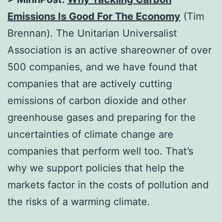
Emissions Is Good For The Economy
(Tim
Brennan). The Unitarian Universalist
Association is an active shareowner of over
500 companies, and we have found that
companies that are actively cutting
emissions of carbon dioxide and other
greenhouse gases and preparing for the
uncertainties of climate change are
companies that perform well too. That’s
why we support policies that help the
markets factor in the costs of pollution and
the risks of a warming climate.