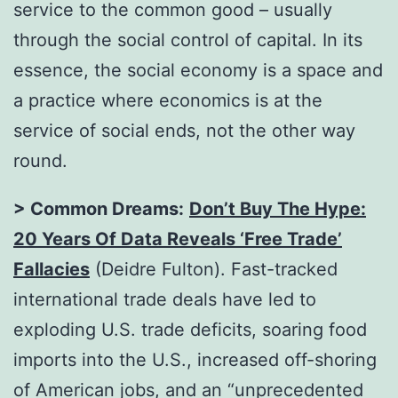
service to the common good – usually
through the social control of capital. In its
essence, the social economy is a space and
a practice where economics is at the
service of social ends, not the other way
round.
> Common Dreams:
Don’t Buy The Hype:
20 Years Of Data Reveals ‘Free Trade’
Fallacies
(Deidre Fulton). Fast-tracked
international trade deals have led to
exploding U.S. trade deficits, soaring food
imports into the U.S., increased off-shoring
of American jobs, and an “unprecedented