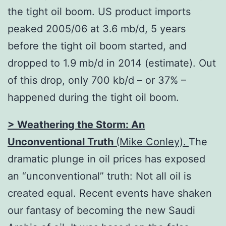
the tight oil boom. US product imports
peaked 2005/06 at 3.6 mb/d, 5 years
before the tight oil boom started, and
dropped to 1.9 mb/d in 2014 (estimate). Out
of this drop, only 700 kb/d – or 37% –
happened during the tight oil boom.
> Weathering the Storm:
An
Unconventional Truth
(Mike Conley).
The
dramatic plunge in oil prices has exposed
an “unconventional” truth: Not all oil is
created equal. Recent events have shaken
our fantasy of becoming the new Saudi