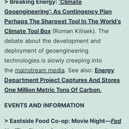
> Breaking Energy:
‘Climate
Geoengineering’: As Contingency Plan
Perhaps The Sharpest Tool In The World’s
Climate Tool
Box
(Roman Kilisek). The
debate about the development and
deployment of geoengineering
technologies is slowly creeping into
the
mainstream media
. See also:
Energy
Department Project Captures And Stores
One Million Metric Tons Of Carbon
.
EVENTS AND INFORMATION
> Eastside Food Co-op: Movie Night—
Fed