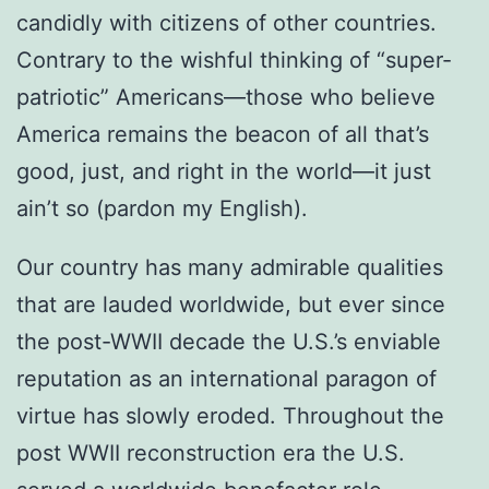
candidly with citizens of other countries.
Contrary to the wishful thinking of “super-
patriotic” Americans—those who believe
America remains the beacon of all that’s
good, just, and right in the world—it just
ain’t so (pardon my English).
Our country has many admirable qualities
that are lauded worldwide, but ever since
the post-WWII decade the U.S.’s enviable
reputation as an international paragon of
virtue has slowly eroded. Throughout the
post WWII reconstruction era the U.S.