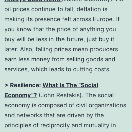
oil prices continue to fall, deflation is
making its presence felt across Europe. If
you know that the price of anything you
buy will be less in the future, just buy it
later. Also, falling prices mean producers
earn less money from selling goods and
services, which leads to cutting costs.
> Resilience:
What Is The “Social
Economy”?
(John Restakis). The social
economy is composed of civil organizations
and networks that are driven by the
principles of reciprocity and mutuality in