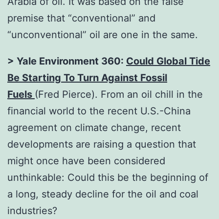
Arabia of oil. It was based on the false
premise that “conventional” and
“unconventional” oil are one in the same.
> Yale Environment 360:
Could Global Tide
Be Starting To Turn Against Fossil
Fuels
(Fred Pierce). From an oil chill in the
financial world to the recent U.S.-China
agreement on climate change, recent
developments are raising a question that
might once have been considered
unthinkable: Could this be the beginning of
a long, steady decline for the oil and coal
industries?