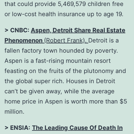
that could provide 5,469,579 children free
or low-cost health insurance up to age 19.
> CNBC:
Aspen, Detroit Share Real Estate
Phenomenon
(Robert Frank).
Detroit is a
fallen factory town hounded by poverty.
Aspen is a fast-rising mountain resort
feasting on the fruits of the plutonomy and
the global super rich. Houses in Detroit
can’t be given away, while the average
home price in Aspen is worth more than $5
million.
> ENSIA:
The Leading Cause Of Death In