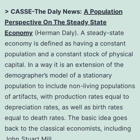
> CASSE-The Daly News:
A Population
Perspective On The Steady State
Economy
(Herman Daly). A steady-state
economy is defined as having a constant
population and a constant stock of physical
capital. In a way it is an extension of the
demographer’s model of a stationary
population to include non-living populations
of artifacts, with production rates equal to
depreciation rates, as well as birth rates
equal to death rates. The basic idea goes
back to the classical economists, including
John Stuart Mill.