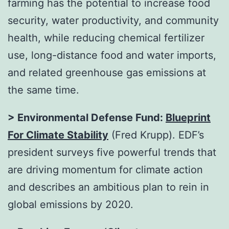
farming has the potential to increase food
security, water productivity, and community
health, while reducing chemical fertilizer
use, long-distance food and water imports,
and related greenhouse gas emissions at
the same time.
> Environmental Defense Fund:
Blueprint
For Climate Stability
(Fred Krupp). EDF’s
president surveys five powerful trends that
are driving momentum for climate action
and describes an ambitious plan to rein in
global emissions by 2020.