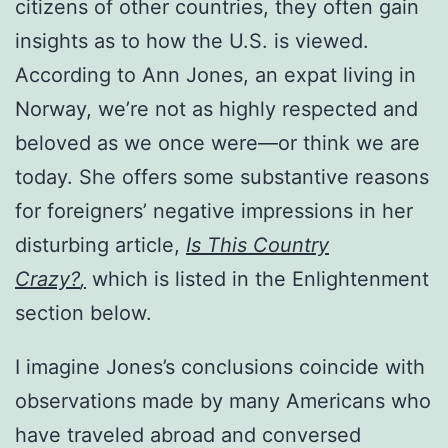
citizens of other countries, they often gain
insights as to how the U.S. is viewed.
According to Ann Jones, an expat living in
Norway, we’re not as highly respected and
beloved as we once were—or think we are
today. She offers some substantive reasons
for foreigners’ negative impressions in her
disturbing article,
Is This Country
Crazy?
,
which is listed in the Enlightenment
section below.
I imagine Jones’s conclusions coincide with
observations made by many Americans who
have traveled abroad and conversed