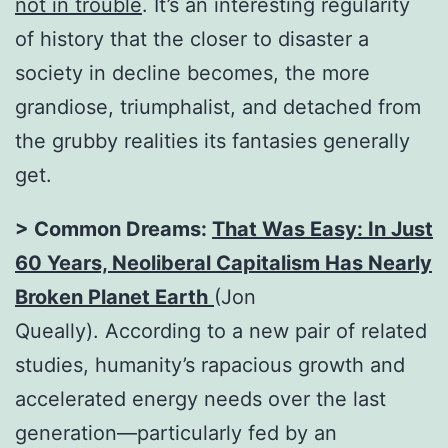
not in trouble
. It’s an interesting regularity
of history that the closer to disaster a
society in decline becomes, the more
grandiose, triumphalist, and detached from
the grubby realities its fantasies generally
get.
> Common Dreams:
That Was Easy: In Just
60 Years, Neoliberal Capitalism Has Nearly
Broken Planet Earth
(Jon
Queally). According to a new pair of related
studies, humanity’s rapacious growth and
accelerated energy needs over the last
generation—particularly fed by an