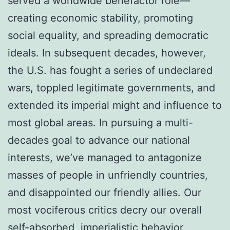
served a worldwide benefactor role—
creating economic stability, promoting
social equality, and spreading democratic
ideals. In subsequent decades, however,
the U.S. has fought a series of undeclared
wars, toppled legitimate governments, and
extended its imperial might and influence to
most global areas. In pursuing a multi-
decades goal to advance our national
interests, we’ve managed to antagonize
masses of people in unfriendly countries,
and disappointed our friendly allies. Our
most vociferous critics decry our overall
self-absorbed, imperialistic behavior,