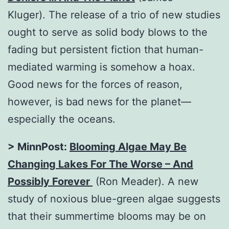
Kluger). The release of a trio of new studies
ought to serve as solid body blows to the
fading but persistent fiction that human-
mediated warming is somehow a hoax.
Good news for the forces of reason,
however, is bad news for the planet—
especially the oceans.
>
MinnPost:
Blooming Algae May Be
Changing Lakes For The Worse – And
Possibly Forever
(Ron Meader). A new
study of noxious blue-green algae suggests
that their summertime blooms may be on