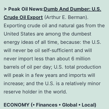
> Peak Oil News:
Dumb And Dumber: U.S.
Crude Oil Export
(Arthur E. Berman).
Exporting crude oil and natural gas from the
United States are among the dumbest
energy ideas of all time, because: the U.S.
will never be oil self-sufficient and will
never import less than about 6 million
barrels of oil per day; U.S. total production
will peak in a few years and imports will
increase; and the U.S. is a relatively minor
reserve holder in the world.
ECONOMY (• Finances • Global • Local)