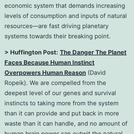
economic system that demands increasing
levels of consumption and inputs of natural
resources—are fast driving planetary
systems towards their breaking point.
> Huffington Post:
The Danger The Planet
Faces Because Human Instinct
Overpowers Human Reason
(David
Ropeik). We are compelled from the
deepest level of our genes and survival
instincts to taking more from the system
than it can provide and put back in more
waste than it can handle, and no amount of
human brain power can outwit the natural