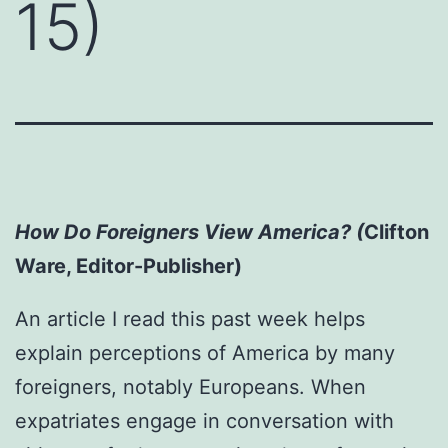
15)
How Do Foreigners View America? (
Clifton
Ware, Editor-Publisher)
An article I read this past week helps
explain perceptions of America by many
foreigners, notably Europeans. When
expatriates engage in conversation with