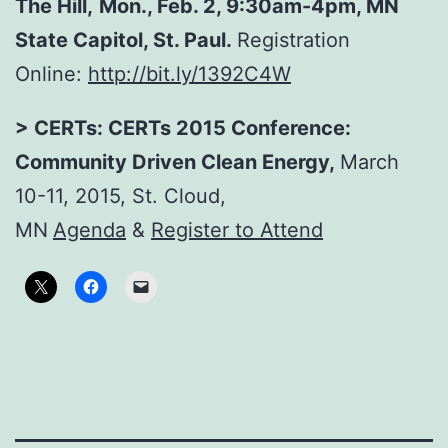
The Hill
,
Mon., Feb. 2, 9:30am-4pm, MN
State Capitol, St. Paul.
Registration
Online:
http://bit.ly/1392C4W
> CERTs: CERTs 2015 Conference:
Community Driven Clean Energy,
March
10-11, 2015, St. Cloud,
MN
Agenda
&
Register to Attend