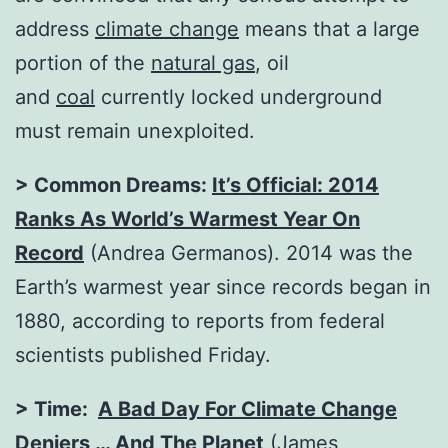
address
climate change
means that a large
portion of the
natural gas
, oil
and
coal
currently locked underground
must remain unexploited.
> Common Dreams:
It’s Official: 2014
Ranks As World’s Warmest Year On
Record
(Andrea Germanos). 2014 was the
Earth’s warmest year since records began in
1880, according to reports from federal
scientists published Friday.
> Time:
A Bad Day For Climate Change
Deniers … And The Planet
(James