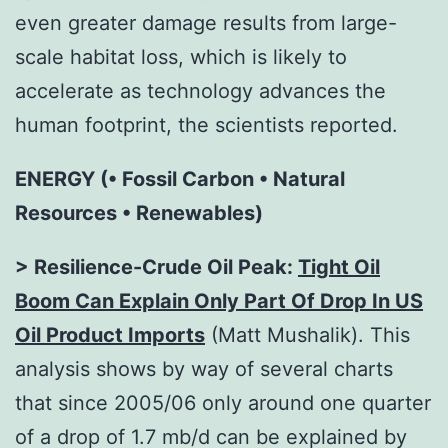
even greater damage results from large-
scale habitat loss, which is likely to
accelerate as technology advances the
human footprint, the scientists reported.
ENERGY (• Fossil Carbon • Natural
Resources • Renewables)
> Resilience-Crude Oil Peak:
Tight Oil
Boom Can Explain Only Part Of Drop In US
Oil Product Imports
(Matt Mushalik). This
analysis shows by way of several charts
that since 2005/06 only around one quarter
of a drop of 1.7 mb/d can be explained by