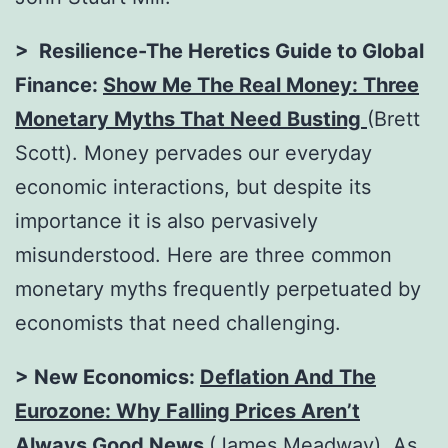
> Resilience-The Heretics Guide to Global
Finance:
Show Me The Real Money: Three
Monetary Myths That Need Busting
(Brett
Scott). Money pervades our everyday
economic interactions, but despite its
importance it is also pervasively
misunderstood. Here are three common
monetary myths frequently perpetuated by
economists that need challenging.
> New Economics:
Deflation And The
Eurozone: Why Falling Prices Aren’t
Always Good News
(James Meadway). As