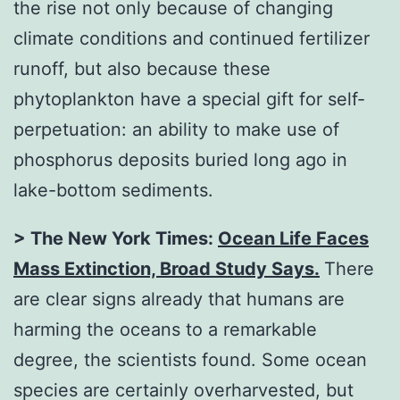
the rise not only because of changing
climate conditions and continued fertilizer
runoff, but also because these
phytoplankton have a special gift for self-
perpetuation: an ability to make use of
phosphorus deposits buried long ago in
lake-bottom sediments.
> The New York Times:
Ocean Life Faces
Mass Extinction, Broad Study Says
.
There
are clear signs already that humans are
harming the oceans to a remarkable
degree, the scientists found. Some ocean
species are certainly overharvested, but