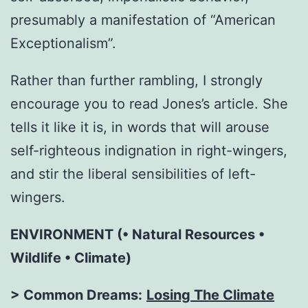
presumably a manifestation of “American
Exceptionalism”.
Rather than further rambling, I strongly
encourage you to read Jones’s article. She
tells it like it is, in words that will arouse
self-righteous indignation in right-wingers,
and stir the liberal sensibilities of left-
wingers.
ENVIRONMENT (• Natural Resources •
Wildlife • Climate)
> Common Dreams:
Losing The Climate