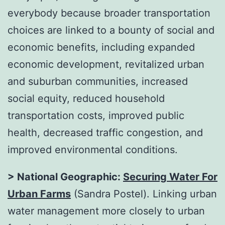
everybody because broader transportation
choices are linked to a bounty of social and
economic benefits, including expanded
economic development, revitalized urban
and suburban communities, increased
social equity, reduced household
transportation costs, improved public
health, decreased traffic congestion, and
improved environmental conditions.
> National Geographic:
Securing Water For
Urban Farms
(Sandra Postel). Linking urban
water management more closely to urban