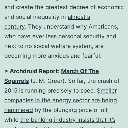
and create the greatest degree of economic
and social inequality in
almost a
century
. They understand why Americans,
who have ever less personal security and
next to no social welfare system, are
becoming more anxious and fearful.
> Archdruid Report:
March Of The
Squirrels
(J. M. Greer). So far, the crash of
2015 is running precisely to spec.
Smaller
companies in the energy sector are being
hammered
by the plunging price of oil,
while
the banking industry insists that it’s