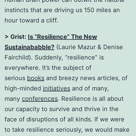
instincts that are driving us 150 miles an
hour toward a cliff.
> Grist:
Is “Resilience” The New
Sustainababble?
(Laurie Mazur & Denise
Fairchild). Suddenly, “resilience” is
everywhere. It’s the subject of
serious
books
and breezy news articles, of
high-minded
initiatives
and of many,
many
conferences
. Resilience is all about
our capacity to survive and thrive in the
face of disruptions of all kinds. If we were
to take resilience seriously, we would make