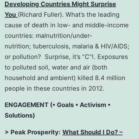
Developing Countries Might Surprise
You
(Richard Fuller).
What’s the leading
cause of death in low- and middle-income
countries: malnutrition/under-
nutrition; tuberculosis, malaria & HIV/AIDS;
or pollution? Surprise, it’s “C”!. Exposures
to polluted soil, water and air (both
household and ambient) killed 8.4 million
people in these countries in 2012.
ENGAGEMENT (• Goals • Activism •
Solutions)
> Peak Prosperity:
What Should I Do? –