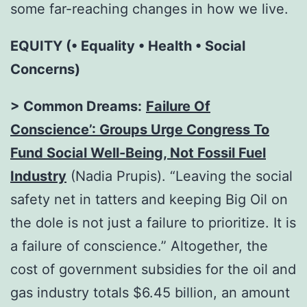
some far-reaching changes in how we live.
EQUITY (• Equality • Health • Social
Concerns)
> Common Dreams:
Failure Of
Conscience’: Groups Urge Congress To
Fund Social Well-Being, Not Fossil Fuel
Industry
(Nadia Prupis). “Leaving the social
safety net in tatters and keeping Big Oil on
the dole is not just a failure to prioritize. It is
a failure of conscience.” Altogether, the
cost of government subsidies for the oil and
gas industry totals $6.45 billion, an amount