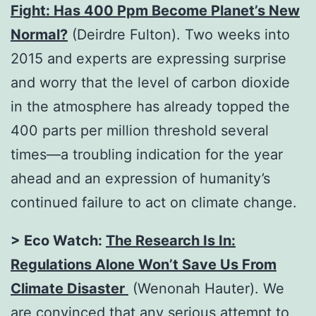
Fight: Has 400 Ppm Become Planet’s New
Normal?
(Deirdre Fulton). Two weeks into
2015 and experts are expressing surprise
and worry that the level of carbon dioxide
in the atmosphere has already topped the
400 parts per million threshold several
times—a troubling indication for the year
ahead and an expression of humanity’s
continued failure to act on climate change.
> Eco Watch:
The Research Is In:
Regulations Alone Won’t Save Us From
Climate Disaster
(Wenonah Hauter). We
are convinced that any serious attempt to