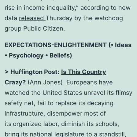
rise in income inequality,” according to new
data
released
Thursday by the watchdog
group Public Citizen.
EXPECTATIONS-ENLIGHTENMENT (• Ideas
• Psychology • Beliefs)
> Huffington Post:
Is This Country
Crazy?
(Ann Jones) Europeans have
watched the United States unravel its flimsy
safety net, fail to replace its decaying
infrastructure, disempower most of
its
organized labor, diminish its schools,
bring its national legislature to a standstill,