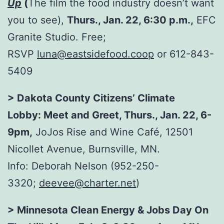
Up
(
The film the food industry doesn’t want
you to see),
Thurs., Jan. 22, 6:30 p.m.,
EFC
Granite Studio. Free;
RSVP
luna@eastsidefood.coop
or 612-843-
5409
> Dakota County Citizens’ Climate
Lobby: Meet and Greet, Thurs., Jan. 22, 6-
9pm,
JoJos Rise and Wine Café, 12501
Nicollet Avenue, Burnsville, MN.
Info: Deborah Nelson (952-250-
3320;
deevee@charter.net
)
> Minnesota Clean Energy & Jobs
Day On