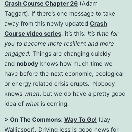
Crash Course Chapter 26
(Adam
Taggart). If there’s one message to take
away from this newly updated
Crash
Course video series
, it’s this:
It’s time for
you to become more resilient and more
engaged.
Things are changing quickly
and
nobody
knows how much time we
have before the next economic, ecological
or energy related crisis erupts. Nobody
knows
when
, but we do have a pretty good
idea of
what
is coming.
> On The Commons:
Way To Go!
(Jay
Walljasper). Driving less is good news for