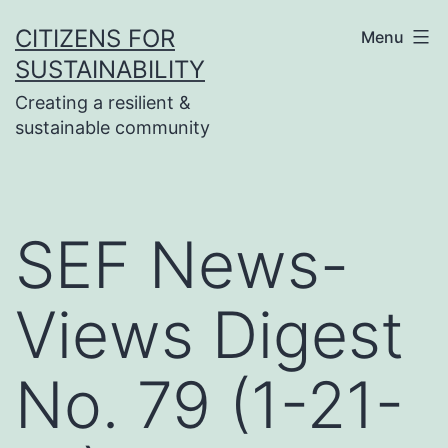
Skip
CITIZENS FOR
Menu
to
SUSTAINABILITY
content
Creating a resilient &
sustainable community
SEF News-
Views Digest
No. 79 (1-21-