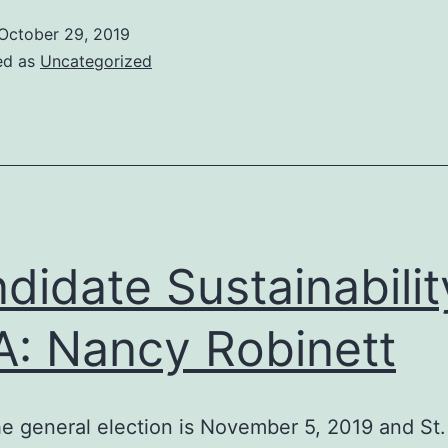
October 29, 2019
ed as
Uncategorized
didate Sustainabilit
: Nancy Robinett
e general election is November 5, 2019 and St.