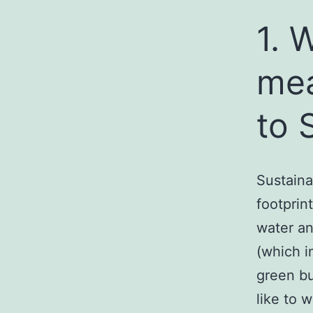
1. 
mea
to 
Sustaina
footprin
water an
(which i
green bu
like to 