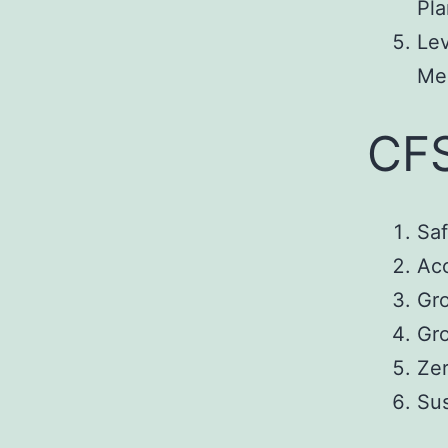
Pla
Le
Mea
CFS
Saf
Acc
Gr
Gr
Zer
Su