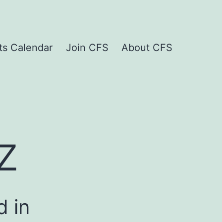
ts Calendar
Join CFS
About CFS
z
d in