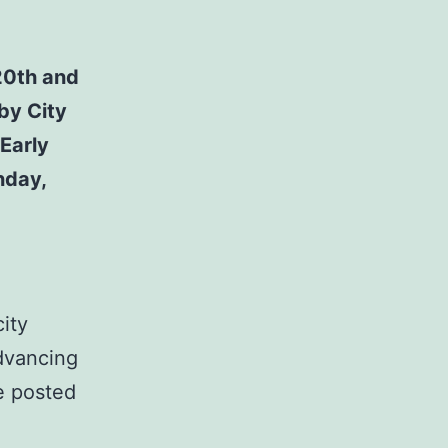
20th and
by City
 Early
nday,
ity
advancing
be posted