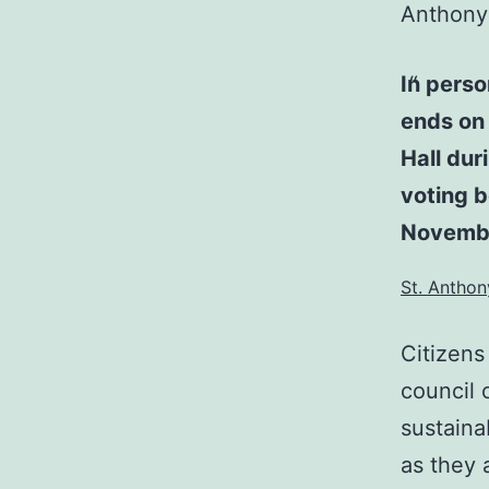
Anthony 
In pers
ends on
Hall dur
voting 
Novembe
St. Anthon
Citizens
council 
sustaina
as they 