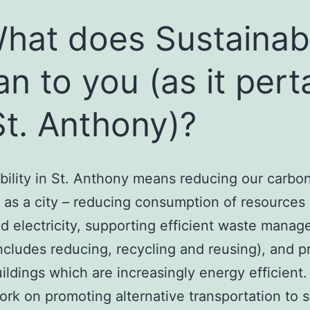
What does Sustainabi
n to you (as it pert
St. Anthony)?
bility in St. Anthony means reducing our carbo
t as a city – reducing consumption of resources
d electricity, supporting efficient waste mana
ncludes reducing, recycling and reusing), and 
ildings which are increasingly energy efficient.
work on promoting alternative transportation to s