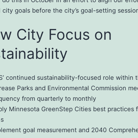
 do this in October in an effort to align our effo
 city goals before the city’s goal-setting sessio
w City Focus on
tainability
’ continued sustainability-focused role within t
rease Parks and Environmental Commission me
quency from quarterly to monthly
ly Minnesota GreenStep Cities best practices f
ns
plement goal measurement and 2040 Comprehe