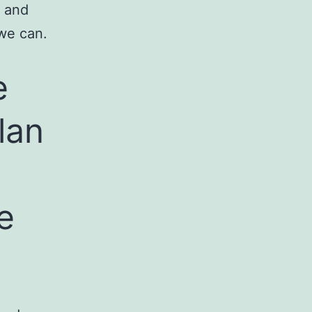
r and
we can.
e
lan
e