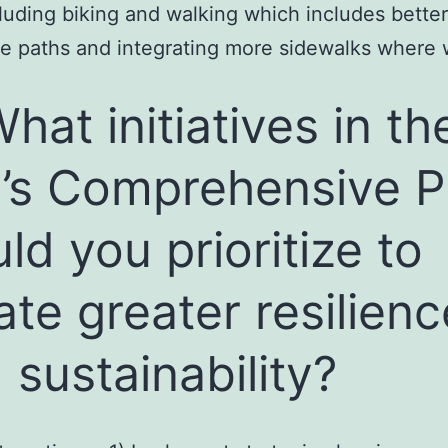
cluding biking and walking which includes bette
ke paths and integrating more sidewalks where 
What initiatives in th
y’s Comprehensive P
ld you prioritize to
ate greater resilienc
 sustainability?