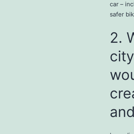
car – in
safer bi
2. 
cit
wou
cre
and