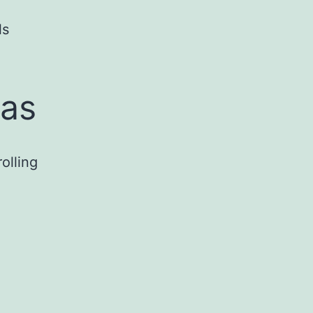
ls
eas
olling