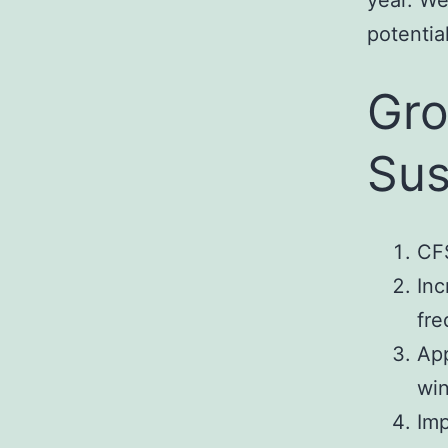
year. We
potential
Gro
Sus
CFS
Inc
fre
App
wi
Im