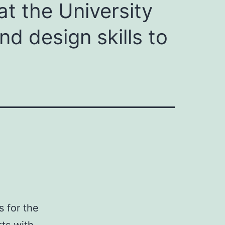
at the University
d design skills to
s for the