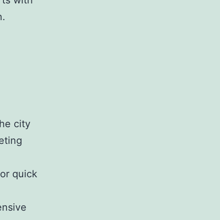
rts with
n.
he city
eting
or quick
nsive