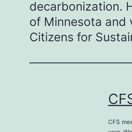
decarbonization. H
of Minnesota and v
Citizens for Sustain
CFS
CFS meet