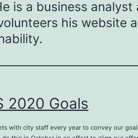
e is a business analyst 
olunteers his website an
ability.
 2020 Goals
s with city staff every year to convey our goal