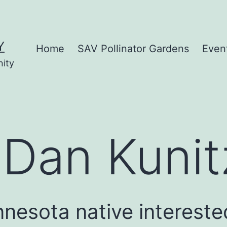
Y
Home
SAV Pollinator Gardens
Even
nity
:
Dan Kunit
nnesota native intereste