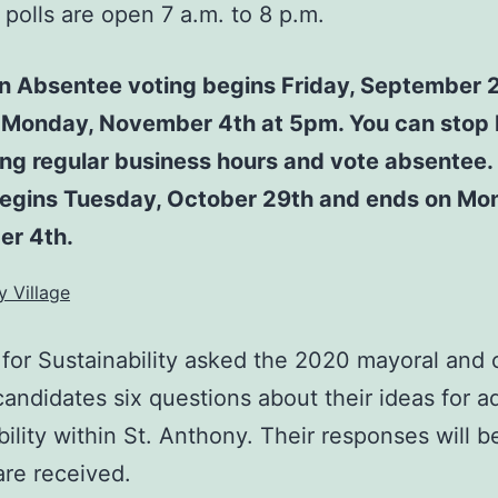
polls are open 7 a.m. to 8 p.m.
on Absentee voting begins Friday, September 
 Monday, November 4th at 5pm. You can stop 
ing regular business hours and vote absentee.
begins Tuesday, October 29th and ends on Mo
r 4th.
y Village
 for Sustainability asked the 2020 mayoral and c
candidates six questions about their ideas for 
bility within St. Anthony. Their responses will 
are received.