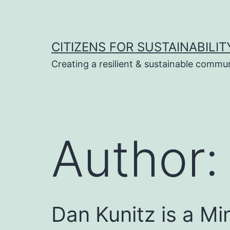
Skip
to
content
CITIZENS FOR SUSTAINABILIT
Creating a resilient & sustainable commu
Author
Dan Kunitz is a Mi