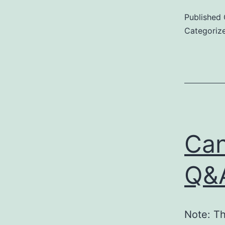
Published
Categoriz
Can
Q&A
Note: Th