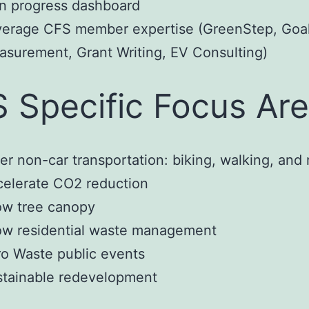
n progress dashboard
verage CFS member expertise (GreenStep, Goa
surement, Grant Writing, EV Consulting)
 Specific Focus Ar
er non-car transportation: biking, walking, and r
elerate CO2 reduction
ow tree canopy
ow residential waste management
o Waste public events
stainable redevelopment