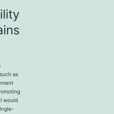
lity
ains
n
 such as
gement
promoting
 I would
ingle-