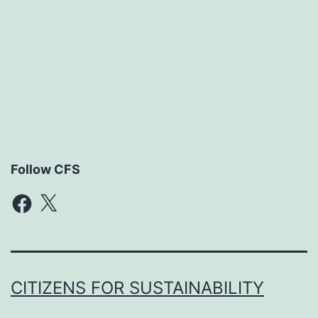
Follow CFS
Facebook
X
CITIZENS FOR SUSTAINABILITY