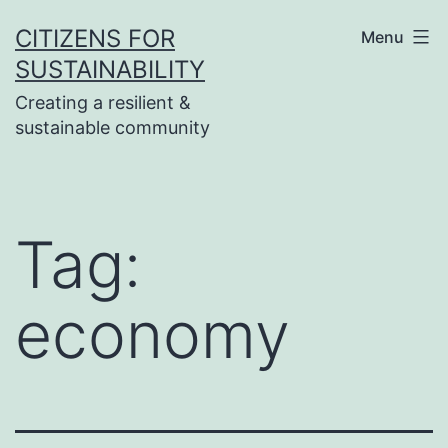
Skip
CITIZENS FOR
Menu
to
SUSTAINABILITY
content
Creating a resilient &
sustainable community
Tag:
economy