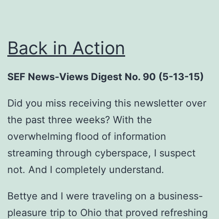
Back in Action
SEF News-Views Digest No. 90 (5-13-15)
Did you miss receiving this newsletter over
the past three weeks? With the
overwhelming flood of information
streaming through cyberspace, I suspect
not. And I completely understand.
Bettye and I were traveling on a business-
pleasure trip to Ohio that proved refreshing