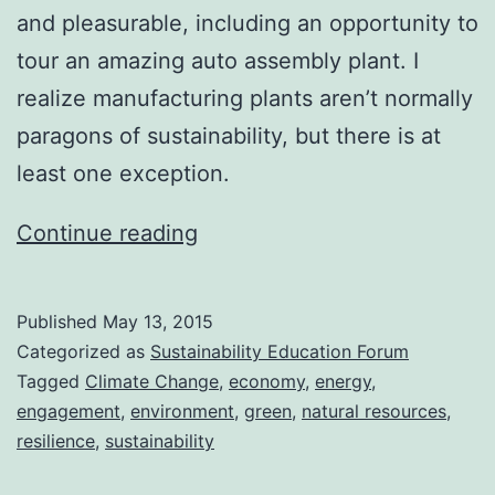
and pleasurable, including an opportunity to
tour an amazing auto assembly plant. I
realize manufacturing plants aren’t normally
paragons of sustainability, but there is at
least one exception.
Back
Continue reading
in
Action
Published
May 13, 2015
Categorized as
Sustainability Education Forum
Tagged
Climate Change
,
economy
,
energy
,
engagement
,
environment
,
green
,
natural resources
,
resilience
,
sustainability