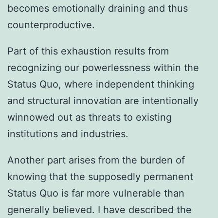
becomes emotionally draining and thus
counterproductive.
Part of this exhaustion results from
recognizing our powerlessness within the
Status Quo, where independent thinking
and structural innovation are intentionally
winnowed out as threats to existing
institutions and industries.
Another part arises from the burden of
knowing that the supposedly permanent
Status Quo is far more vulnerable than
generally believed. I have described the