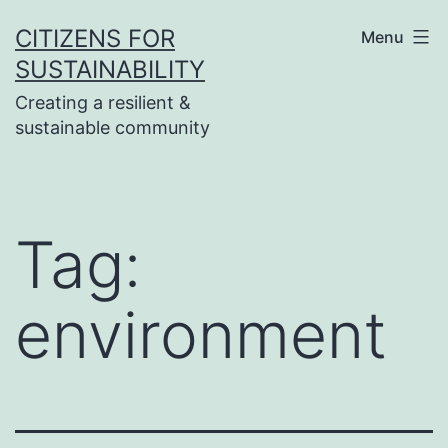
Skip
CITIZENS FOR
Menu
to
SUSTAINABILITY
content
Creating a resilient &
sustainable community
Tag:
environment