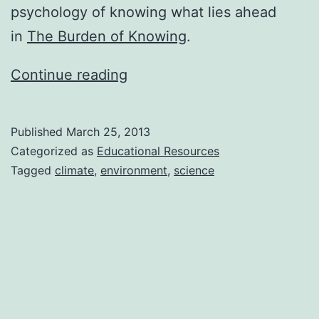
psychology of knowing what lies ahead
in
The Burden of Knowing
.
Don’t
Continue reading
Worry;
Be
Published
March 25, 2013
Resilient
Categorized as
Educational Resources
by
Tagged
climate
,
environment
,
science
Charles
Hugh
Smith