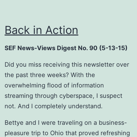
Back in Action
SEF News-Views Digest No. 90 (5-13-15)
Did you miss receiving this newsletter over
the past three weeks? With the
overwhelming flood of information
streaming through cyberspace, I suspect
not. And I completely understand.
Bettye and I were traveling on a business-
pleasure trip to Ohio that proved refreshing