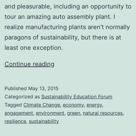
and pleasurable, including an opportunity to
tour an amazing auto assembly plant. I
realize manufacturing plants aren’t normally
paragons of sustainability, but there is at
least one exception.
Back
Continue reading
in
Action
Published
May 13, 2015
Categorized as
Sustainability Education Forum
Tagged
Climate Change
,
economy
,
energy
,
engagement
,
environment
,
green
,
natural resources
,
resilience
,
sustainability