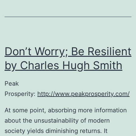
Don’t Worry; Be Resilient
by Charles Hugh Smith
Peak
Prosperity:
http://www.peakprosperity.com/
At some point, absorbing more information
about the unsustainability of modern
society yields diminishing returns. It