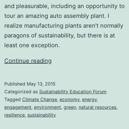
and pleasurable, including an opportunity to
tour an amazing auto assembly plant. I
realize manufacturing plants aren’t normally
paragons of sustainability, but there is at
least one exception.
Back
Continue reading
in
Action
Published
May 13, 2015
Categorized as
Sustainability Education Forum
Tagged
Climate Change
,
economy
,
energy
,
engagement
,
environment
,
green
,
natural resources
,
resilience
,
sustainability