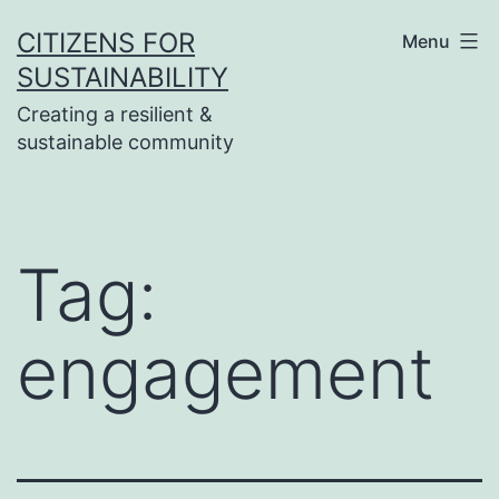
Skip
CITIZENS FOR
Menu
to
SUSTAINABILITY
content
Creating a resilient &
sustainable community
Tag:
engagement