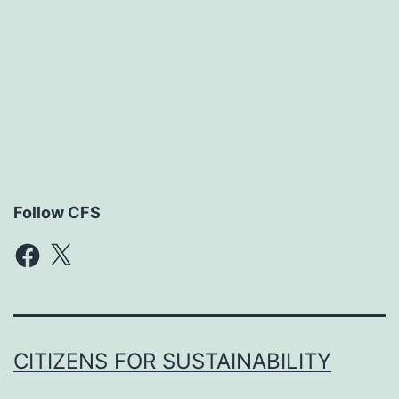
Follow CFS
Facebook
X
CITIZENS FOR SUSTAINABILITY