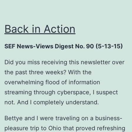
Back in Action
SEF News-Views Digest No. 90 (5-13-15)
Did you miss receiving this newsletter over
the past three weeks? With the
overwhelming flood of information
streaming through cyberspace, I suspect
not. And I completely understand.
Bettye and I were traveling on a business-
pleasure trip to Ohio that proved refreshing