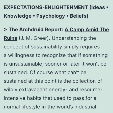
EXPECTATIONS-ENLIGHTENMENT (Ideas •
Knowledge • Psychology • Beliefs)
> The Archdruid Report:
A Camp Amid The
Ruins
(J. M. Greer). Understanding the
concept of sustainability simply requires
a willingness to recognize that if something
is unsustainable, sooner or later it won’t be
sustained. Of course what can’t be
sustained at this point is the collection of
wildly extravagant energy- and resource-
intensive habits that used to pass for a
normal lifestyle in the world’s industrial