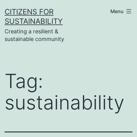
Skip
CITIZENS FOR
Menu
to
SUSTAINABILITY
content
Creating a resilient &
sustainable community
Tag:
sustainability