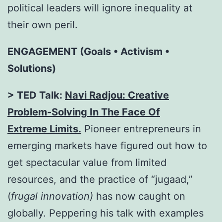
political leaders will ignore inequality at
their own peril.
ENGAGEMENT (Goals • Activism •
Solutions)
> TED Talk:
Navi Radjou: Creative
Problem-Solving In The Face Of
Extreme
Limits.
Pioneer entrepreneurs in
emerging markets have figured out how to
get spectacular value from limited
resources, and the practice of “jugaad,”
(
frugal innovation)
has now caught on
globally. Peppering his talk with examples