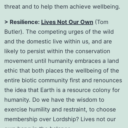
threat and to help them achieve wellbeing.
> Resilience:
Lives Not Our Own
(Tom
Butler). The competing urges of the wild
and the domestic live within us, and are
likely to persist within the conservation
movement until humanity embraces a land
ethic that both places the wellbeing of the
entire biotic community first and renounces
the idea that Earth is a resource colony for
humanity. Do we have the wisdom to
exercise humility and restraint, to choose
membership over Lordship? Lives not our