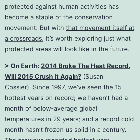
protected against human activities has
become a staple of the conservation
movement. But with
that movement itself at
a crossroads
, it’s worth exploring just what
protected areas will look like in the future.
> On Earth:
2014 Broke The Heat Record.
Will 2015 Crush It Again?
(Susan
Cossier). Since 1997, we’ve seen the 15
hottest years on record; we haven’t had a
month of below-average global
temperatures in 29 years; and a record cold
month hasn’t frozen us solid in a century.