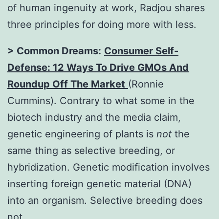
of human ingenuity at work, Radjou shares
three principles for doing more with less.
> Common Dreams:
Consumer Self-
Defense: 12 Ways To Drive GMOs And
Roundup Off The Market
(Ronnie
Cummins). Contrary to what some in the
biotech industry and the media claim,
genetic engineering of plants is
not
the
same thing as selective breeding, or
hybridization. Genetic modification involves
inserting foreign genetic material (DNA)
into an organism. Selective breeding does
not.