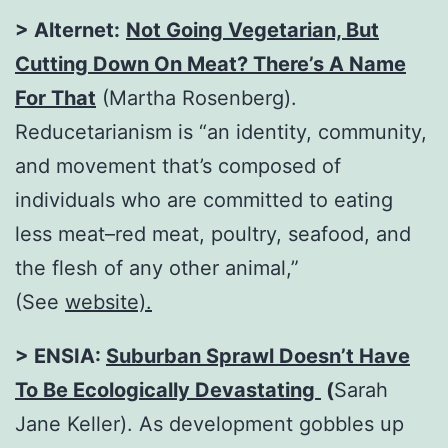
> Alternet:
Not Going Vegetarian, But
Cutting Down On Meat? There’s A Name
For That
(Martha Rosenberg).
Reducetarianism is “an identity, community,
and movement that’s composed of
individuals who are committed to eating
less meat–red meat, poultry, seafood, and
the flesh of any other animal,”
(See
website).
> ENSIA:
Suburban Sprawl Doesn’t Have
To Be Ecologically Devastating
(
Sarah
Jane Keller).
As development gobbles up