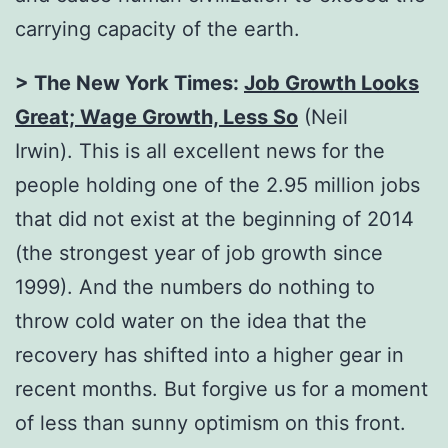
carrying capacity of the earth.
> The New York Times:
Job Growth Looks
Great; Wage Growth, Less So
(Neil
Irwin). This is all excellent news for the
people holding one of the 2.95 million jobs
that did not exist at the beginning of 2014
(the strongest year of job growth since
1999). And the numbers do nothing to
throw cold water on the idea that the
recovery has shifted into a higher gear in
recent months. But forgive us for a moment
of less than sunny optimism on this front.