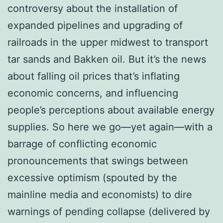
controversy about the installation of
expanded pipelines and upgrading of
railroads in the upper midwest to transport
tar sands and Bakken oil. But it’s the news
about falling oil prices that’s inflating
economic concerns, and influencing
people’s perceptions about available energy
supplies. So here we go—yet again—with a
barrage of conflicting economic
pronouncements that swings between
excessive optimism (spouted by the
mainline media and economists) to dire
warnings of pending collapse (delivered by