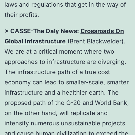
laws and regulations that get in the way of
their profits.
> CASSE-The Daly News:
Crossroads On
Global Infrastructure
(Brent Blackwelder).
We are at a critical moment where two
approaches to infrastructure are diverging.
The infrastructure path of a true cost
economy can lead to smaller-scale, smarter
infrastructure and a healthier earth. The
proposed path of the G-20 and World Bank,
on the other hand, will replicate and
intensify numerous unsustainable projects
and cause human civilization to exceed the