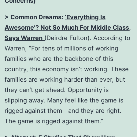
Concerns)
> Common Dreams:
‘Everything Is
Awesome’? Not So Much For Middle Class,
Says Warren
(
Deirdre Fulton). According to
Warren, “For tens of millions of working
families who are the backbone of this
country, this economy isn’t working. These
families are working harder than ever, but
they can’t get ahead. Opportunity is
slipping away. Many feel like the game is
rigged against them—and they are right.
The game is rigged against them.”