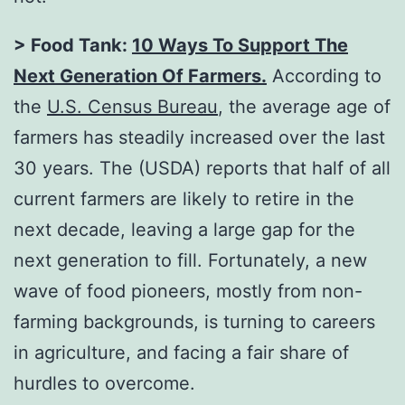
> Food Tank:
10 Ways To Support The
Next Generation Of Farmers
.
According to
the
U.S. Census Bureau
, the average age of
farmers has steadily increased over the last
30 years. The (USDA) reports that half of all
current farmers are likely to retire in the
next decade, leaving a large gap for the
next generation to fill. Fortunately, a new
wave of food pioneers, mostly from non-
farming backgrounds, is turning to careers
in agriculture, and facing a fair share of
hurdles to overcome.