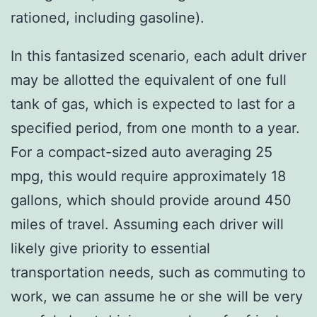
rationed, including gasoline).
In this fantasized scenario, each adult driver
may be allotted the equivalent of one full
tank of gas, which is expected to last for a
specified period, from one month to a year.
For a compact-sized auto averaging 25
mpg, this would require approximately 18
gallons, which should provide around 450
miles of travel. Assuming each driver will
likely give priority to essential
transportation needs, such as commuting to
work, we can assume he or she will be very