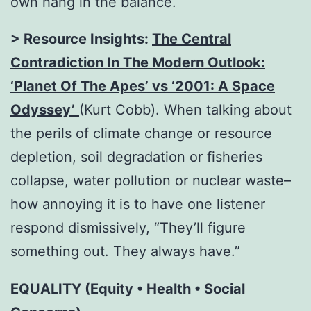
own hang in the balance.
> Resource Insights:
The Central
Contradiction In The Modern Outlook:
‘Planet Of The Apes’ vs ‘2001: A Space
Odyssey’
(Kurt Cobb). When talking about
the perils of climate change or resource
depletion, soil degradation or fisheries
collapse, water pollution or nuclear waste–
how annoying it is to have one listener
respond dismissively, “They’ll figure
something out. They always have.”
EQUALITY (Equity • Health • Social