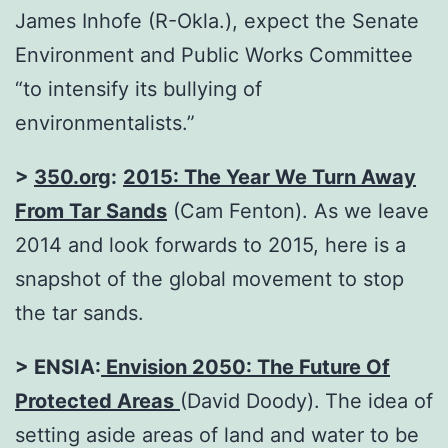
James Inhofe (R-Okla.), expect the Senate
Environment and Public Works Committee
“to intensify its bullying of
environmentalists.”
>
350.org
:
2015: The Year We Turn Away
From Tar Sands
(Cam Fenton). As we leave
2014 and look forwards to 2015, here is a
snapshot of the global movement to stop
the tar sands.
> ENSIA:
Envision 2050: The Future Of
Protected Areas
(David Doody).
The idea of
setting aside areas of land and water to be