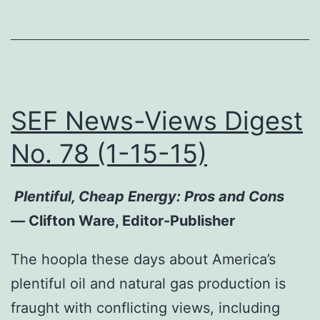
SEF News-Views Digest
No. 78 (1-15-15)
Plentiful, Cheap Energy: Pros and Cons
—
Clifton Ware, Editor-Publisher
The hoopla these days about America’s
plentiful oil and natural gas production is
fraught with conflicting views, including