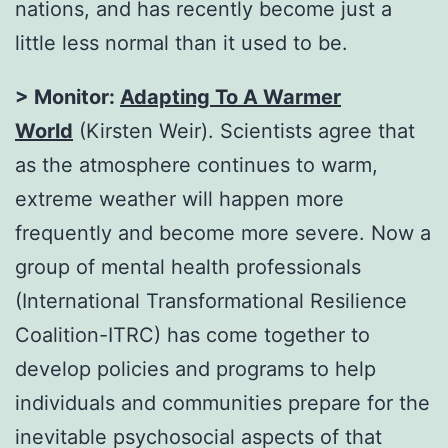
nations, and has recently become just a
little less normal than it used to be.
> Monitor:
Adapting To A Warmer
World
(Kirsten Weir). Scientists agree that
as the atmosphere continues to warm,
extreme weather will happen more
frequently and become more severe. Now a
group of mental health professionals
(International Transformational Resilience
Coalition-ITRC) has come together to
develop policies and programs to help
individuals and communities prepare for the
inevitable psychosocial aspects of that