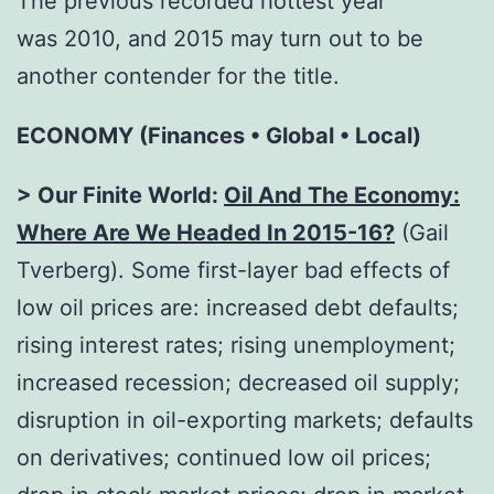
The previous recorded hottest year
was 2010, and 2015 may turn out to be
another contender for the title.
ECONOMY (Finances • Global • Local)
> Our Finite World:
Oil And The Economy:
Where Are We Headed In 2015-16?
(Gail
Tverberg). Some first-layer bad effects of
low oil prices are: increased debt defaults;
rising interest rates; rising unemployment;
increased recession; decreased oil supply;
disruption in oil-exporting markets; defaults
on derivatives; continued low oil prices;