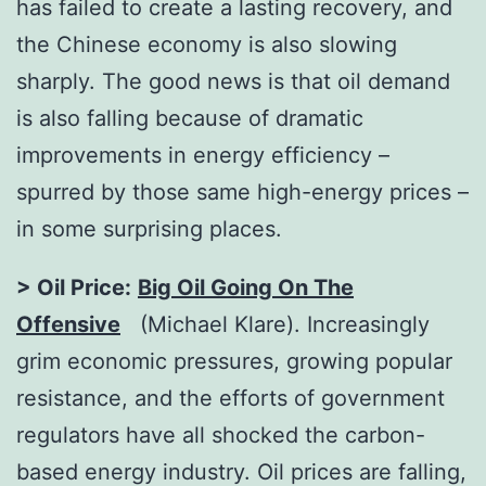
has failed to create a lasting recovery, and
the Chinese economy is also slowing
sharply. The good news is that oil demand
is also falling because of dramatic
improvements in energy efficiency –
spurred by those same high-energy prices –
in some surprising places.
> Oil Price:
Big Oil Going On The
Offensive
(Michael Klare). Increasingly
grim economic pressures, growing popular
resistance, and the efforts of government
regulators have all shocked the carbon-
based energy industry. Oil prices are falling,