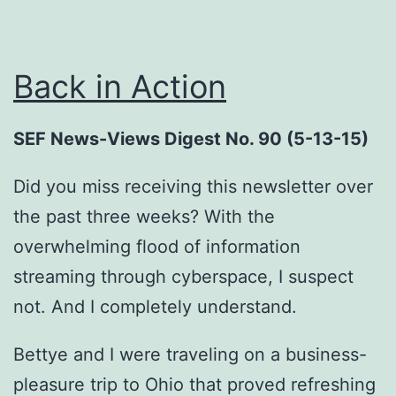
Back in Action
SEF News-Views Digest No. 90 (5-13-15)
Did you miss receiving this newsletter over
the past three weeks? With the
overwhelming flood of information
streaming through cyberspace, I suspect
not. And I completely understand.
Bettye and I were traveling on a business-
pleasure trip to Ohio that proved refreshing