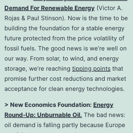
Demand For Renewable Energy
(Victor A.
Rojas & Paul Stinson). Now is the time to be
building the foundation for a stable energy
future protected from the price volatility of
fossil fuels. The good news is we’re well on
our way. From solar, to wind, and energy
storage, we’re reaching
tipping points
that
promise further cost reductions and market
acceptance for clean energy technologies.
> New Economics Foundation:
Energy
Round-Up: Unburnable Oil
.
The bad news:
oil demand is falling partly because Europe