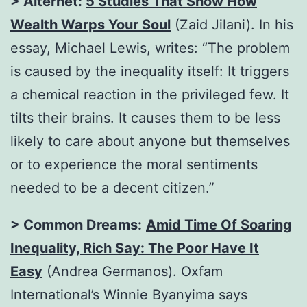
> Alternet:
5 Studies That Show How
Wealth Warps Your Soul
(Zaid Jilani). In his
essay, Michael Lewis, writes: “The problem
is caused by the inequality itself: It triggers
a chemical reaction in the privileged few. It
tilts their brains. It causes them to be less
likely to care about anyone but themselves
or to experience the moral sentiments
needed to be a decent citizen.”
> Common Dreams:
Amid Time Of Soaring
Inequality, Rich Say: The Poor Have It
Easy
(Andrea Germanos). Oxfam
International’s Winnie Byanyima says