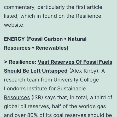
commentary, particularly the first article
listed, which in found on the Resilience
website.
ENERGY (Fossil Carbon • Natural
Resources • Renewables)
> Resilience:
Vast Reserves Of Fossil Fuels
Should Be Left Untapped
(Alex Kirby). A
research team from University College
London’s
Institute for Sustainable
Resources
(ISR) says that, in total, a third of
global oil reserves, half of the world’s gas
and over 80% of its coal reserves should be