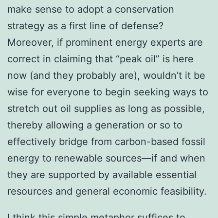
make sense to adopt a conservation
strategy as a first line of defense?
Moreover, if prominent energy experts are
correct in claiming that “peak oil” is here
now (and they probably are), wouldn’t it be
wise for everyone to begin seeking ways to
stretch out oil supplies as long as possible,
thereby allowing a generation or so to
effectively bridge from carbon-based fossil
energy to renewable sources—if and when
they are supported by available essential
resources and general economic feasibility.
I think this simple metaphor suffices to