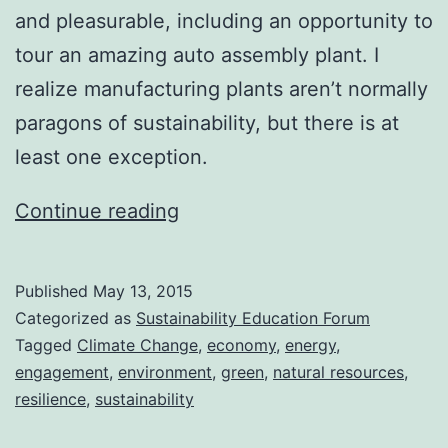
and pleasurable, including an opportunity to
tour an amazing auto assembly plant. I
realize manufacturing plants aren’t normally
paragons of sustainability, but there is at
least one exception.
Back
Continue reading
in
Action
Published
May 13, 2015
Categorized as
Sustainability Education Forum
Tagged
Climate Change
,
economy
,
energy
,
engagement
,
environment
,
green
,
natural resources
,
resilience
,
sustainability