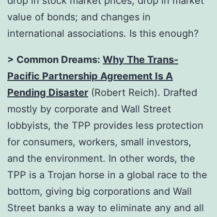
drop in stock market prices; drop in market
value of bonds; and changes in
international associations. Is this enough?
> Common Dreams:
Why The Trans-
Pacific Partnership Agreement Is A
Pending Disaster
(Robert Reich). Drafted
mostly by corporate and Wall Street
lobbyists, the TPP provides less protection
for consumers, workers, small investors,
and the environment. In other words, the
TPP is a Trojan horse in a global race to the
bottom, giving big corporations and Wall
Street banks a way to eliminate any and all