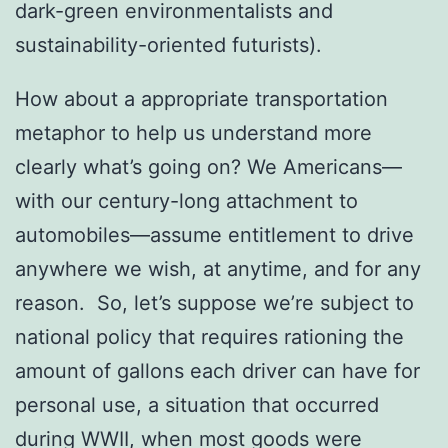
dark-green environmentalists and
sustainability-oriented futurists).
How about a appropriate transportation
metaphor to help us understand more
clearly what’s going on? We Americans—
with our century-long attachment to
automobiles—assume entitlement to drive
anywhere we wish, at anytime, and for any
reason. So, let’s suppose we’re subject to
national policy that requires rationing the
amount of gallons each driver can have for
personal use, a situation that occurred
during WWII, when most goods were