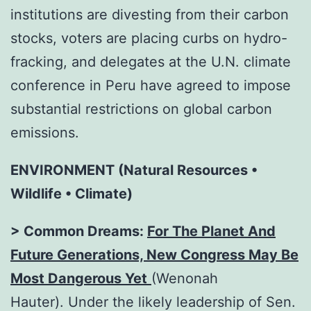
institutions are divesting from their carbon
stocks, voters are placing curbs on hydro-
fracking, and delegates at the U.N. climate
conference in Peru have agreed to impose
substantial restrictions on global carbon
emissions.
ENVIRONMENT (Natural Resources •
Wildlife • Climate)
> Common Dreams:
For The Planet And
Future Generations, New Congress May Be
Most Dangerous Yet
(Wenonah
Hauter). Under the likely leadership of Sen.