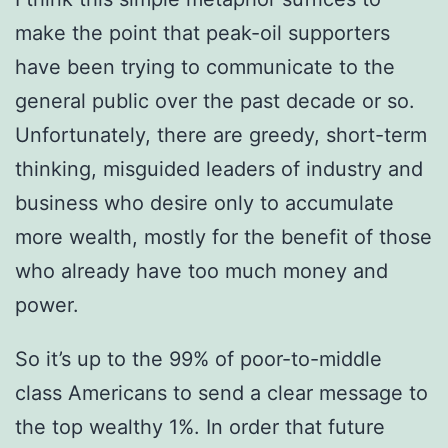
make the point that peak-oil supporters
have been trying to communicate to the
general public over the past decade or so.
Unfortunately, there are greedy, short-term
thinking, misguided leaders of industry and
business who desire only to accumulate
more wealth, mostly for the benefit of those
who already have too much money and
power.
So it’s up to the 99% of poor-to-middle
class Americans to send a clear message to
the top wealthy 1%. In order that future