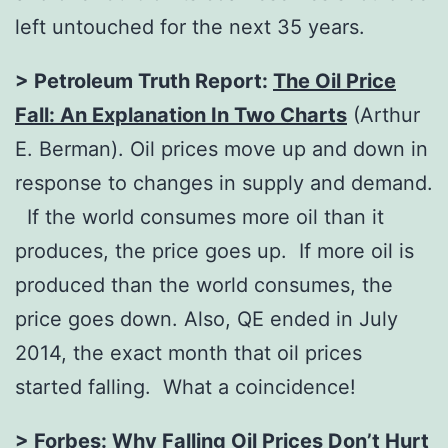
left untouched for the next 35 years.
> Petroleum Truth Report:
The Oil Price
Fall: An Explanation In Two Charts
(Arthur
E. Berman). Oil prices move up and down in
response to changes in supply and demand.
If the world consumes more oil than it
produces, the price goes up. If more oil is
produced than the world consumes, the
price goes down. Also, QE ended in July
2014, the exact month that oil prices
started falling. What a coincidence!
> Forbes:
Why Falling Oil Prices Don’t Hurt