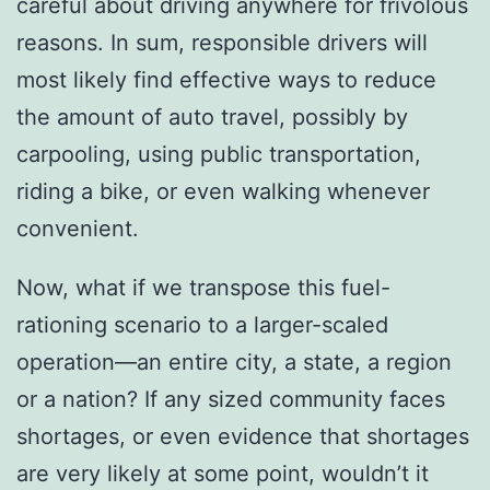
careful about driving anywhere for frivolous
reasons. In sum, responsible drivers will
most likely find effective ways to reduce
the amount of auto travel, possibly by
carpooling, using public transportation,
riding a bike, or even walking whenever
convenient.
Now, what if we transpose this fuel-
rationing scenario to a larger-scaled
operation—an entire city, a state, a region
or a nation? If any sized community faces
shortages, or even evidence that shortages
are very likely at some point, wouldn’t it