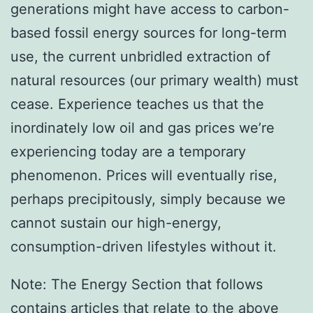
generations might have access to carbon-
based fossil energy sources for long-term
use, the current unbridled extraction of
natural resources (our primary wealth) must
cease. Experience teaches us that the
inordinately low oil and gas prices we’re
experiencing today are a temporary
phenomenon. Prices will eventually rise,
perhaps precipitously, simply because we
cannot sustain our high-energy,
consumption-driven lifestyles without it.
Note: The Energy Section that follows
contains articles that relate to the above